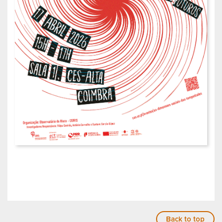
Back to top