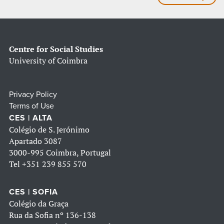
Centre for Social Studies
University of Coimbra
Privacy Policy
Terms of Use
CES | ALTA
Colégio de S. Jerónimo
Apartado 3087
3000-995 Coimbra, Portugal
Tel
+351 239 855 570
CES | SOFIA
Colégio da Graça
Rua da Sofia nº 136-138