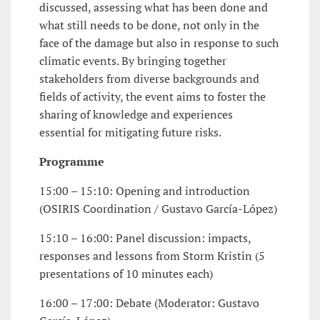
discussed, assessing what has been done and
what still needs to be done, not only in the
face of the damage but also in response to such
climatic events. By bringing together
stakeholders from diverse backgrounds and
fields of activity, the event aims to foster the
sharing of knowledge and experiences
essential for mitigating future risks.
Programme
15:00 – 15:10: Opening and introduction
(OSIRIS Coordination / Gustavo García-López)
15:10 – 16:00: Panel discussion: impacts,
responses and lessons from Storm Kristin (5
presentations of 10 minutes each)
16:00 – 17:00: Debate (Moderator: Gustavo