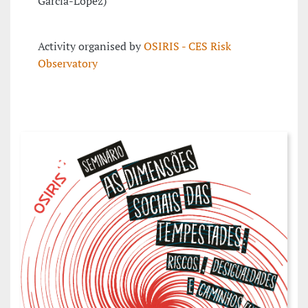
García-López)
Activity organised by
OSIRIS - CES Risk
Observatory