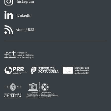
Instagram
LinkedIn
Atom / RSS