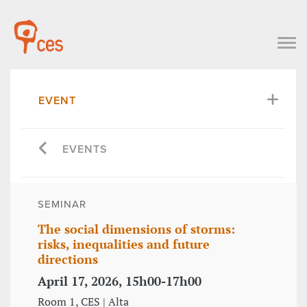
EVENT
EVENTS
SEMINAR
The social dimensions of storms:
risks, inequalities and future
directions
April 17, 2026, 15h00-17h00
Room 1, CES | Alta