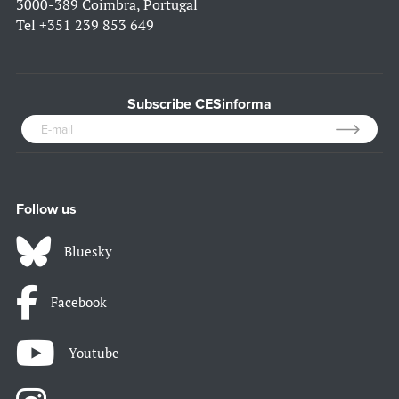
3000-389 Coimbra, Portugal
Tel
+351 239 853 649
Subscribe CESinforma
Follow us
Bluesky
Facebook
Youtube