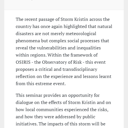
The recent passage of Storm Kristin across the
country has once again highlighted that natural
disasters are not merely meteorological
phenomena but complex social processes that
reveal the vulnerabilities and inequalities
within regions. Within the framework of
OSIRIS - the Observatory of Risk - this event
proposes a critical and transdisciplinary
reflection on the experience and lessons learnt
from this extreme event.
This seminar provides an opportunity for
dialogue on the effects of Storm Kristin and on
how local communities experienced the risks,
and how they were addressed by public
initiatives. The impacts of this storm will be