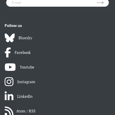
Follow us
Bluesky
Facebook
Youtube
Instagram
LinkedIn
Atom / RSS