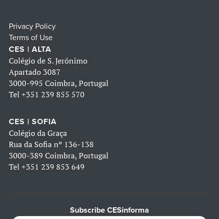
Privacy Policy
Terms of Use
CES | ALTA
Colégio de S. Jerónimo
Apartado 3087
3000-995 Coimbra, Portugal
Tel
+351 239 855 570
CES | SOFIA
Colégio da Graça
Rua da Sofia nº 136-138
3000-389 Coimbra, Portugal
Tel
+351 239 853 649
Subscribe CESinforma