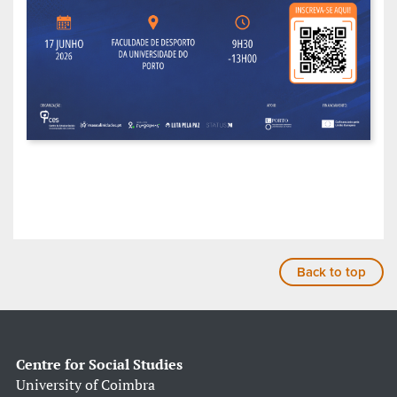
Back to top
Centre for Social Studies
University of Coimbra