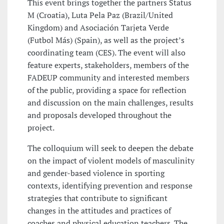
This event brings together the partners Status
M (Croatia), Luta Pela Paz (Brazil/United
Kingdom) and Asociación Tarjeta Verde
(Futbol Más) (Spain), as well as the project’s
coordinating team (CES). The event will also
feature experts, stakeholders, members of the
FADEUP community and interested members
of the public, providing a space for reflection
and discussion on the main challenges, results
and proposals developed throughout the
project.
The colloquium will seek to deepen the debate
on the impact of violent models of masculinity
and gender-based violence in sporting
contexts, identifying prevention and response
strategies that contribute to significant
changes in the attitudes and practices of
coaches and physical education teachers. The