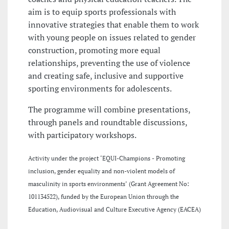
aim is to equip sports professionals with
innovative strategies that enable them to work
with young people on issues related to gender
construction, promoting more equal
relationships, preventing the use of violence
and creating safe, inclusive and supportive
sporting environments for adolescents.
The programme will combine presentations,
through panels and roundtable discussions,
with participatory workshops.
Activity under the project ‘EQUI-Champions - Promoting
inclusion, gender equality and non-violent models of
masculinity in sports environments’ (Grant Agreement No:
101134522), funded by the European Union through the
Education, Audiovisual and Culture Executive Agency (EACEA)