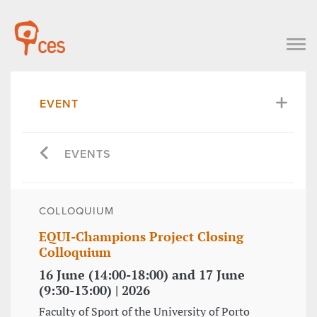
EVENT
EVENTS
COLLOQUIUM
EQUI-Champions Project Closing
Colloquium
16 June (14:00-18:00) and 17 June
(9:30-13:00) | 2026
Faculty of Sport of the University of Porto