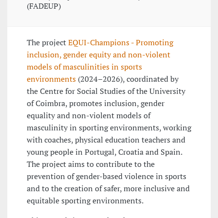
(FADEUP)
The project
EQUI-Champions - Promoting
inclusion, gender equity and non-violent
models of masculinities in sports
environments
(2024–2026), coordinated by
the Centre for Social Studies of the University
of Coimbra, promotes inclusion, gender
equality and non-violent models of
masculinity in sporting environments, working
with coaches, physical education teachers and
young people in Portugal, Croatia and Spain.
The project aims to contribute to the
prevention of gender-based violence in sports
and to the creation of safer, more inclusive and
equitable sporting environments.