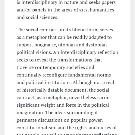
is interdisciplinary in nature and seeks papers
and/or panels in the areas of arts, humanities
and social sciences.
The social contract, in its liberal form, serves
as a metaphor that can be readily adapted to
support pragmatic, utopian and dystopian
political visions. An interdisciplinary reflection
seeks to reveal the transformations that
traverse contemporary societies and
continually reconfigure fundamental norms
and political institutions. Although not a real
or historically datable document, the social
contract, as a metaphor, nevertheless carries
significant weight and force in the political
imagination. The ideas surrounding it
permeate discussions on popular power,
constitutionalism, and the rights and duties of