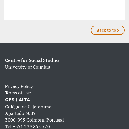
Back to top
Centre for Social Studies
University of Coimbra
Privacy Policy
Terms of Use
CES | ALTA
Colégio de S. Jerónimo
Apartado 3087
3000-995 Coimbra, Portugal
Tel
+351 239 855 570