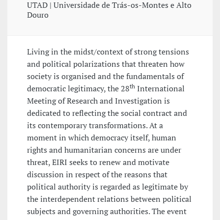
UTAD | Universidade de Trás-os-Montes e Alto
Douro
Living in the midst/context of strong tensions
and political polarizations that threaten how
society is organised and the fundamentals of
th
democratic legitimacy, the 28
International
Meeting of Research and Investigation is
dedicated to reflecting the social contract and
its contemporary transformations. At a
moment in which democracy itself, human
rights and humanitarian concerns are under
threat, EIRI seeks to renew and motivate
discussion in respect of the reasons that
political authority is regarded as legitimate by
the interdependent relations between political
subjects and governing authorities. The event