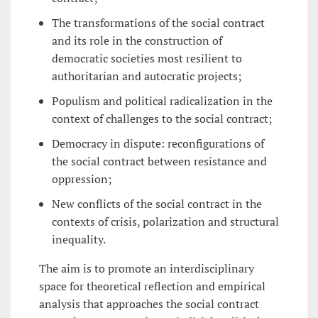
The transformations of the social contract
and its role in the construction of
democratic societies most resilient to
authoritarian and autocratic projects;
Populism and political radicalization in the
context of challenges to the social contract;
Democracy in dispute: reconfigurations of
the social contract between resistance and
oppression;
New conflicts of the social contract in the
contexts of crisis, polarization and structural
inequality.
The aim is to promote an interdisciplinary
space for theoretical reflection and empirical
analysis that approaches the social contract