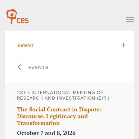
EVENT
EVENTS
28TH INTERNATIONAL MEETING OF
RESEARCH AND INVESTIGATION (EIRI)
The Social Contract in Dispute:
Discourse, Legitimacy and
Transformation
October 7 and 8, 2026