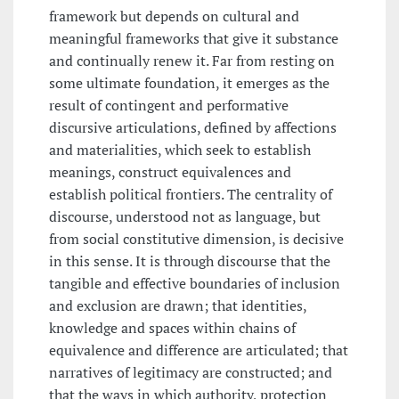
framework but depends on cultural and
meaningful frameworks that give it substance
and continually renew it. Far from resting on
some ultimate foundation, it emerges as the
result of contingent and performative
discursive articulations, defined by affections
and materialities, which seek to establish
meanings, construct equivalences and
establish political frontiers. The centrality of
discourse, understood not as language, but
from social constitutive dimension, is decisive
in this sense. It is through discourse that the
tangible and effective boundaries of inclusion
and exclusion are drawn; that identities,
knowledge and spaces within chains of
equivalence and difference are articulated; that
narratives of legitimacy are constructed; and
that the ways in which authority, protection