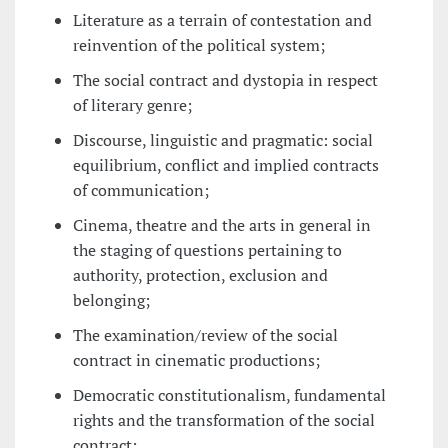
Literature as a terrain of contestation and
reinvention of the political system;
The social contract and dystopia in respect
of literary genre;
Discourse, linguistic and pragmatic: social
equilibrium, conflict and implied contracts
of communication;
Cinema, theatre and the arts in general in
the staging of questions pertaining to
authority, protection, exclusion and
belonging;
The examination/review of the social
contract in cinematic productions;
Democratic constitutionalism, fundamental
rights and the transformation of the social
contract;