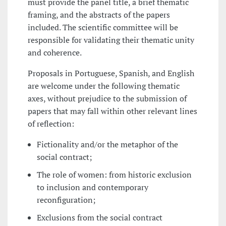
must provide the panel title, a brief thematic
framing, and the abstracts of the papers
included. The scientific committee will be
responsible for validating their thematic unity
and coherence.
Proposals in Portuguese, Spanish, and English
are welcome under the following thematic
axes, without prejudice to the submission of
papers that may fall within other relevant lines
of reflection:
Fictionality and/or the metaphor of the
social contract;
The role of women: from historic exclusion
to inclusion and contemporary
reconfiguration;
Exclusions from the social contract