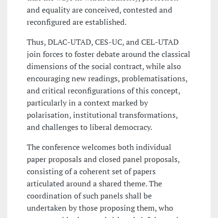
and equality are conceived, contested and
reconfigured are established.
Thus, DLAC-UTAD, CES-UC, and CEL-UTAD
join forces to foster debate around the classical
dimensions of the social contract, while also
encouraging new readings, problematisations,
and critical reconfigurations of this concept,
particularly in a context marked by
polarisation, institutional transformations,
and challenges to liberal democracy.
The conference welcomes both individual
paper proposals and closed panel proposals,
consisting of a coherent set of papers
articulated around a shared theme. The
coordination of such panels shall be
undertaken by those proposing them, who