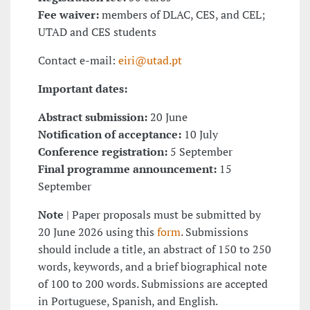
Fee waiver:
members of DLAC, CES, and CEL;
UTAD and CES students
Contact e-mail:
eiri@utad.pt
Important dates:
Abstract submission:
20 June
Notification of acceptance:
10 July
Conference registration:
5 September
Final programme announcement:
15
September
Note
| Paper proposals must be submitted by
20 June 2026 using this
form
. Submissions
should include a title, an abstract of 150 to 250
words, keywords, and a brief biographical note
of 100 to 200 words. Submissions are accepted
in Portuguese, Spanish, and English.