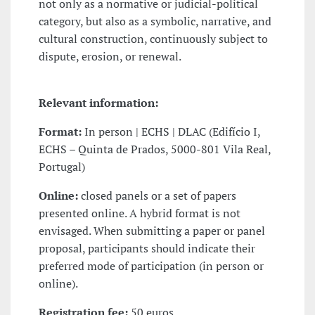
not only as a normative or judicial-political
category, but also as a symbolic, narrative, and
cultural construction, continuously subject to
dispute, erosion, or renewal.
Relevant information:
Format:
In person | ECHS | DLAC (Edifício I,
ECHS – Quinta de Prados, 5000-801 Vila Real,
Portugal)
Online:
closed panels or a set of papers
presented online. A hybrid format is not
envisaged. When submitting a paper or panel
proposal, participants should indicate their
preferred mode of participation (in person or
online).
Registration fee:
50 euros