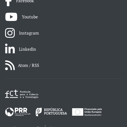
Facebook
Youtube
Instagram
LinkedIn
Atom / RSS