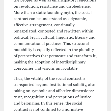
the people, as well as emancipatory reflections
on revolution, resistance and disobedience.
More than a static founding myth, the social
contract can be understood as a dynamic,
affective arrangement, continually
renegotiated, contested and rewritten within
political, legal, cultural, linguistic, literary and
communicational practices. This structural
mutability is equally reflected in the plurality
of perspectives that permeate and transform it,
making the adoption of interdisciplinary
approaches and visions unavoidable
Thus, the vitality of the social contract is
transported beyond institutional solidity, also
taking on symbolic and affective dimensions:
trust, recognition and perceptions of justice
and belonging. In this sense, the social
contract is not confined to a normative