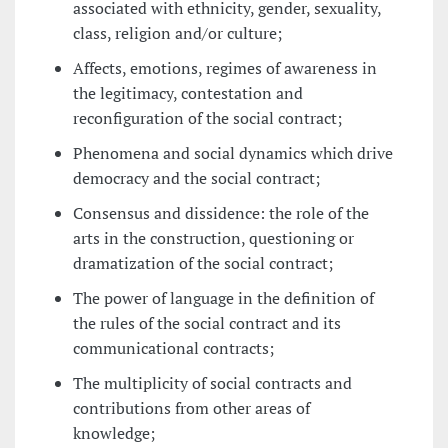
associated with ethnicity, gender, sexuality,
class, religion and/or culture;
Affects, emotions, regimes of awareness in
the legitimacy, contestation and
reconfiguration of the social contract;
Phenomena and social dynamics which drive
democracy and the social contract;
Consensus and dissidence: the role of the
arts in the construction, questioning or
dramatization of the social contract;
The power of language in the definition of
the rules of the social contract and its
communicational contracts;
The multiplicity of social contracts and
contributions from other areas of
knowledge;