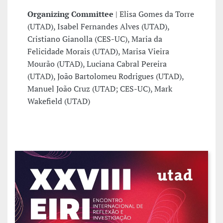
Organizing Committee
| Elisa Gomes da Torre
(UTAD), Isabel Fernandes Alves (UTAD),
Cristiano Gianolla (CES-UC), Maria da
Felicidade Morais (UTAD), Marisa Vieira
Mourão (UTAD), Luciana Cabral Pereira
(UTAD), João Bartolomeu Rodrigues (UTAD),
Manuel João Cruz (UTAD; CES-UC), Mark
Wakefield (UTAD)