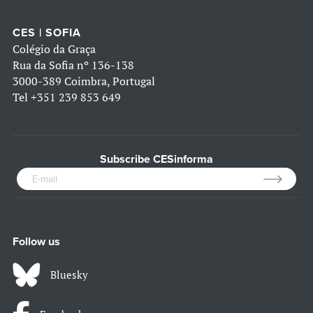
CES | SOFIA
Colégio da Graça
Rua da Sofia nº 136-138
3000-389 Coimbra, Portugal
Tel
+351 239 853 649
Subscribe CESinforma
Follow us
Bluesky