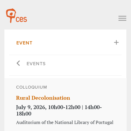
EVENT
EVENTS
COLLOQUIUM
Rural Decolonisation
July 9, 2026, 10h00-12h00 | 14h00-
18h00
Auditorium of the National Library of Portugal