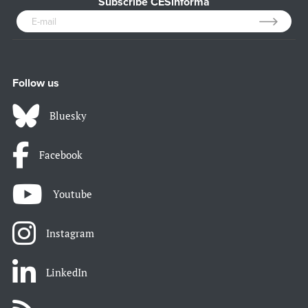
Subscribe CESinforma
Follow us
Bluesky
Facebook
Youtube
Instagram
LinkedIn