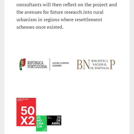
consultants will then reflect on the project and
the avenues for future research into rural
urbanism in regions where resettlement
schemes once existed.