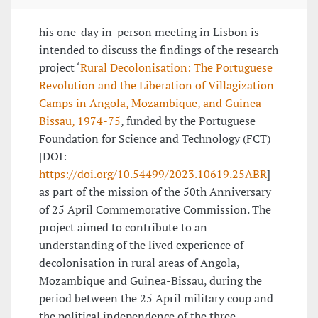
his one-day in-person meeting in Lisbon is
intended to discuss the findings of the research
project ‘
Rural Decolonisation: The Portuguese
Revolution and the Liberation of Villagization
Camps in Angola, Mozambique, and Guinea-
Bissau, 1974-75
, funded by the Portuguese
Foundation for Science and Technology (FCT)
[DOI:
https://doi.org/10.54499/2023.10619.25ABR
]
as part of the mission of the 50th Anniversary
of 25 April Commemorative Commission. The
project aimed to contribute to an
understanding of the lived experience of
decolonisation in rural areas of Angola,
Mozambique and Guinea-Bissau, during the
period between the 25 April military coup and
the political independence of the three