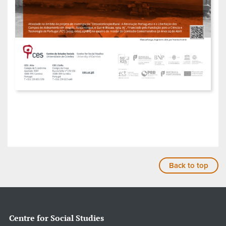
Back to top
Centre for Social Studies