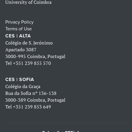
University of Coimbra
Privacy Policy
Terms of Use
CES | ALTA
Colégio de S. Jerónimo
Apartado 3087
3000-995 Coimbra, Portugal
Tel
+351 239 855 570
CES | SOFIA
Colégio da Graça
Rua da Sofia nº 136-138
3000-389 Coimbra, Portugal
Tel
+351 239 853 649