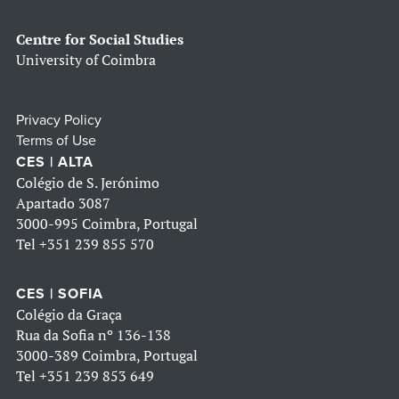
Centre for Social Studies
University of Coimbra
Privacy Policy
Terms of Use
CES | ALTA
Colégio de S. Jerónimo
Apartado 3087
3000-995 Coimbra, Portugal
Tel
+351 239 855 570
CES | SOFIA
Colégio da Graça
Rua da Sofia nº 136-138
3000-389 Coimbra, Portugal
Tel
+351 239 853 649