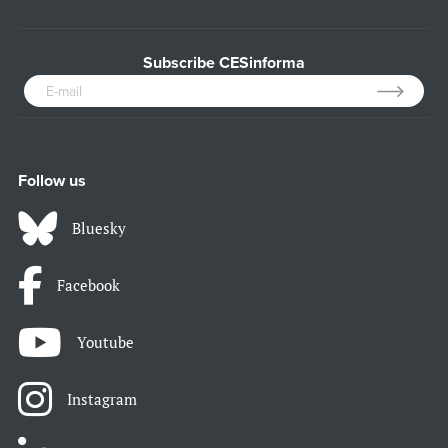
Subscribe CESinforma
Follow us
Bluesky
Facebook
Youtube
Instagram