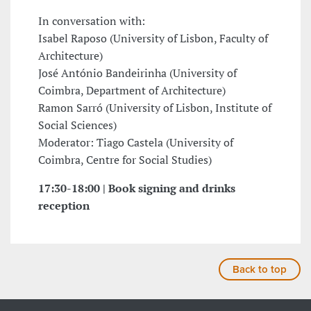
In conversation with:
Isabel Raposo (University of Lisbon, Faculty of
Architecture)
José António Bandeirinha (University of
Coimbra, Department of Architecture)
Ramon Sarró (University of Lisbon, Institute of
Social Sciences)
Moderator: Tiago Castela (University of
Coimbra, Centre for Social Studies)
17:30-18:00 | Book signing and drinks
reception
Back to top