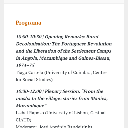
Programa
10:00-10:30 | Opening Remarks: Rural
Decolonisation: The Portuguese Revolution
and the Liberation of the Settlement Camps
in Angola, Mozambique and Guinea-Bissau,
1974–75
Tiago Castela (University of Coimbra, Centre
for Social Studies)
10:30-12:00 | Plenary Session: “From the
musha to the village: stories from Manica,
Mozambique”
Isabel Raposo (University of Lisbon, Gestual-
CIAUD)
Moderator: José António Bandeirinha