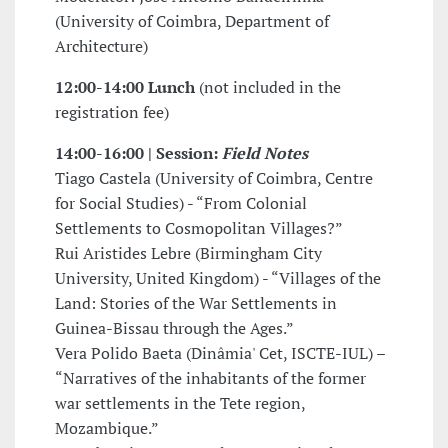
(University of Coimbra, Department of
Architecture)
12:00-14:00 Lunch
(not included in the
registration fee)
14:00-16:00 | Session:
Field Notes
Tiago Castela (University of Coimbra, Centre
for Social Studies) - “From Colonial
Settlements to Cosmopolitan Villages?”
Rui Aristides Lebre (Birmingham City
University, United Kingdom) - “Villages of the
Land: Stories of the War Settlements in
Guinea-Bissau through the Ages.”
Vera Polido Baeta (Dinâmia' Cet, ISCTE-IUL) –
“Narratives of the inhabitants of the former
war settlements in the Tete region,
Mozambique.”