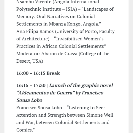
Nsambu Vicente (Angola International
Polytechnic Institute – ISIA) – “Landscapes of
Memory: Oral Narratives on Colonial
Settlements in Mbanza Kongo, Angola.”
Ana Filipa Ramos (University of Porto, Faculty
of Architecture) – “Invisibilised Women’s
Practices in African Colonial Settlements”
Moderator: Aharon de Grassi (College of the
Desert, USA)
16:00 – 16:15 Break
16:15 – 17:30 |
Launch of the graphic novel
“Aldeamentos de Guerra” by Francisco
Sousa Lobo
Francisco Sousa Lobo – “Listening to See:
Attention and Strength between Simone Weil
and War, between Colonial Settlements and
Comics.”