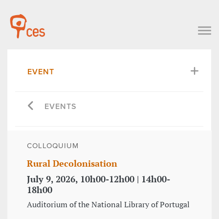
EVENT
EVENTS
COLLOQUIUM
Rural Decolonisation
July 9, 2026, 10h00-12h00 | 14h00-
18h00
Auditorium of the National Library of Portugal