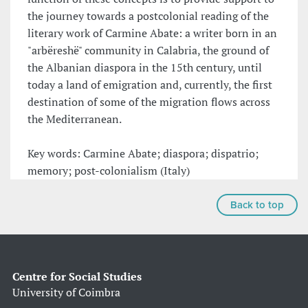
the journey towards a postcolonial reading of the
literary work of Carmine Abate: a writer born in an
"arbëreshë" community in Calabria, the ground of
the Albanian diaspora in the 15th century, until
today a land of emigration and, currently, the first
destination of some of the migration flows across
the Mediterranean.
Key words: Carmine Abate; diaspora; dispatrio;
memory; post-colonialism (Italy)
Back to top
Centre for Social Studies
University of Coimbra