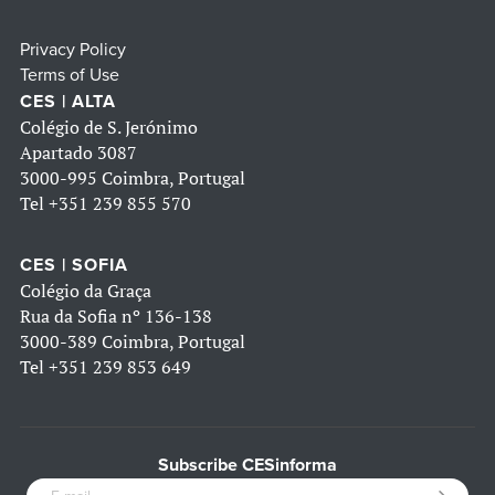
Privacy Policy
Terms of Use
CES | ALTA
Colégio de S. Jerónimo
Apartado 3087
3000-995 Coimbra, Portugal
Tel
+351 239 855 570
CES | SOFIA
Colégio da Graça
Rua da Sofia nº 136-138
3000-389 Coimbra, Portugal
Tel
+351 239 853 649
Subscribe CESinforma