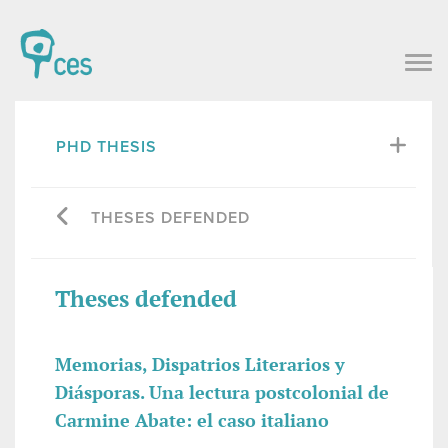
PHD THESIS
THESES DEFENDED
Theses defended
Memorias, Dispatrios Literarios y
Diásporas. Una lectura postcolonial de
Carmine Abate: el caso italiano