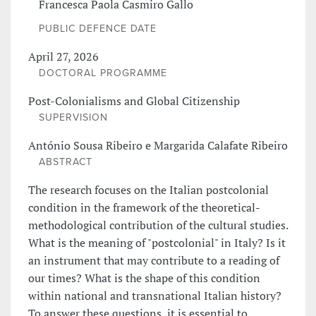
Francesca Paola Casmiro Gallo
PUBLIC DEFENCE DATE
April 27, 2026
DOCTORAL PROGRAMME
Post-Colonialisms and Global Citizenship
SUPERVISION
António Sousa Ribeiro e Margarida Calafate Ribeiro
ABSTRACT
The research focuses on the Italian postcolonial
condition in the framework of the theoretical-
methodological contribution of the cultural studies.
What is the meaning of "postcolonial" in Italy? Is it
an instrument that may contribute to a reading of
our times? What is the shape of this condition
within national and transnational Italian history?
To answer these questions, it is essential to