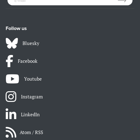
Follow us
Bluesky
Facebook
Youtube
Instagram
LinkedIn
Atom / RSS