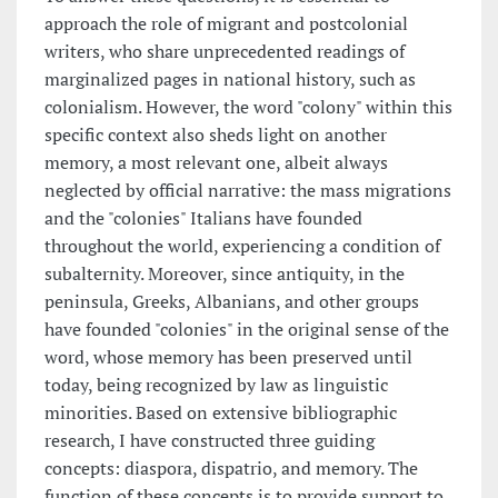
approach the role of migrant and postcolonial
writers, who share unprecedented readings of
marginalized pages in national history, such as
colonialism. However, the word "colony" within this
specific context also sheds light on another
memory, a most relevant one, albeit always
neglected by official narrative: the mass migrations
and the "colonies" Italians have founded
throughout the world, experiencing a condition of
subalternity. Moreover, since antiquity, in the
peninsula, Greeks, Albanians, and other groups
have founded "colonies" in the original sense of the
word, whose memory has been preserved until
today, being recognized by law as linguistic
minorities. Based on extensive bibliographic
research, I have constructed three guiding
concepts: diaspora, dispatrio, and memory. The
function of these concepts is to provide support to