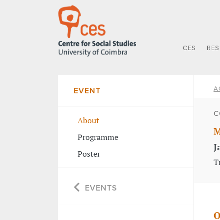
CES
RE
A
EVENT
C
About
M
Programme
J
Poster
T
EVENTS
O