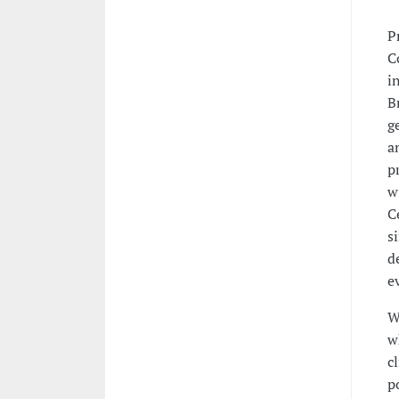
P
C
i
B
g
a
p
w
C
s
d
e
W
w
c
p