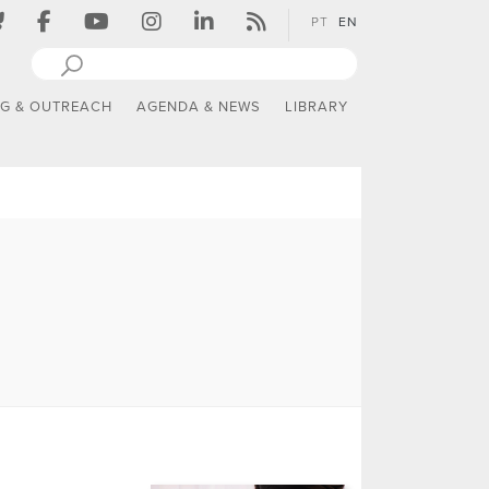
PT
EN
NG & OUTREACH
AGENDA & NEWS
LIBRARY