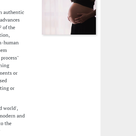
n authentic
 advances
F of the
tion,
non-human
rtem
 process"
oning
ments or
ised
ting or
d world',
e modern and
to the
w