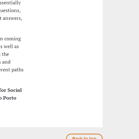
ssentially
questions,
t answers,
ion coming
s well as
s the
n and
erent paths
for Social
o Porto
Back to top