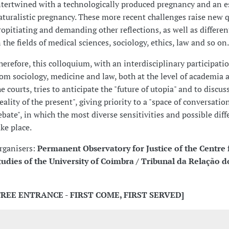
ntertwined with a technologically produced pregnancy and an e
aturalistic pregnancy. These more recent challenges raise new 
ropitiating and demanding other reflections, as well as differen
n the fields of medical sciences, sociology, ethics, law and so on.
herefore, this colloquium, with an interdisciplinary participat
rom sociology, medicine and law, both at the level of academia a
he courts, tries to anticipate the "future of utopia" and to discus
reality of the present", giving priority to a "space of conversatio
ebate", in which the most diverse sensitivities and possible diff
ake place.
rganisers:
Permanent Observatory for Justice of the Centre 
tudies of the University of Coimbra / Tribunal da Relação d
FREE ENTRANCE - FIRST COME, FIRST SERVED]