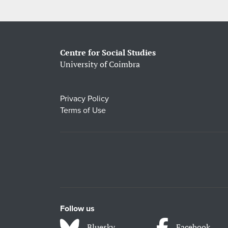
Centre for Social Studies
University of Coimbra
Privacy Policy
Terms of Use
Follow us
Bluesky
Facebook