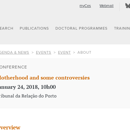
myCes
Webmail
SEARCH
PUBLICATIONS
DOCTORAL PROGRAMMES
TRAINI
GENDA & NEWS
EVENTS
EVENT
ABOUT
ONFERENCE
otherhood and some controversies
anuary 24, 2018, 10h00
ribunal da Relação do Porto
verview