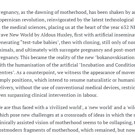
regnancy, as the dawning of motherhood, has been shaken by a
opernican revolution, reinvigorated by the latest technological
n the medical sciences, placing us at the heart of the year 632 N
rave New World by Aldous Huxley, first with artificial insemina
enerating “test-tube babies", then with cloning, still only of 
nimals, and ultimately with surrogate pregnancy and post-mo
regnancy. This became the reality of the new "bokanovskisation
ith the humanisation of the artificial "Incubation and Conditi
entres". As a counterpoint, we witness the appearance of move
imply positions, which intend to resume naturalistic or human
elivery, without the use of conventional medical devices, restric
ven surpassing clinical intervention in labour.
e are thus faced with a 'civilized world', a 'new world' and a 'wil
hich pose new challenges at a crossroads of ideas in which th
linically assisted vision of motherhood seems to be collapsing, 
ostmodern fragments of motherhood, which remained, but no