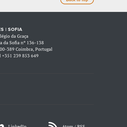
S | SOFIA
légio da Graça
a da Sofia nº 136-138
00-389 Coimbra, Portugal
l
+351 239 853 649
LinkedIn
Atom / RSS