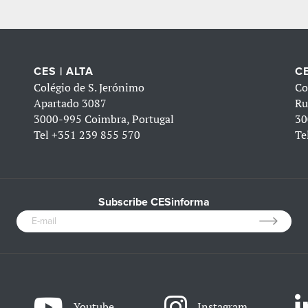
CES | ALTA
CE
Colégio de S. Jerónimo
Co
Apartado 3087
Ru
3000-995 Coimbra, Portugal
30
Tel
+351 239 855 570
Te
Subscribe CESinforma
Youtube
Instagram