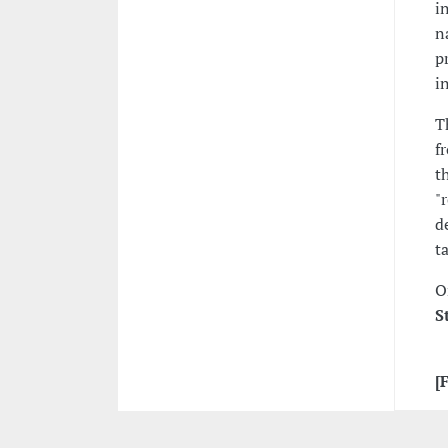
i
n
p
i
T
f
t
"
d
t
O
S
[