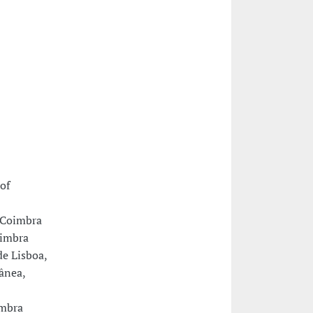
of
e Coimbra
oimbra
e Lisboa,
ânea,
imbra