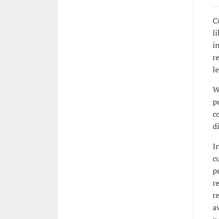
C
l
i
r
l
W
p
c
d
I
c
p
r
r
a