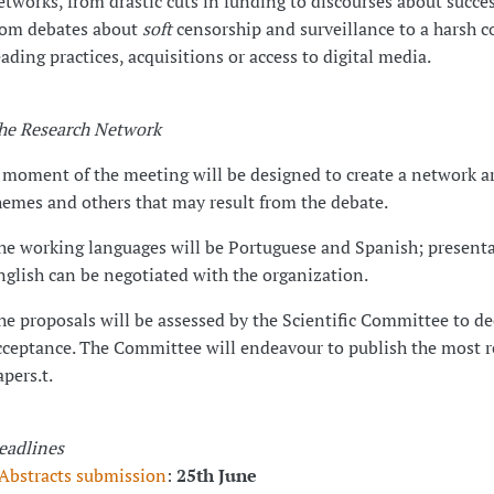
etworks, from drastic cuts in funding to discourses about succes
rom debates about
soft
censorship and surveillance to a harsh c
eading practices, acquisitions or access to digital media.
he Research Network
 moment of the meeting will be designed to create a network a
hemes and others that may result from the debate.
he working languages will be Portuguese and Spanish; presenta
nglish can be negotiated with the organization.
he proposals will be assessed by the Scientific Committee to de
cceptance. The Committee will endeavour to publish the most r
apers.t.
eadlines
Abstracts submission
:
25th June