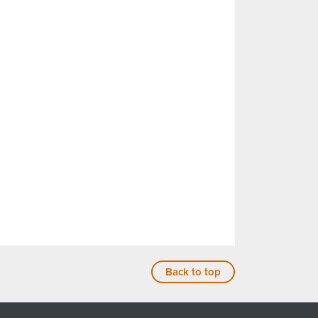
Back to top