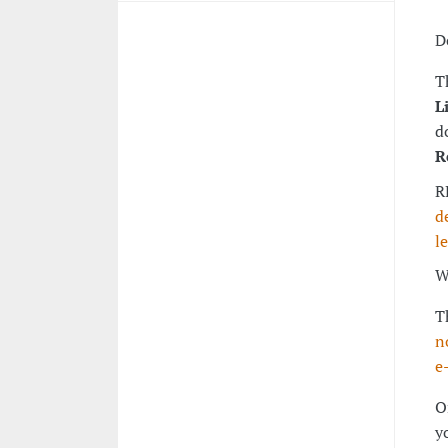
D
T
L
d
R
R
d
l
W
T
n
e
O
y