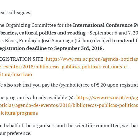
ear colleagues,
he Organizing Committee for the
International Conference P
ibraries, cultural politics and reading
- September 6 and 7, 2
os Bicos, Fundação José Saramago (Lisbon) decided to
extend 
egistration deadline to September 3rd, 2018.
EGISTRATION SITE:
https://www.ces.uc.pt/en/agenda-noticia
e-eventos/2018/bibliotecas-publicas-politicas-culturais-e-
eitura/inscricao
e also ask that you pay the (symbolic) fee of € 20 upon registra
he program is already available @:
https://www.ces.uc.pt/en/a
oticias/agenda-de-eventos/2018/bibliotecas-publicas-politicas
-leitura/programa
n behalf of the organisers and the scientific committee, we tha
our preference.