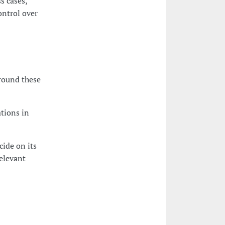
s cases,
ontrol over
round these
tions in
cide on its
elevant