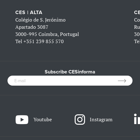
CES | ALTA
CE
Colégio de S. Jerónimo
Co
Apartado 3087
Ru
3000-995 Coimbra, Portugal
30
Tel
+351 239 855 570
Te
Subscribe CESinforma
Youtube
Instagram