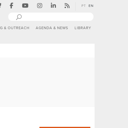
PT
EN
NG & OUTREACH
AGENDA & NEWS
LIBRARY