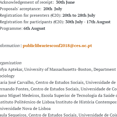
 Acknowledgement of receipt:
30th June
 Proposals' acceptance:
20th July
 Registration for presenters (€20):
20th to 28th July
 Registration for participants (€20):
30th July
-
17th August
 Programme:
6th August
nformation
|
publiclibrariesconf2018@ces.uc.pt
rganization
ofya Aptekar, University of Massachusetts-Boston, Department 
ociology
aria José Carvalho, Centro de Estudos Sociais, Universidade d
ernando Fontes, Centro de Estudos Sociais, Universidade de C
uno Miguel Medeiros, Escola Superior de Tecnologia da Saúde d
nstituto Politécnico de Lisboa/Instituto de História Contempor
niversidade Nova de Lisboa
aula Sequeiros, Centro de Estudos Sociais, Universidade de Co