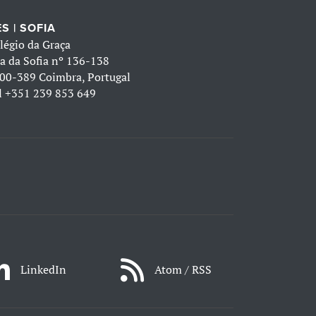
S | SOFIA
légio da Graça
a da Sofia nº 136-138
00-389 Coimbra, Portugal
l
+351 239 853 649
LinkedIn
Atom / RSS