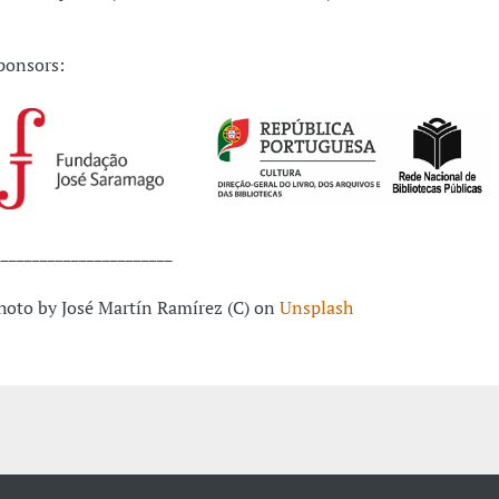
ponsors:
_______________________
hoto by José Martín Ramírez (C) on
Unsplash