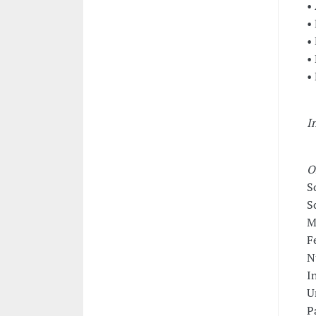
•
•
•
•
•
I
O
S
S
M
F
N
I
U
P