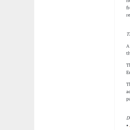
n
f
r
T
A
t
T
E
T
a
p
D
•