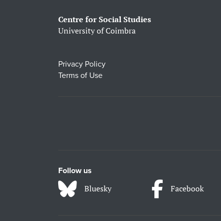
Centre for Social Studies
University of Coimbra
Privacy Policy
Terms of Use
Follow us
Bluesky
Facebook