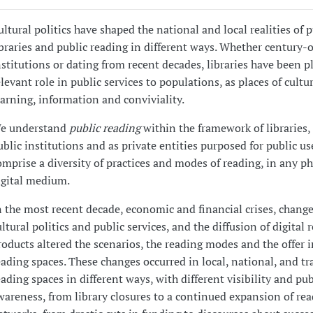
ultural politics have shaped the national and local realities of p
ibraries and public reading in different ways. Whether century-
nstitutions or dating from recent decades, libraries have been p
elevant role in public services to populations, as places of cultur
earning, information and conviviality.
e understand
public reading
within the framework of libraries,
ublic institutions and as private entities purposed for public us
omprise a diversity of practices and modes of reading, in any ph
igital medium.
n the most recent decade, economic and financial crises, change
ultural politics and public services, and the diffusion of digital 
roducts altered the scenarios, the reading modes and the offer i
eading spaces. These changes occurred in local, national, and t
eading spaces in different ways, with different visibility and pub
wareness, from library closures to a continued expansion of re