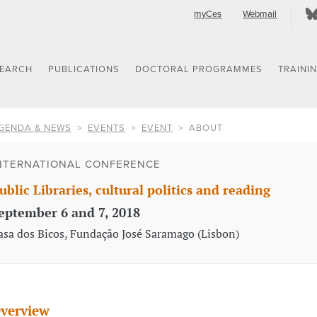
myCes
Webmail
SEARCH
PUBLICATIONS
DOCTORAL PROGRAMMES
TRAINI
GENDA & NEWS
EVENTS
EVENT
ABOUT
NTERNATIONAL CONFERENCE
ublic Libraries, cultural politics and reading
eptember 6 and 7, 2018
asa dos Bicos, Fundação José Saramago (Lisbon)
verview