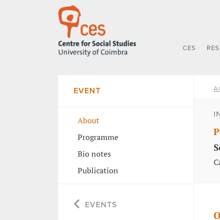
CES
RE
A
EVENT
I
About
P
Programme
S
Bio notes
C
Publication
EVENTS
O