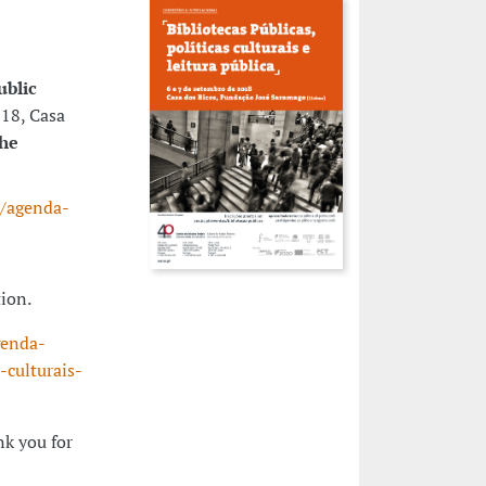
ublic
018, Casa
the
s/agenda-
tion.
genda-
-culturais-
nk you for