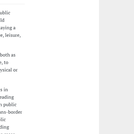
ublic
old
laying a
e, leisure,
 both as
e, to
ysical or
s in
reading
n public
rans-border
lic
ading