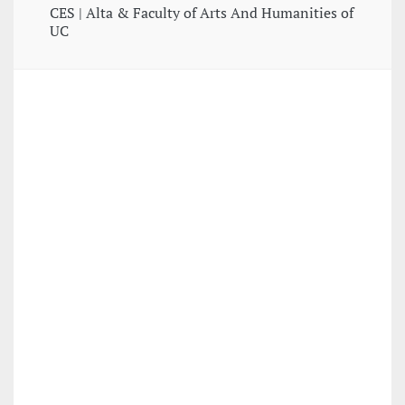
CES | Alta & Faculty of Arts And Humanities of
UC