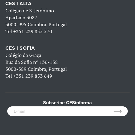
CES | ALTA
Colégio de S. Jerónimo
Apartado 3087
3000-995 Coimbra, Portugal
Tel
+351 239 855 570
CES | SOFIA
Colégio da Graça
Rua da Sofia nº 136-138
3000-389 Coimbra, Portugal
Tel
+351 239 853 649
Subscribe CESinforma