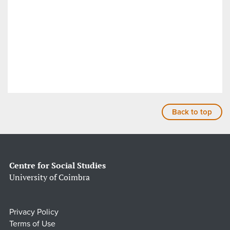
Back to top
Centre for Social Studies
University of Coimbra
Privacy Policy
Terms of Use