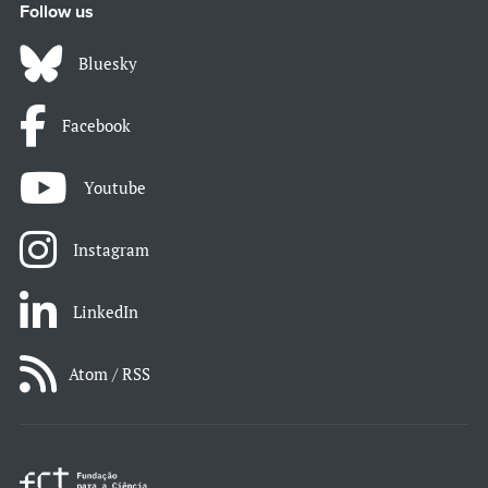
Follow us
Bluesky
Facebook
Youtube
Instagram
LinkedIn
Atom / RSS