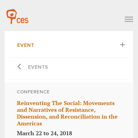
EVENT
EVENTS
CONFERENCE
Reinventing The Social: Movements
and Narratives of Resistance,
Dissension, and Reconciliation in the
Americas
March 22 to 24, 2018