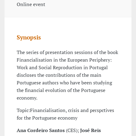
Online event
Synopsis
The series of presentation sessions of the book
Financialisation in the European Periphery:
Work and Social Reproduction in Portugal
discloses the contributions of the main
Portuguese authors who have been studying
the financial evolution of the Portuguese
economy.
Topic:Financialisation, crisis and perspctives
for the Portuguese economy
Ana Cordeiro Santos
(CES);
José Reis