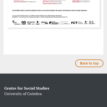
Back to top
Centre for Social Studies
University of Coimbra