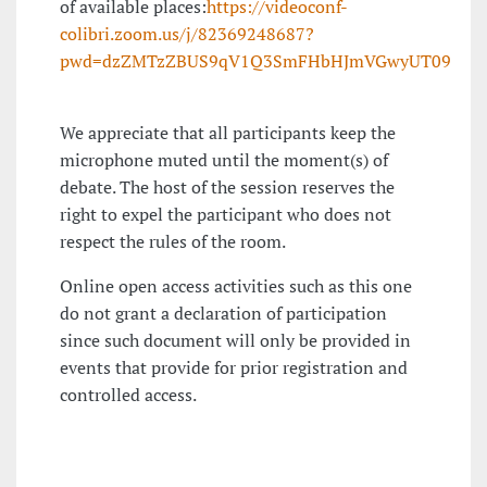
of available places:
https://videoconf-
colibri.zoom.us/j/82369248687?
pwd=dzZMTzZBUS9qV1Q3SmFHbHJmVGwyUT09
We appreciate that all participants keep the
microphone muted until the moment(s) of
debate. The host of the session reserves the
right to expel the participant who does not
respect the rules of the room.
Online open access activities such as this one
do not grant a declaration of participation
since such document will only be provided in
events that provide for prior registration and
controlled access.