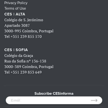
Privacy Policy
Terms of Use
CES | ALTA
Colégio de S. Jerónimo
Apartado 3087
3000-995 Coimbra, Portugal
Tel
+351 239 855 570
CES | SOFIA
Colégio da Graça
Rua da Sofia nº 136-138
3000-389 Coimbra, Portugal
Tel
+351 239 853 649
Subscribe CESinforma