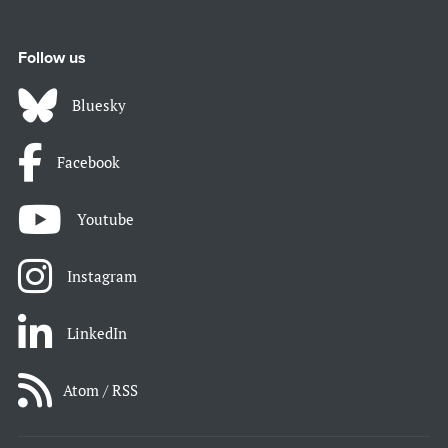
Follow us
Bluesky
Facebook
Youtube
Instagram
LinkedIn
Atom / RSS