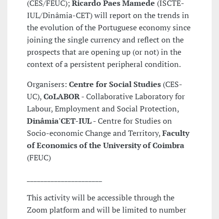
(CES/FEUC);
Ricardo Paes Mamede
(ISCTE-
IUL/Dinâmia-CET) will report on the trends in
the evolution of the Portuguese economy since
joining the single currency and reflect on the
prospects that are opening up (or not) in the
context of a persistent peripheral condition.
Organisers:
Centre for Social Studies
(CES-
UC),
CoLABOR
- Collaborative Laboratory for
Labour, Employment and Social Protection,
Dinâmia'CET-IUL
- Centre for Studies on
Socio-economic Change and Territory,
Faculty
of Economics of the University of Coimbra
(FEUC)
______________________
This activity will be accessible through the
Zoom platform and will be limited to number