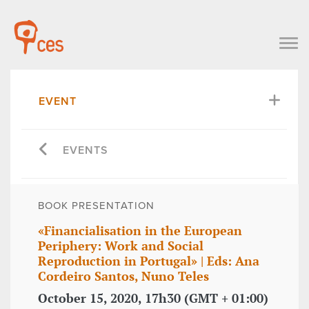
EVENT
EVENTS
BOOK PRESENTATION
«Financialisation in the European
Periphery: Work and Social
Reproduction in Portugal» | Eds: Ana
Cordeiro Santos, Nuno Teles
October 15, 2020, 17h30 (GMT + 01:00)