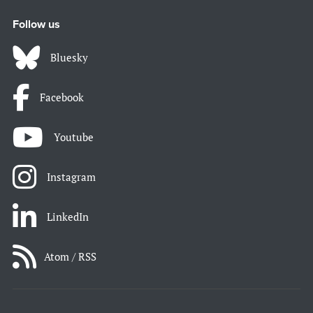
Follow us
Bluesky
Facebook
Youtube
Instagram
LinkedIn
Atom / RSS