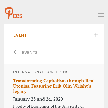
EVENT
EVENTS
INTERNATIONAL CONFERENCE
Transforming Capitalism through Real
Utopias. Featuring Erik Olin Wright’s
legacy
January 23 and 24, 2020
Faculty of Economics of the University of