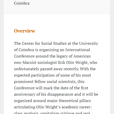
Coimbra
Overview
The Center for Social Studies at the University
of Coimbra is organizing an International
Conference around the legacy of American
neo-Marxist sociologist Erik Olin Wright, who
unfortunately passed away recently. With the
expected participation of some of his most
prominent fellow social scientists, this
Conference will mark the date of the first
anniversary of his disappearance and it will be
organized around major theoretical pillars
articulating Olin Wright’s academic career:
class analysis, capitalism critique and real