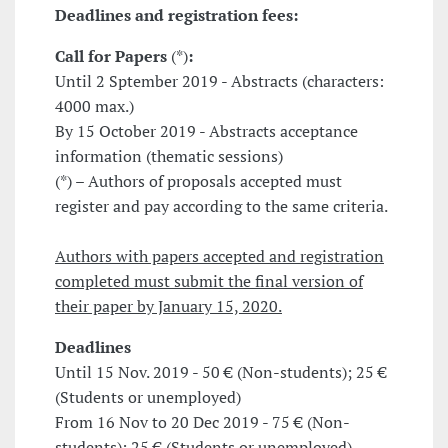
Deadlines and registration fees:
Call for Papers
(*)
:
Until 2 Sptember 2019 - Abstracts (characters:
4000 max.)
By 15 October 2019 - Abstracts acceptance
information (thematic sessions)
(*) – Authors of proposals accepted must
register and pay according to the same criteria.
Authors with papers accepted and registration
completed must submit the final version of
their paper by January 15, 2020.
Deadlines
Until 15 Nov. 2019 - 50 € (Non-students); 25 €
(Students or unemployed)
From 16 Nov to 20 Dec 2019 - 75 € (Non-
students); 25 € (Students or unemployed)