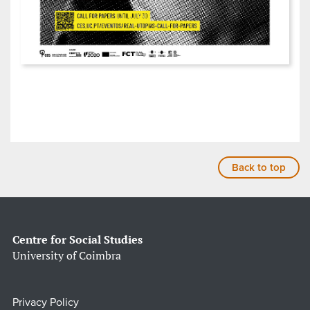
Back to top
Centre for Social Studies
University of Coimbra
Privacy Policy