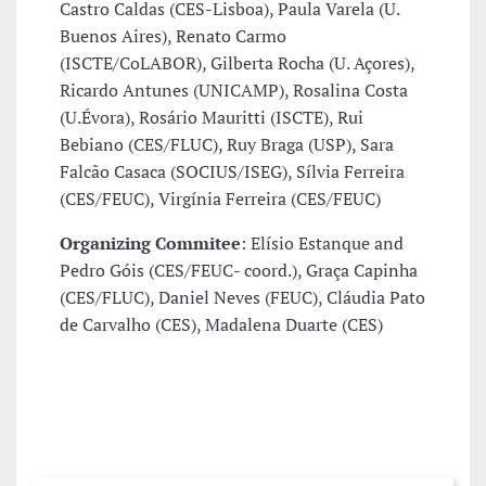
Castro Caldas (CES-Lisboa), Paula Varela (U.
Buenos Aires), Renato Carmo
(ISCTE/CoLABOR), Gilberta Rocha (U. Açores),
Ricardo Antunes (UNICAMP), Rosalina Costa
(U.Évora), Rosário Mauritti (ISCTE), Rui
Bebiano (CES/FLUC), Ruy Braga (USP), Sara
Falcão Casaca (SOCIUS/ISEG), Sílvia Ferreira
(CES/FEUC), Virgínia Ferreira (CES/FEUC)
Organizing Commitee
: Elísio Estanque and
Pedro Góis (CES/FEUC- coord.), Graça Capinha
(CES/FLUC), Daniel Neves (FEUC), Cláudia Pato
de Carvalho (CES), Madalena Duarte (CES)