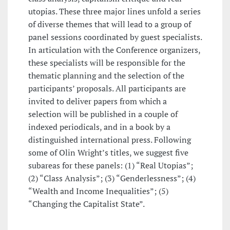
utopias. These three major lines unfold a series
of diverse themes that will lead to a group of
panel sessions coordinated by guest specialists.
In articulation with the Conference organizers,
these specialists will be responsible for the
thematic planning and the selection of the
participants’ proposals. All participants are
invited to deliver papers from which a
selection will be published in a couple of
indexed periodicals, and in a book by a
distinguished international press. Following
some of Olin Wright’s titles, we suggest five
subareas for these panels: (1) “Real Utopias”;
(2) “Class Analysis”; (3) “Genderlessness”; (4)
“Wealth and Income Inequalities”; (5)
“Changing the Capitalist State”.