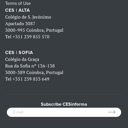
Terms of Use
CES | ALTA
Colégio de S. Jerónimo
Apartado 3087
3000-995 Coimbra, Portugal
Tel
+351 239 855 570
CES | SOFIA
Colégio da Graça
Rua da Sofia nº 136-138
3000-389 Coimbra, Portugal
Tel
+351 239 853 649
Subscribe CESinforma