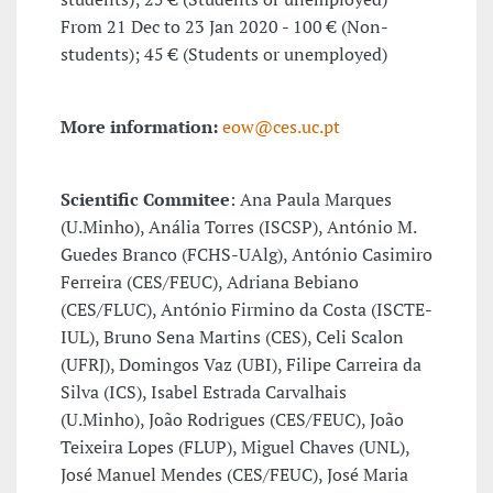
From 21 Dec to 23 Jan 2020 - 100 € (Non-
students); 45 € (Students or unemployed)
More information:
eow@ces.uc.pt
Scientific Commitee
: Ana Paula Marques
(U.Minho), Anália Torres (ISCSP), António M.
Guedes Branco (FCHS-UAlg), António Casimiro
Ferreira (CES/FEUC), Adriana Bebiano
(CES/FLUC), António Firmino da Costa (ISCTE-
IUL), Bruno Sena Martins (CES), Celi Scalon
(UFRJ), Domingos Vaz (UBI), Filipe Carreira da
Silva (ICS), Isabel Estrada Carvalhais
(U.Minho), João Rodrigues (CES/FEUC), João
Teixeira Lopes (FLUP), Miguel Chaves (UNL),
José Manuel Mendes (CES/FEUC), José Maria