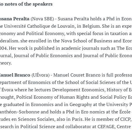
io notes of the speakers
usana Peralta
(Nova SBE) - Susana Peralta holds a Phd in Eco
he Université Catholique de Louvain, in Belgium. She is an expe
conomy and Political Economy, with special focus in taxation a
ederalism. she enrolled in the Nova School of Business and Eco
004. Her work is published in academic journals such as The E
ournal, Journal of Public Economics and Journal of Public Econ
heory.
anuel Branco
(UÉvora) - Manuel Couret Branco is full professo
epartment of Economics of the School of Social Scienes of the 
f Évora where he lectures Development Economics, History of 
hought, Poltical Economy of Human Rights and Social Policy E
e graduated in Economics and in Geography at the University P
anthéon-Sorbonne and holds a Phd in Eco nomics at the École
tudes en Sciences Sociales, also in Paris. He is member of CICP,
esearch in Political Science and collaborator at CEFAGE, Centre 