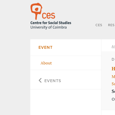
CES
RE
A
EVENT
D
About
H
M
EVENTS
S
S
O