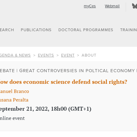
myCes
Webmail
SEARCH
PUBLICATIONS
DOCTORAL PROGRAMMES
TRAINI
GENDA & NEWS
EVENTS
EVENT
ABOUT
EBATE | GREAT CONTROVERSIES IN POLTICAL ECONOMY 
ow does economic science defend social rights?
anuel Branco
usana Peralta
eptember 21, 2022, 18h00 (GMT+1)
nline event