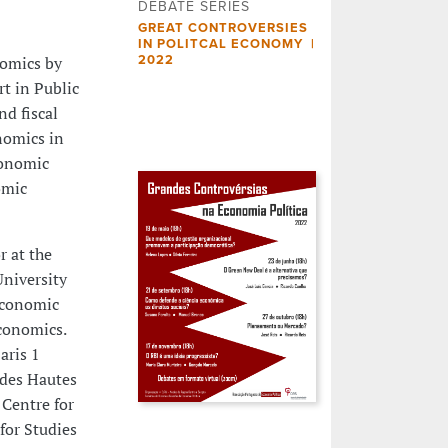
DEBATE SERIES
GREAT CONTROVERSIES
IN POLITCAL ECONOMY |
nomics by
2022
rt in Public
nd fiscal
nomics in
conomic
omic
r at the
University
Economic
conomics.
aris 1
 des Hautes
 Centre for
for Studies