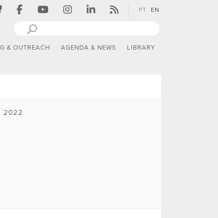
PT
EN
NG & OUTREACH
AGENDA & NEWS
LIBRARY
| 2022