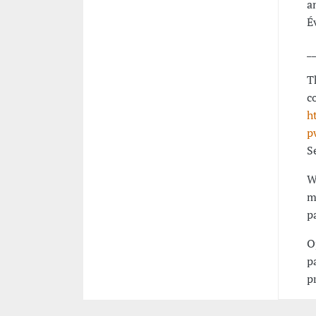
a
É
_
T
c
h
p
S
W
m
p
O
p
p