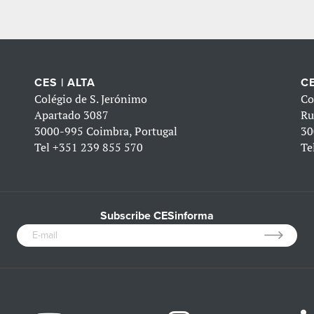
CES | ALTA
CE
Colégio de S. Jerónimo
Co
Apartado 3087
Ru
3000-995 Coimbra, Portugal
30
Tel
+351 239 855 570
Te
Subscribe CESinforma