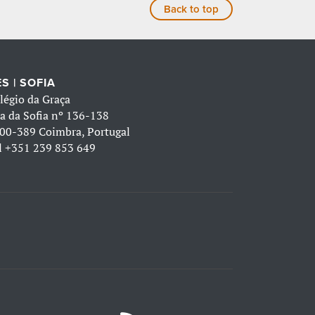
Back to top
S | SOFIA
légio da Graça
a da Sofia nº 136-138
00-389 Coimbra, Portugal
l
+351 239 853 649