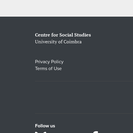
Centre for Social Studies
University of Coimbra
Privacy Policy
Terms of Use
Follow us