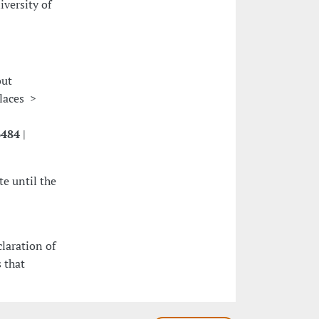
versity of
out
places >
6484
|
e until the
claration of
 that