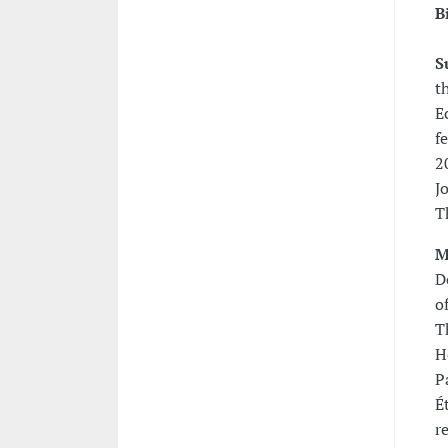
B
S
t
E
f
2
J
T
M
D
o
T
H
P
É
r