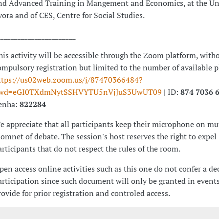
nd Advanced Training in Mangement and Economics, at the Uni
vora and of CES, Centre for Social Studies.
_______________________
his activity will be accessible through the Zoom platform, with
ompulsory registration but limited to the number of available 
ttps://us02web.zoom.us/j/87470366484?
wd=eGI0TXdmNytSSHVYTU5nVjJuS3UwUT09
| ID:
874 7036 
enha:
822284
e appreciate that all participants keep their microphone on mut
omnet of debate. The session's host reserves the right to expel
articipants that do not respect the rules of the room.
pen access online activities such as this one do not confer a de
articipation since such document will only be granted in events
rovide for prior registration and controled access.