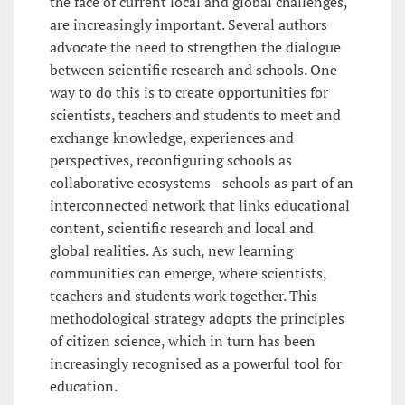
the face of current local and global challenges,
are increasingly important. Several authors
advocate the need to strengthen the dialogue
between scientific research and schools. One
way to do this is to create opportunities for
scientists, teachers and students to meet and
exchange knowledge, experiences and
perspectives, reconfiguring schools as
collaborative ecosystems - schools as part of an
interconnected network that links educational
content, scientific research and local and
global realities. As such, new learning
communities can emerge, where scientists,
teachers and students work together. This
methodological strategy adopts the principles
of citizen science, which in turn has been
increasingly recognised as a powerful tool for
education.