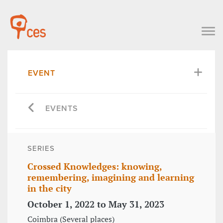
EVENT
EVENTS
SERIES
Crossed Knowledges: knowing,
remembering, imagining and learning
in the city
October 1, 2022 to May 31, 2023
Coimbra (Several places)