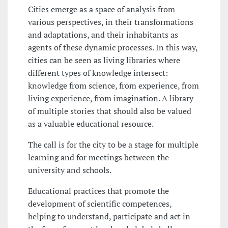
Cities emerge as a space of analysis from
various perspectives, in their transformations
and adaptations, and their inhabitants as
agents of these dynamic processes. In this way,
cities can be seen as living libraries where
different types of knowledge intersect:
knowledge from science, from experience, from
living experience, from imagination. A library
of multiple stories that should also be valued
as a valuable educational resource.
The call is for the city to be a stage for multiple
learning and for meetings between the
university and schools.
Educational practices that promote the
development of scientific competences,
helping to understand, participate and act in