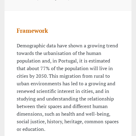
Framework
Demographic data have shown a growing trend
towards the urbanisation of the human
population and, in Portugal, it is estimated
that about 77% of the population will live in
cities by 2050. This migration from rural to
urban environments has led to a growing and
renewed scientific interest in cities, and in
studying and understanding the relationship
between their spaces and different human
dimensions, such as health and well-being,
social justice, history, heritage, common spaces
or education.