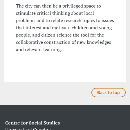
The city can then be a privileged space to
stimulate critical thinking about local
problems and to relate research topics to issues
that interest and motivate children and young
people, and citizen science the tool for the
collaborative construction of new knowledges
and relevant learning.
Back to top
Centre for Social Studies
University of Coimbra