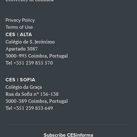
Privacy Policy
Terms of Use
CES | ALTA
Colégio de S. Jerónimo
Apartado 3087
3000-995 Coimbra, Portugal
Tel
+351 239 855 570
CES | SOFIA
Colégio da Graça
Rua da Sofia nº 136-138
3000-389 Coimbra, Portugal
Tel
+351 239 853 649
Subscribe CESinforma