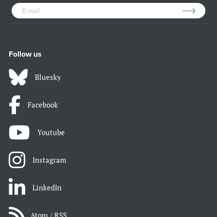
Follow us
Bluesky
Facebook
Youtube
Instagram
LinkedIn
Atom / RSS