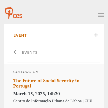
EVENT
EVENTS
COLLOQUIUM
The Future of Social Security in
Portugal
March 15, 2023, 14h30
Centro de Informação Urbana de Lisboa | CIUL