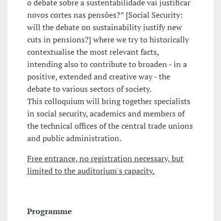
o debate sobre a sustentabilidade vai justificar
novos cortes nas pensões?” [Social Security:
will the debate on sustainability justify new
cuts in pensions?] where we try to historically
contextualise the most relevant facts,
intending also to contribute to broaden - in a
positive, extended and creative way - the
debate to various sectors of society.
This colloquium will bring together specialists
in social security, academics and members of
the technical offices of the central trade unions
and public administration.
Free entrance, no registration necessary, but
limited to the auditorium's capacity.
Programme