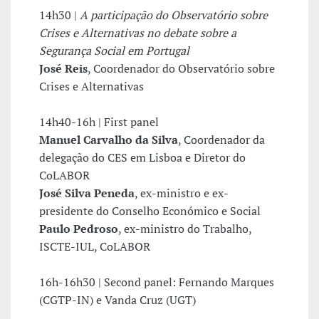
14h30 |
A participação do Observatório sobre
Crises e Alternativas no debate sobre a
Segurança Social em Portugal
José Reis
, Coordenador do Observatório sobre
Crises e Alternativas
14h40-16h | First panel
Manuel Carvalho da Silva
, Coordenador da
delegação do CES em Lisboa e Diretor do
CoLABOR
José Silva Peneda
, ex-ministro e ex-
presidente do Conselho Económico e Social
Paulo Pedroso
, ex-ministro do Trabalho,
ISCTE-IUL, CoLABOR
16h-16h30 | Second panel: Fernando Marques
(CGTP-IN) e Vanda Cruz (UGT)