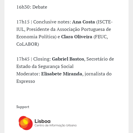
16h30: Debate
17h15 | Conclusive notes:
Ana Costa
(ISCTE-
IUL, Presidente da Associação Portuguesa de
Economia Política) e
Clara Oliveira
(FEUC,
CoLABOR)
17h45 | Closing:
Gabriel Bastos
, Secretário de
Estado da Segurança Social
Moderator:
Elisabete Miranda
, jornalista do
Expresso
Support