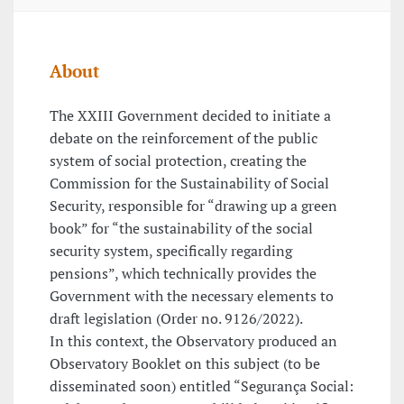
About
The XXIII Government decided to initiate a
debate on the reinforcement of the public
system of social protection, creating the
Commission for the Sustainability of Social
Security, responsible for “drawing up a green
book” for “the sustainability of the social
security system, specifically regarding
pensions”, which technically provides the
Government with the necessary elements to
draft legislation (Order no. 9126/2022).
In this context, the Observatory produced an
Observatory Booklet on this subject (to be
disseminated soon) entitled “Segurança Social: