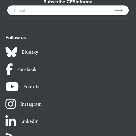
Subscribe CESinforma
Follow us
Bluesky
Facebook
Youtube
Instagram
LinkedIn