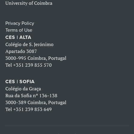
University of Coimbra
Privacy Policy
Terms of Use
CES | ALTA
Colégio de S. Jerónimo
Apartado 3087
3000-995 Coimbra, Portugal
Tel
+351 239 855 570
CES | SOFIA
Colégio da Graça
Rua da Sofia nº 136-138
3000-389 Coimbra, Portugal
Tel
+351 239 853 649