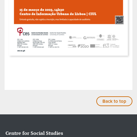
Back to top
Centre for Social Studies