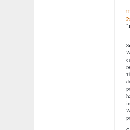
U
P
“
S
W
e
r
T
d
p
h
i
W
p
G