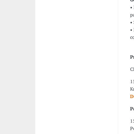
•
p
•
•
c
P
C
1
K
D
P
1
P