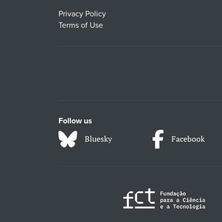
Privacy Policy
Terms of Use
Follow us
Bluesky
Facebook