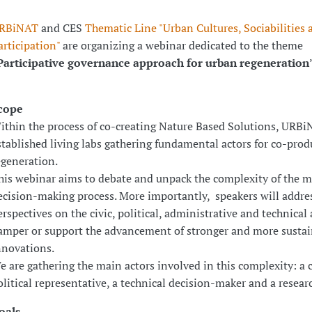
RBiNAT
and CES
Thematic Line "Urban Cultures, Sociabilities 
articipation"
are organizing a webinar dedicated to the theme
Participative governance approach for urban regeneration
cope
ithin the process of co-creating Nature Based Solutions, URB
stablished living labs gathering fundamental actors for co-pro
egeneration.
his webinar aims to debate and unpack the complexity of the m
ecision-making process. More importantly, speakers will addres
erspectives on the civic, political, administrative and technical 
amper or support the advancement of stronger and more sustai
nnovations.
e are gathering the main actors involved in this complexity: a c
olitical representative, a technical decision-maker and a researc
oals