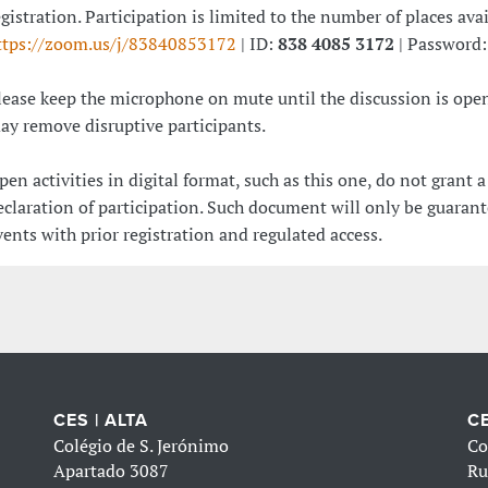
egistration. Participation is limited to the number of places ava
ttps://zoom.us/j/83840853172
| ID:
838 4085 3172
| Password
lease keep the microphone on mute until the discussion is open
ay remove disruptive participants.
pen activities in digital format, such as this one, do not grant a
eclaration of participation. Such document will only be guarant
vents with prior registration and regulated access.
CES | ALTA
CE
Colégio de S. Jerónimo
Co
Apartado 3087
Ru