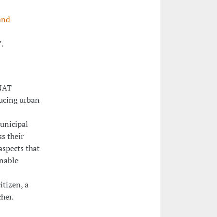
and
”.
iNAT
ducing urban
unicipal
s their
aspects that
nable
itizen, a
her.