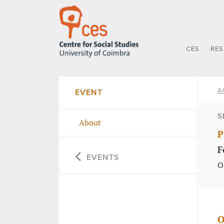
CES
RE
A
EVENT
S
About
P
F
EVENTS
O
O