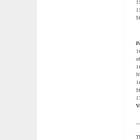
1
1
S
P
1
o
1
N
1
S
1
V
_
T