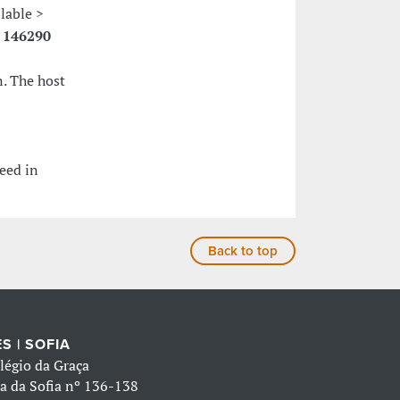
ilable >
:
146290
. The host
eed in
Back to top
S | SOFIA
légio da Graça
a da Sofia nº 136-138