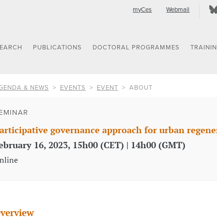
myCes
Webmail
SEARCH
PUBLICATIONS
DOCTORAL PROGRAMMES
TRAINI
GENDA & NEWS
EVENTS
EVENT
ABOUT
EMINAR
articipative governance approach for urban regene
ebruary 16, 2023, 15h00 (CET) | 14h00 (GMT)
nline
verview