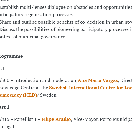
 Establish multi-lenses dialogue on obstacles and opportunities
articipatory regeneration processes
 Share and outline possible benefits of co-decision in urban g
 Discuss the possibilities of pioneering participatory processes 
ontext of municipal governance
rogramme
ET
5h00 – Introduction and moderation,
Ana Maria Vargas
, Direc
nowledge Centre at the
Swedish International Centre for Loc
emocracy (ICLD)
/ Sweden
art 1
5h15 – Panellist 1 –
Filipe Araújo
, Vice-Mayor, Porto Municipa
ortugal