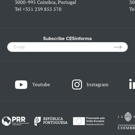
3000-995 Coimbra, Portugal
30
Tel
+351 239 855 570
Te
Subscribe CESinforma
Youtube
Instagram