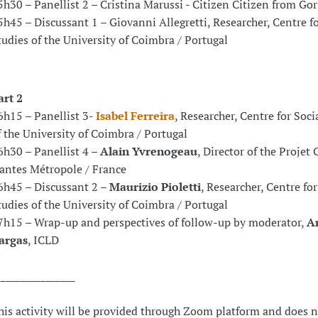
5h30 – Panellist 2 – Cristina Marussi - Citizen Citizen from Gori
5h45 – Discussant 1 – Giovanni Allegretti, Researcher, Centre fo
tudies of the University of Coimbra / Portugal
art 2
6h15 – Panellist 3-
Isabel Ferreira
, Researcher, Centre for Soci
f the University of Coimbra / Portugal
6h30 – Panellist 4 –
Alain Yvrenogeau
, Director of the Projet 
antes Métropole / France
6h45 – Discussant 2 –
Maurizio Pioletti
, Researcher, Centre for
tudies of the University of Coimbra / Portugal
7h15 – Wrap-up and perspectives of follow-up by moderator,
A
argas
, ICLD
________________
his activity will be provided through Zoom platform and does n