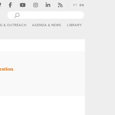
PT
EN
NG & OUTREACH
AGENDA & NEWS
LIBRARY
ration