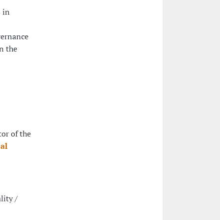
 in
overnance
in the
tor of the
al
lity /