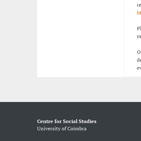
r
h
P
m
O
d
e
Centre for Social Studies
University of Coimbra