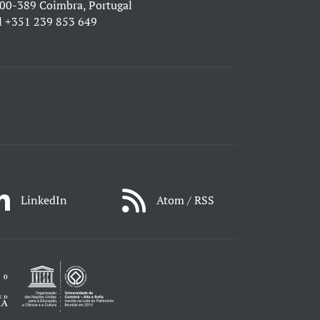
00-389 Coimbra, Portugal
l
+351 239 853 649
LinkedIn
Atom / RSS