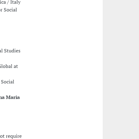
ca / Italy
r Social
al Studies
Global at
 Social
na Maria
ot require