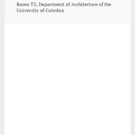
Room T2, Department of Architecture of the
University of Coimbra