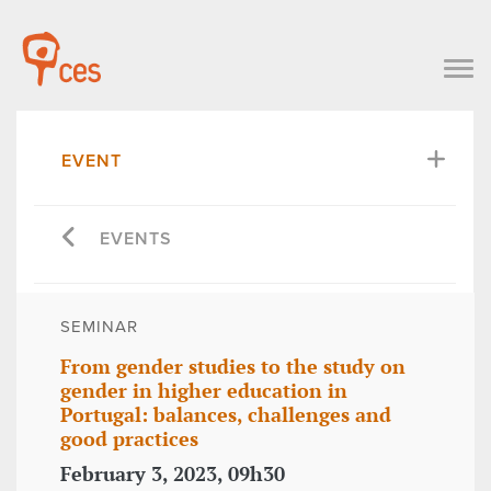
EVENT
EVENTS
SEMINAR
From gender studies to the study on
gender in higher education in
Portugal: balances, challenges and
good practices
February 3, 2023, 09h30