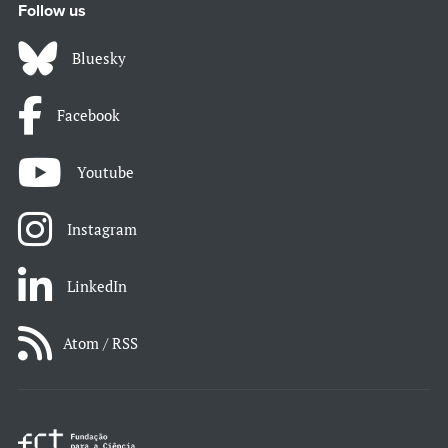
Follow us
Bluesky
Facebook
Youtube
Instagram
LinkedIn
Atom / RSS