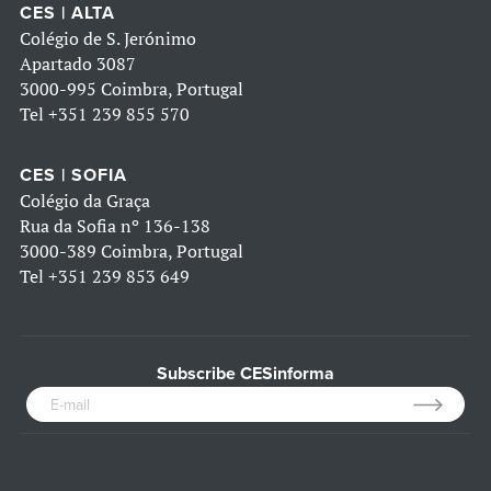
CES | ALTA
Colégio de S. Jerónimo
Apartado 3087
3000-995 Coimbra, Portugal
Tel
+351 239 855 570
CES | SOFIA
Colégio da Graça
Rua da Sofia nº 136-138
3000-389 Coimbra, Portugal
Tel
+351 239 853 649
Subscribe CESinforma