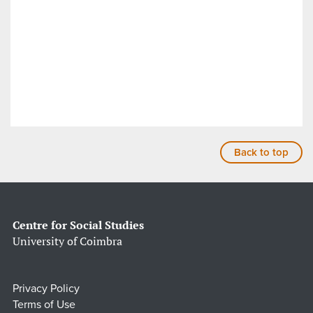
Back to top
Centre for Social Studies
University of Coimbra
Privacy Policy
Terms of Use