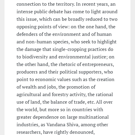
connection to the territory. In recent years, an
intense public debate has come to light around
this issue, which can be broadly reduced to two
opposing points of view: on the one hand, the
defenders of the environment and of human
and non-human species, who seek to highlight
the damage that single-cropping practices do
to biodiversity and environmental justice; on
the other hand, the rhetoric of entrepreneurs,
producers and their political supporters, who
point to economic values such as the creation
of wealth and jobs, the promotion of
agricultural and forestry activity, the rational
use of land, the balance of trade, etc. All over
the world, but more so in countries with
greater dependence on large multinational
industries, as Vandana Shiva, among other
researchers, have rightly denounced,