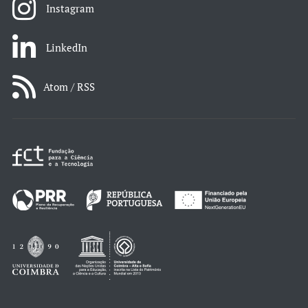
Instagram
LinkedIn
Atom / RSS