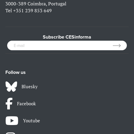
3000-389 Coimbra, Portugal
Tel
+351 239 853 649
Subscribe CESinforma
Follow us
Bluesky
Facebook
Youtube