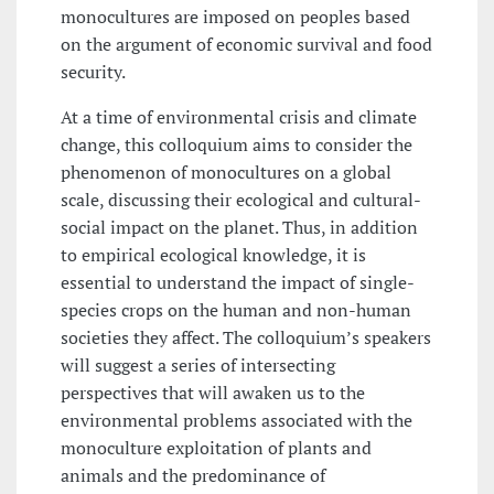
monocultures are imposed on peoples based
on the argument of economic survival and food
security.
At a time of environmental crisis and climate
change, this colloquium aims to consider the
phenomenon of monocultures on a global
scale, discussing their ecological and cultural-
social impact on the planet. Thus, in addition
to empirical ecological knowledge, it is
essential to understand the impact of single-
species crops on the human and non-human
societies they affect. The colloquium’s speakers
will suggest a series of intersecting
perspectives that will awaken us to the
environmental problems associated with the
monoculture exploitation of plants and
animals and the predominance of