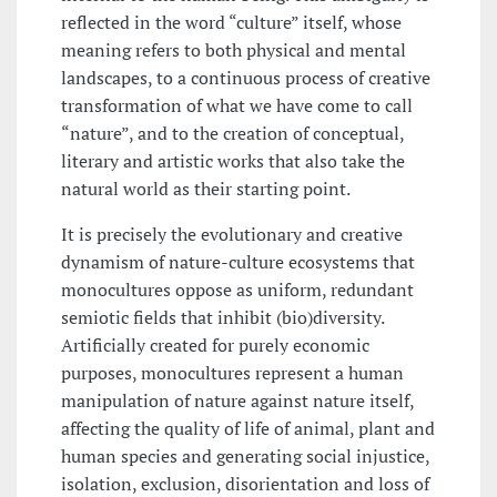
reflected in the word “culture” itself, whose
meaning refers to both physical and mental
landscapes, to a continuous process of creative
transformation of what we have come to call
“nature”, and to the creation of conceptual,
literary and artistic works that also take the
natural world as their starting point.
It is precisely the evolutionary and creative
dynamism of nature-culture ecosystems that
monocultures oppose as uniform, redundant
semiotic fields that inhibit (bio)diversity.
Artificially created for purely economic
purposes, monocultures represent a human
manipulation of nature against nature itself,
affecting the quality of life of animal, plant and
human species and generating social injustice,
isolation, exclusion, disorientation and loss of