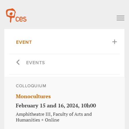
EVENT
EVENTS
COLLOQUIUM
Monocultures
February 15 and 16, 2024, 10h00
Amphitheatre III, Faculty of Arts and
Humanities + Online