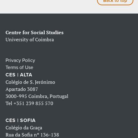
Back to top
Centre for Social Studies
University of Coimbra
Privacy Policy
Terms of Use
CES | ALTA
Colégio de S. Jerónimo
Apartado 3087
3000-995 Coimbra, Portugal
Tel
+351 239 855 570
CES | SOFIA
Colégio da Graça
Rua da Sofia nº 136-138