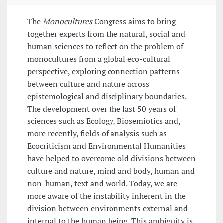
The
Monocultures
Congress aims to bring
together experts from the natural, social and
human sciences to reflect on the problem of
monocultures from a global eco-cultural
perspective, exploring connection patterns
between culture and nature across
epistemological and disciplinary boundaries.
The development over the last 50 years of
sciences such as Ecology, Biosemiotics and,
more recently, fields of analysis such as
Ecocriticism and Environmental Humanities
have helped to overcome old divisions between
culture and nature, mind and body, human and
non-human, text and world. Today, we are
more aware of the instability inherent in the
division between environments external and
internal to the human being. This ambiguity is