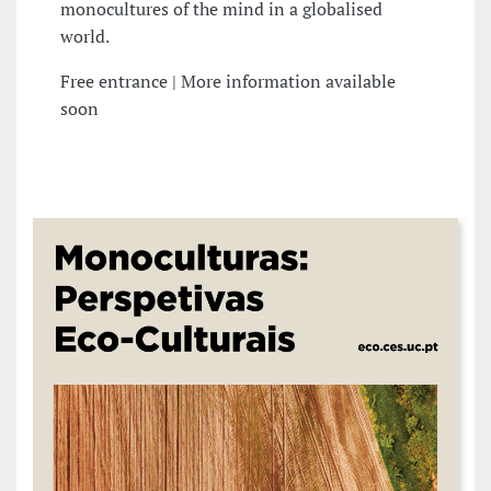
monocultures of the mind in a globalised
world.
Free entrance | More information available
soon