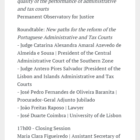
quality of the performance of administrative
and tax courts
Permanent Observatory for Justice
Roundtable:
New paths for the reform of the
Portuguese Administrative and Tax Courts
- Judge Catarina Alexandra Amaral Azevedo de
Almeida e Sousa | President of the Central
Administrative Court of the Southern Zone
- Judge Antero Pires Salvador |President of the
Lisbon and Islands Administrative and Tax
Courts
- José Pedro Fernandes de Oliveira Baranita |
Procurador-Geral Adjunto Jubilado
- João Freitas Raposo | Lawyer
- José Duarte Coimbra | University of de Lisbon
17h00 - Closing Session
Maria Clara Figueiredo | Assistant Secretary of