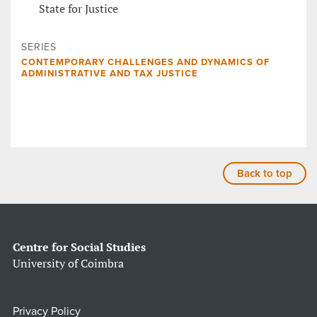
State for Justice
SERIES
CONTEMPORARY CHALLENGES AND DYNAMICS OF
ADMINISTRATIVE AND TAX JUSTICE
Back to top
Centre for Social Studies
University of Coimbra
Privacy Policy