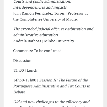
Courts and public administration:
interdependencies and impacts
Juan Ramón Fernández Torres | Professor at
the Complutense University of Madrid
The extended judicial offer: tax arbitration and
administrative arbitration
Andreia Barbosa | Minho University
Comments: To be confirmed
Discussion
13h00 | Lunch
14h30-17h00 |
Session II: The Future of the
Portuguese Administrative and Tax Courts in
Debate
Old and new challenges to the efficiency and