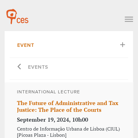
EVENT
EVENTS
INTERNATIONAL LECTURE
The Future of Administrative and Tax
Justice: The Place of the Courts
September 19, 2024, 10h00
Centro de Informação Urbana de Lisboa (CIUL)
[Picoas Plaza - Lisbon]