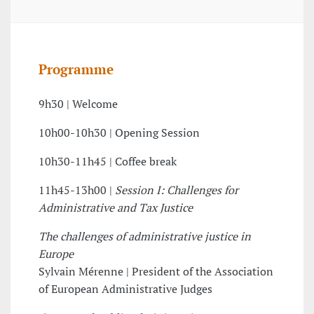
Programme
9h30 | Welcome
10h00-10h30 | Opening Session
10h30-11h45 | Coffee break
11h45-13h00 |
Session I: Challenges for
Administrative and Tax Justice
The challenges of administrative justice in
Europe
Sylvain Mérenne | President of the Association
of European Administrative Judges