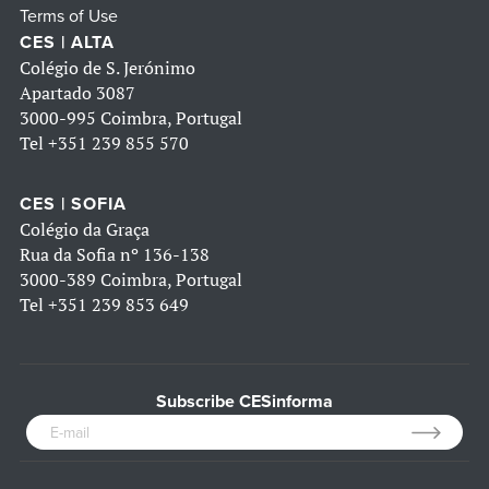
Terms of Use
CES | ALTA
Colégio de S. Jerónimo
Apartado 3087
3000-995 Coimbra, Portugal
Tel
+351 239 855 570
CES | SOFIA
Colégio da Graça
Rua da Sofia nº 136-138
3000-389 Coimbra, Portugal
Tel
+351 239 853 649
Subscribe CESinforma