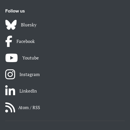
Follow us
Bluesky
Facebook
Youtube
Instagram
LinkedIn
Atom / RSS