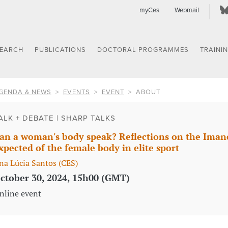
myCes
Webmail
SEARCH
PUBLICATIONS
DOCTORAL PROGRAMMES
TRAINI
GENDA & NEWS
EVENTS
EVENT
ABOUT
ALK + DEBATE | SHARP TALKS
an a woman's body speak? Reflections on the Imane
xpected of the female body in elite sport
na Lúcia Santos (CES)
ctober 30, 2024, 15h00 (GMT)
nline event