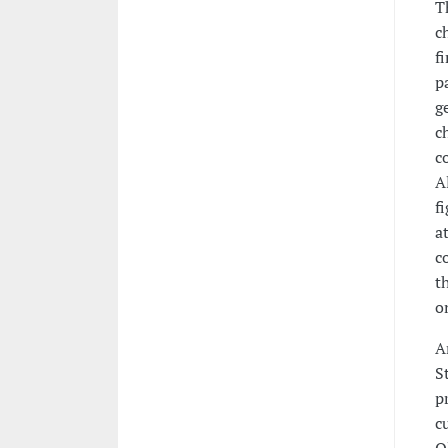
T
c
f
p
g
c
c
A
f
a
c
t
o
A
S
p
c