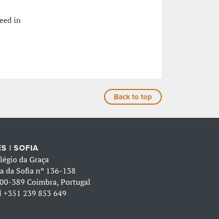
eed in
Back to top
S | SOFIA
légio da Graça
a da Sofia nº 136-138
00-389 Coimbra, Portugal
l
+351 239 853 649