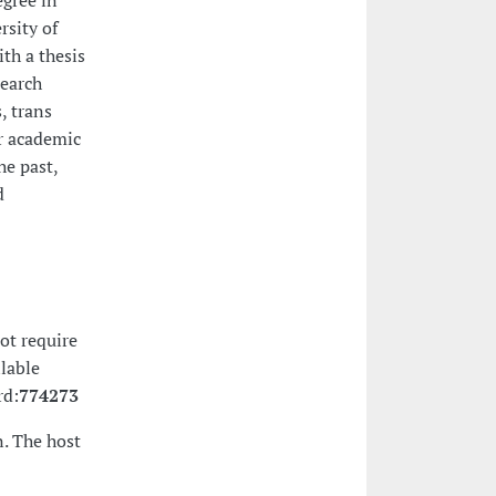
egree in
rsity of
th a thesis
search
, trans
r academic
he past,
d
ot require
ilable
rd:
774273
. The host