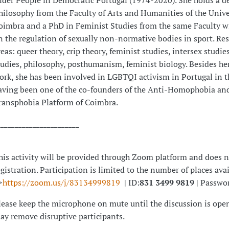
lder People in Democratic Portugal (1974-2020). She holds a d
hilosophy from the Faculty of Arts and Humanities of the Unive
oimbra and a PhD in Feminist Studies from the same Faculty wi
n the regulation of sexually non-normative bodies in sport. Re
reas: queer theory, crip theory, feminist studies, intersex studies
tudies, philosophy, posthumanism, feminist biology. Besides he
ork, she has been involved in LGBTQI activism in Portugal in t
aving been one of the co-founders of the Anti-Homophobia an
ransphobia Platform of Coimbra.
_______________________
his activity will be provided through Zoom platform and does n
egistration. Participation is limited to the number of places ava
>
https://zoom.us/j/83134999819
| ID:
831 3499 9819
| Passwo
lease keep the microphone on mute until the discussion is open
ay remove disruptive participants.