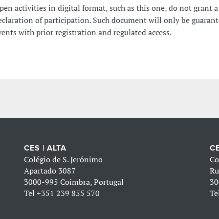
pen activities in digital format, such as this one, do not grant a
eclaration of participation. Such document will only be guarant
vents with prior registration and regulated access.
CES | ALTA
CE
Colégio de S. Jerónimo
Co
Apartado 3087
Ru
3000-995 Coimbra, Portugal
30
Tel
+351 239 855 570
Te