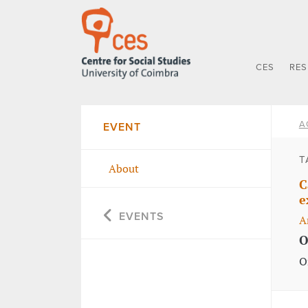
CES
RE
A
EVENT
T
About
C
e
EVENTS
A
O
O