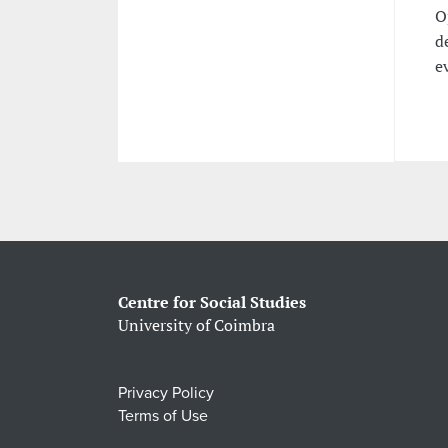
O
d
e
Centre for Social Studies
University of Coimbra
Privacy Policy
Terms of Use