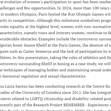
he evolution of women's participation in sport has been mark
hallenges and few opportunities. In 2024, more than 100 years a
irst modern Olympics, Paris hosted the first Olympic Games wi
arity in competition. Although this milestone symbolises progr
ender equality at the highest level, women with non-normative
haracteristics, namely trans and intersex women, continue to f
onsiderable obstacles. Examples include the controversy surro
lgerian boxer Imane Khelif at the Paris Games, the absence of a
igures such as Caster Semenya and the lack of participation by t
thletes. In this presentation, taking the rules of athletics and th
ontroversy surrounding Khelif in boxing as a case study, we will
he techniques of managing bodies and maintaining sexual order
n hormonal regulation and sexual characteristics.
na Lúcia Santos has been conducting research at the Centre for
tudies of the University of Coimbra since 2012. She has integra
rojects related to LGBTQ citizenship and disability-related proje
urrently part of the Research Project REMEMBER - Experiences