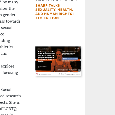
TALKS/DEBATE SERIES
ed by many
SHARP TALKS -
fter the
SEXUALITY, HEALTH,
th gender
AND HUMAN RIGHTS |
7TH EDITION
ess towards
 sexual
ace
unding
thletics
rans
e
 explore
, focusing
 Social
ted research
cts. She is
 of LGBTQ