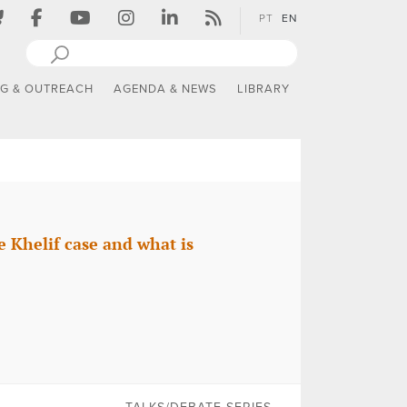
PT
EN
NG & OUTREACH
AGENDA & NEWS
LIBRARY
 Khelif case and what is