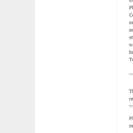
O
P
C
o
a
s
w
h
T
_
T
r
>
P
m