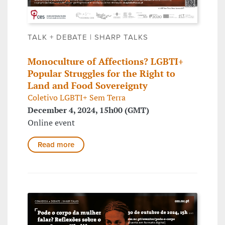
TALK + DEBATE | SHARP TALKS
Monoculture of Affections? LGBTI+
Popular Struggles for the Right to
Land and Food Sovereignty
Coletivo LGBTI+ Sem Terra
December 4, 2024, 15h00 (GMT)
Online event
Read more