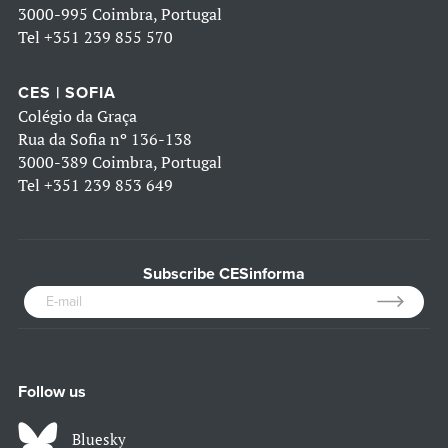
3000-995 Coimbra, Portugal
Tel
+351 239 855 570
CES | SOFIA
Colégio da Graça
Rua da Sofia nº 136-138
3000-389 Coimbra, Portugal
Tel
+351 239 853 649
Subscribe CESinforma
Follow us
Bluesky