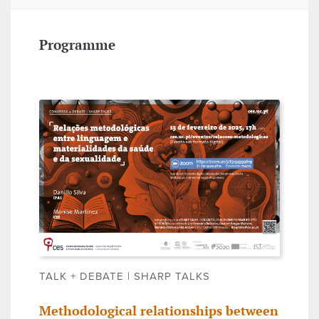
Programme
TALK + DEBATE | SHARP TALKS
Methodological relationships between