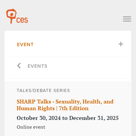
EVENT
EVENTS
TALKS/DEBATE SERIES
SHARP Talks - Sexuality, Health, and
Human Rights | 7th Edition
October 30, 2024 to December 31, 2025
Online event