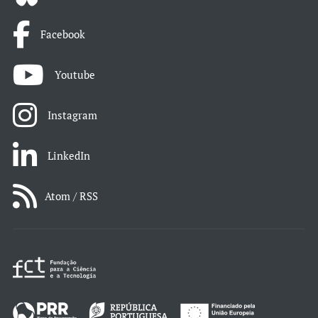
Facebook
Youtube
Instagram
LinkedIn
Atom / RSS