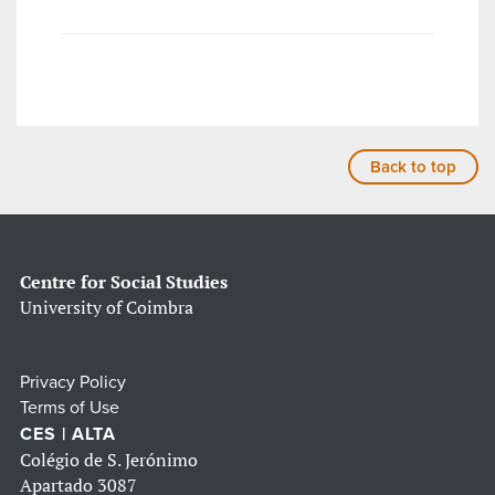
Back to top
Centre for Social Studies
University of Coimbra
Privacy Policy
Terms of Use
CES | ALTA
Colégio de S. Jerónimo
Apartado 3087