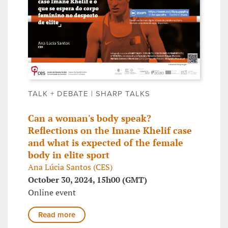
TALK + DEBATE | SHARP TALKS
Can a woman's body speak?
Reflections on the Imane Khelif case
and what is expected of the female
body in elite sport
Ana Lúcia Santos (CES)
October 30, 2024, 15h00 (GMT)
Online event
Read more