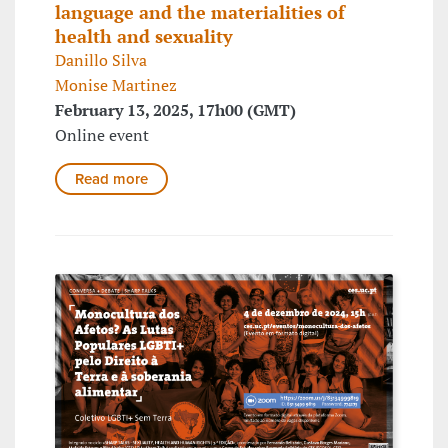
language and the materialities of
health and sexuality
Danillo Silva
Monise Martinez
February 13, 2025, 17h00 (GMT)
Online event
Read more