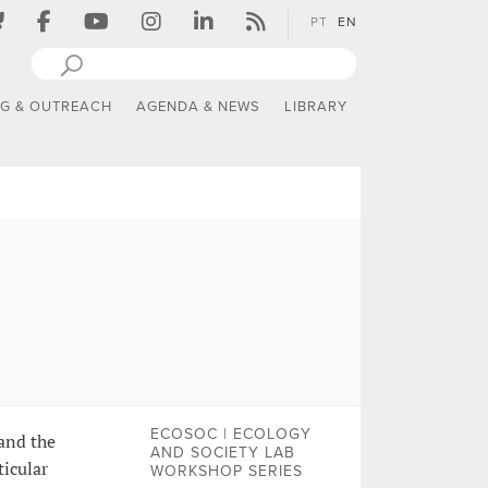
PT
EN
NG & OUTREACH
AGENDA & NEWS
LIBRARY
ECOSOC | ECOLOGY
and the
AND SOCIETY LAB
ticular
WORKSHOP SERIES