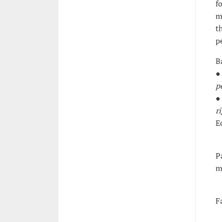
f
m
t
p
B
●
p
●
r
E
Pa
m
F