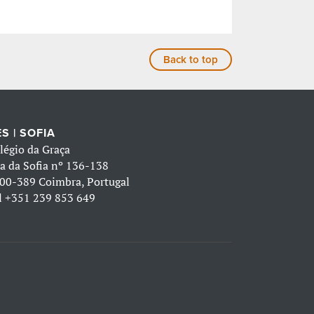
Back to top
S | SOFIA
légio da Graça
a da Sofia nº 136-138
00-389 Coimbra, Portugal
l
+351 239 853 649