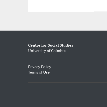
Centre for Social Studies
University of Coimbra
Privacy Policy
Terms of Use