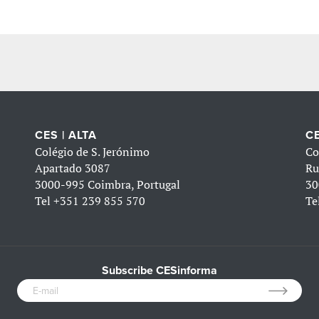
CES | ALTA
CE
Colégio de S. Jerónimo
Co
Apartado 3087
Ru
3000-995 Coimbra, Portugal
30
Tel
+351 239 855 570
Te
Subscribe CESinforma