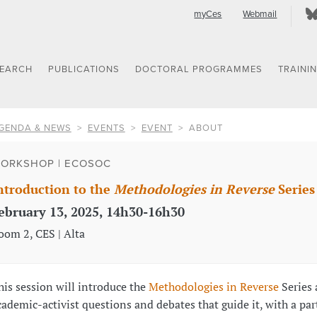
myCes
Webmail
SEARCH
PUBLICATIONS
DOCTORAL PROGRAMMES
TRAINI
GENDA & NEWS
EVENTS
EVENT
ABOUT
ORKSHOP | ECOSOC
ntroduction to the
Methodologies in Reverse
Series
ebruary 13, 2025, 14h30-16h30
oom 2, CES | Alta
his session will introduce the
Methodologies in Reverse
Series 
cademic-activist questions and debates that guide it, with a par