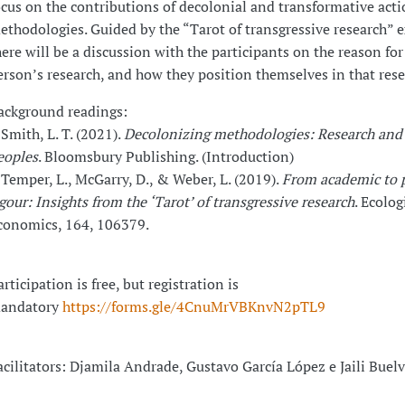
ocus on the contributions of decolonial and transformative act
ethodologies. Guided by the “Tarot of transgressive research” e
here will be a discussion with the participants on the reason for
erson’s research, and how they position themselves in that rese
ackground readings:
 Smith, L. T. (2021).
Decolonizing methodologies: Research and
eoples
. Bloomsbury Publishing. (Introduction)
 Temper, L., McGarry, D., & Weber, L. (2019).
From academic to p
igour: Insights from the ‘Tarot’ of transgressive research
. Ecolog
conomics, 164, 106379.
rticipation is free, but registration is
andatory
https://forms.gle/4CnuMrVBKnvN2pTL9
acilitators: Djamila Andrade, Gustavo García López e Jaili Buel