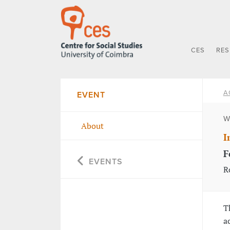
CES
RE
A
EVENT
W
About
I
F
EVENTS
R
T
a