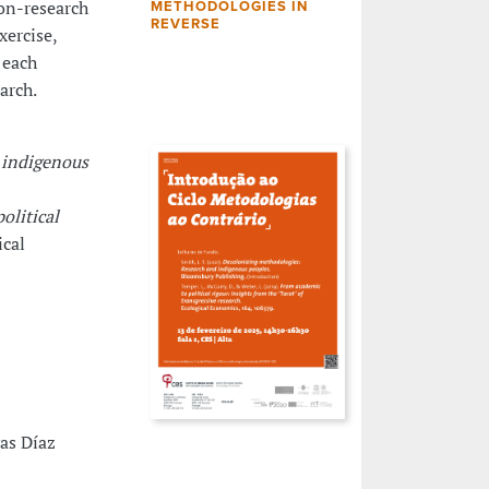
ion-research
METHODOLOGIES IN
REVERSE
xercise,
 each
arch.
 indigenous
olitical
ical
vas Díaz