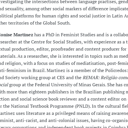
nvestigating the intersections between language practises, gende
nd sexuality, among other social markers of difference implicat
olitical platforms for human rights and social justice in Latin 
ther territories of the Global South.
onise Martinez
has a PhD in Feminist Studies and is a collab
esearcher at the Centre for Social Studies, with experience as a 
extual production, editor, proofreader and content producer for
aterials. As a researcher, she is interested in topics such as medi
nd religion, with a focus on studies of mediatisation, post-fem
nti-feminism in Brazil. Martinez is a member of the Policredos:
nd Society working group at CES and the
REMAR: Religião com
ocial
group at the Federal University of Minas Gerais. She has c
ith more than eighteen publishers in the Brazilian publishing 
iction and social science book reviewer and a content editor on 
or the National Textbook Programme (PNLD). In the cultural fie
artinez uses literature as a privileged means of raising awarene
eminist, anti-racist, and anti-colonial issues, having co-organis
iterary occupations and independent book projects in Coimbra