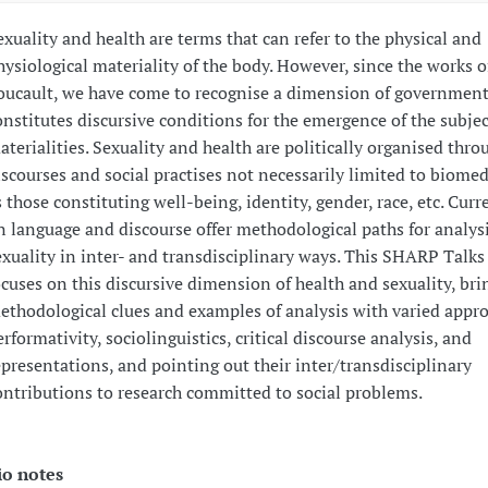
exuality and health are terms that can refer to the physical and
hysiological materiality of the body. However, since the works o
oucault, we have come to recognise a dimension of governmenta
onstitutes discursive conditions for the emergence of the subjec
aterialities. Sexuality and health are politically organised thro
iscourses and social practises not necessarily limited to biomed
s those constituting well-being, identity, gender, race, etc. Curr
n language and discourse offer methodological paths for analys
exuality in inter- and transdisciplinary ways. This SHARP Talks
ocuses on this discursive dimension of health and sexuality, bri
ethodological clues and examples of analysis with varied appr
erformativity, sociolinguistics, critical discourse analysis, and
epresentations, and pointing out their inter/transdisciplinary
ontributions to research committed to social problems.
io notes