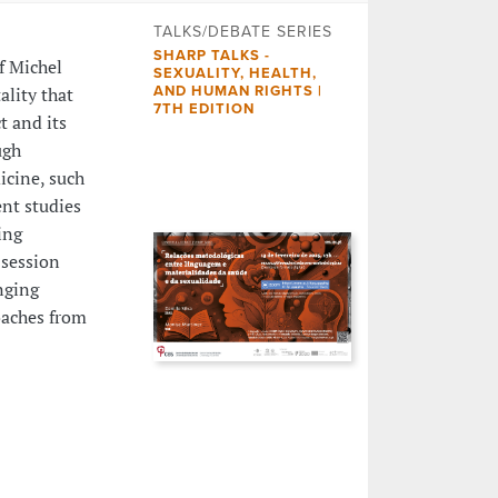
TALKS/DEBATE SERIES
SHARP TALKS -
f Michel
SEXUALITY, HEALTH,
lity that
AND HUMAN RIGHTS |
7TH EDITION
t and its
ugh
icine, such
ent studies
ing
 session
nging
oaches from