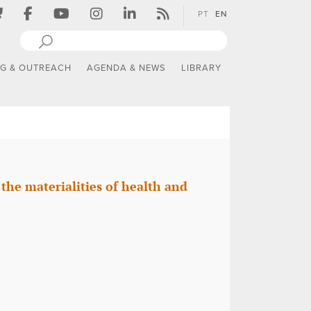
PT
EN
NG & OUTREACH
AGENDA & NEWS
LIBRARY
he materialities of health and