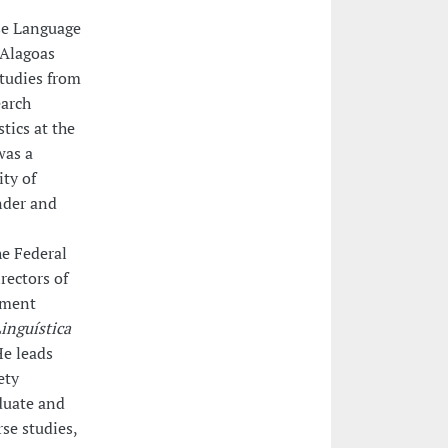
ese Language
 Alagoas
Studies from
earch
tics at the
was a
ity of
nder and
e Federal
rectors of
ement
inguística
He leads
ety
duate and
rse studies,