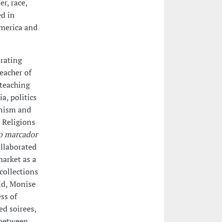
r, race,
ed in
America and
orating
teacher of
 teaching
a, politics
inism and
 Religions
o marcador
ollaborated
market as a
collections
ld, Monise
ss of
ed soirees,
 between