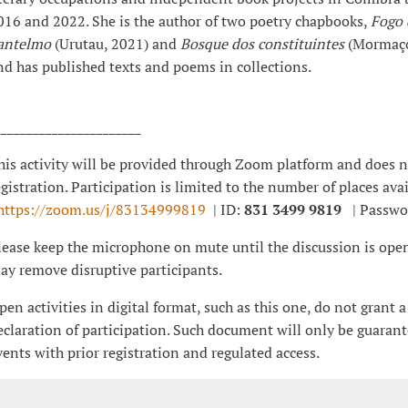
016 and 2022. She is the author of two poetry chapbooks,
Fogo 
antelmo
(Urutau, 2021) and
Bosque dos constituintes
(Mormaço
nd has published texts and poems in collections.
_______________________
his activity will be provided through Zoom platform and does n
egistration. Participation is limited to the number of places ava
https://zoom.us/j/83134999819
| ID:
831 3499 9819
| Passwo
lease keep the microphone on mute until the discussion is open
ay remove disruptive participants.
pen activities in digital format, such as this one, do not grant a
eclaration of participation. Such document will only be guarant
vents with prior registration and regulated access.