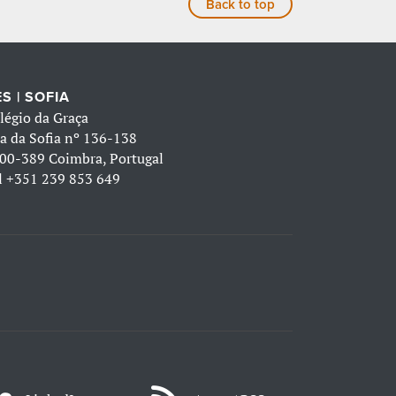
Back to top
S | SOFIA
légio da Graça
a da Sofia nº 136-138
00-389 Coimbra, Portugal
l
+351 239 853 649