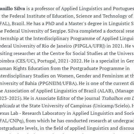
anillo Silva
is a professor of Applied Linguistics and Portugu
t the Federal Institute of Education, Science and Technology of
IFAL), Brazil. He has a PhD and a Master's degree in Linguistic 
he Federal University of Sergipe. Silva completed a doctoral res
nternship at the Interdisciplinary Programme of Applied Linguis
ederal University of Rio de Janeiro (PIPGLA/UFRJ) in 2021. He 
isiting researcher at the Centre for Social Studies at the Univers
oimbra (CES/UC), Portugal, 2021-2022. He is a specialist in Ge
uman Rights Education from the Postgraduate Programme in
nterdisciplinary Studies on Women, Gender and Feminism at th
niversity of Bahia (PPGNEIM/UFBA). He is one of the current di
he Association of Applied Linguistics of Brazil (ALAB), (Manag
023-2025). He is Associate Editor of the journal
Trabalhos em L
plicada
at the State University of Campinas (Unicamp/Scielo). 
exus Lab - Research Laboratory in Applied Linguistics and Soci
IFAL/CNPq), from which he has conducted research at undergra
ostgraduate levels, in the field of applied linguistics and discou