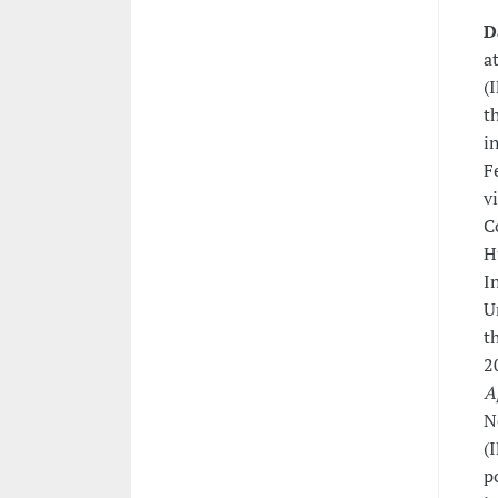
D
a
(
t
i
F
v
C
H
I
U
t
2
A
N
(
p