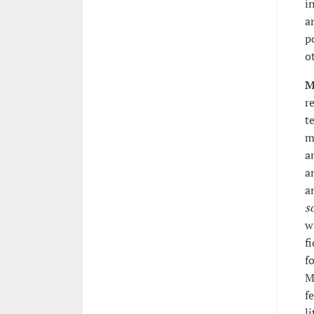
i
a
p
o
M
r
t
m
a
a
a
s
w
f
f
M
f
l