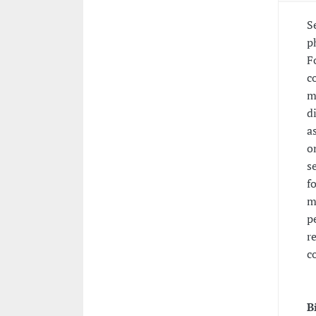
S
p
F
c
m
d
a
o
s
f
m
p
r
c
B