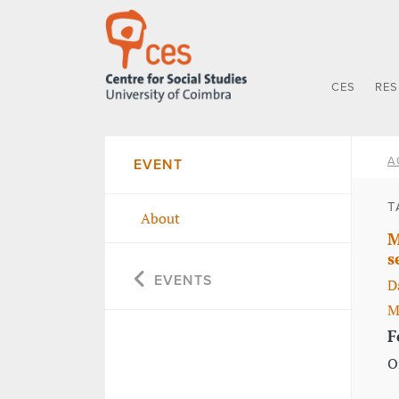
CES
RE
A
EVENT
T
About
M
s
EVENTS
D
M
F
O