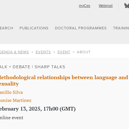
myCes
Webmail
SEARCH
PUBLICATIONS
DOCTORAL PROGRAMMES
TRAINI
GENDA & NEWS
EVENTS
EVENT
ABOUT
ALK + DEBATE | SHARP TALKS
ethodological relationships between language and t
exuality
anillo Silva
onise Martinez
ebruary 13, 2025, 17h00 (GMT)
nline event