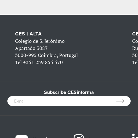
CES | ALTA
CE
Colégio de S. Jerónimo
Co
Apartado 3087
Ru
3000-995 Coimbra, Portugal
30
Tel
+351 239 855 570
Te
Subscribe CESinforma