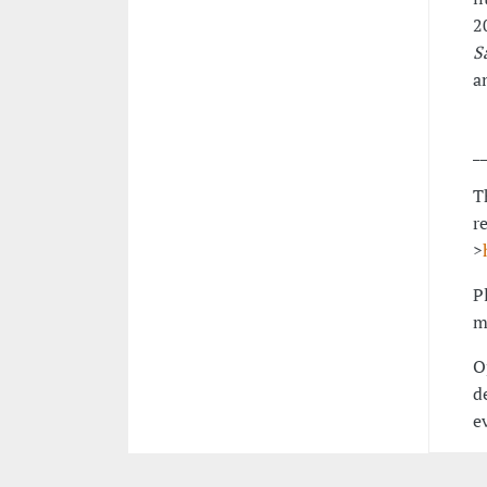
2
S
a
_
T
r
>
P
m
O
d
e