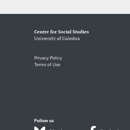
Centre for Social Studies
University of Coimbra
Privacy Policy
Terms of Use
Follow us