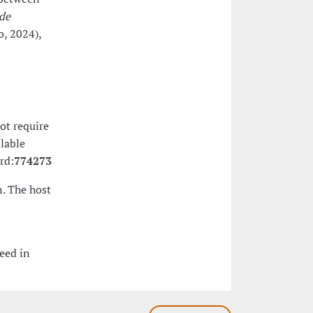
de
, 2024),
ot require
ilable
rd:
774273
. The host
eed in