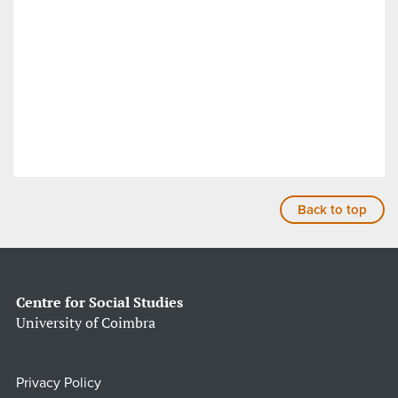
Back to top
Centre for Social Studies
University of Coimbra
Privacy Policy