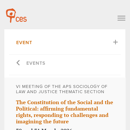
EVENT
EVENTS
VI MEETING OF THE APS SOCIOLOGY OF
LAW AND JUSTICE THEMATIC SECTION
The Constitution of the Social and the
Political: affirming fundamental
rights, responding to challenges and
imagining the future