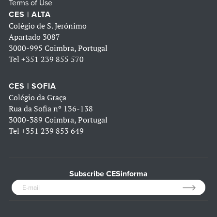
Terms of Use
CES | ALTA
Colégio de S. Jerónimo
Apartado 3087
3000-995 Coimbra, Portugal
Tel
+351 239 855 570
CES | SOFIA
Colégio da Graça
Rua da Sofia nº 136-138
3000-389 Coimbra, Portugal
Tel
+351 239 853 649
Subscribe CESinforma