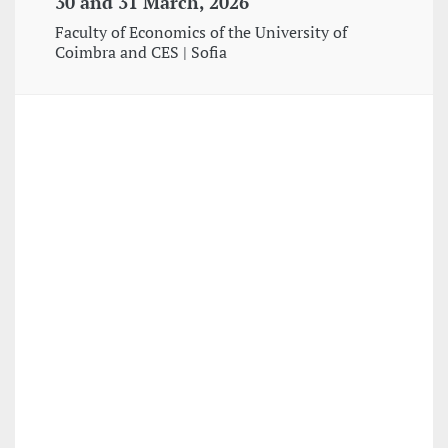
30 and 31 March, 2026
Faculty of Economics of the University of
Coimbra and CES | Sofia