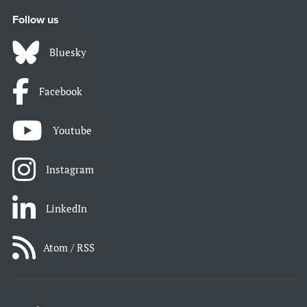
Follow us
Bluesky
Facebook
Youtube
Instagram
LinkedIn
Atom / RSS