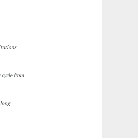
itutions
 cycle from
 long