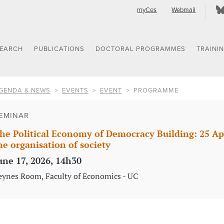
myCes
Webmail
SEARCH
PUBLICATIONS
DOCTORAL PROGRAMMES
TRAINI
GENDA & NEWS
EVENTS
EVENT
PROGRAMME
EMINAR
he Political Economy of Democracy Building: 25 A
he organisation of society
une 17, 2026, 14h30
eynes Room, Faculty of Economics - UC