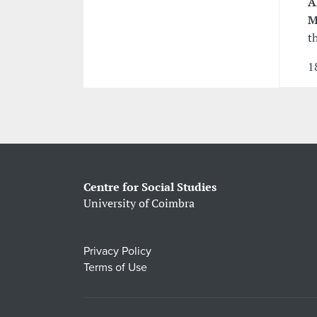
Á
M
t
1
Centre for Social Studies
University of Coimbra
Privacy Policy
Terms of Use