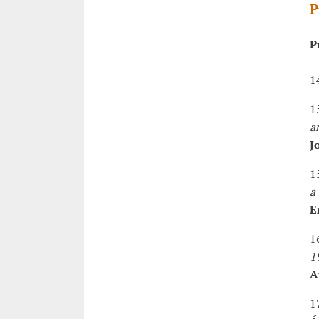
P
P
1
1
a
J
1
a
E
1
1
A
1