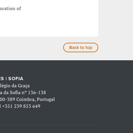
oration of
Back to top
S | SOFIA
légio da Graça
a da Sofia nº 136-138
00-389 Coimbra, Portugal
l
+351 239 853 649