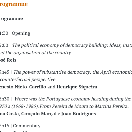
rogramme
rogramme
4:30 | Opening
5:00 |
The political economy of democracy building: Ideas, inst
nd the organisation of the country
osé Reis
5h45 |
The power of substantive democracy: the April economic
 counterfactual perspective
rnesto Nieto-Carrillo
and
Henrique Siqueira
6h30 |
Where was the Portuguese economy heading during the
970's (1968-1985). From Pereira de Moura to Martins Pereira.
na Costa
,
Gonçalo Marçal
e
João Rodrigues
7h15 | Commentary