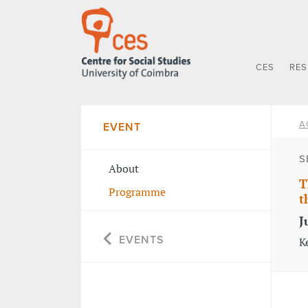
CES
RE
A
EVENT
S
About
T
Programme
t
J
EVENTS
K