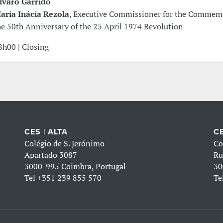
lvaro Garrido
aria Inácia Rezola
, Executive Commissioner for the Commem
he 50th Anniversary of the 25 April 1974 Revolution
8h00 | Closing
CES | ALTA
CE
Colégio de S. Jerónimo
Co
Apartado 3087
Ru
3000-995 Coimbra, Portugal
30
Tel
+351 239 855 570
Te