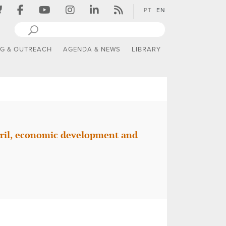
PT
EN
NG & OUTREACH
AGENDA & NEWS
LIBRARY
pril, economic development and