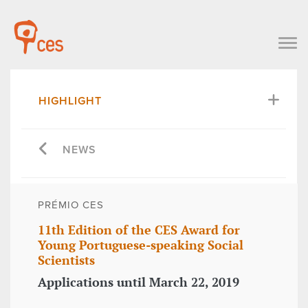
HIGHLIGHT
NEWS
PRÉMIO CES
11th Edition of the CES Award for
Young Portuguese-speaking Social
Scientists
Applications until March 22, 2019