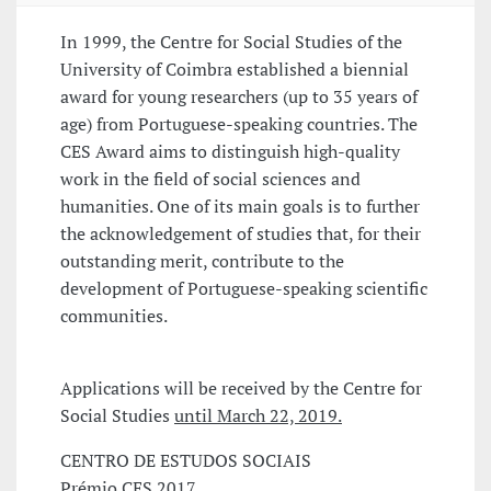
In 1999, the Centre for Social Studies of the
University of Coimbra established a biennial
award for young researchers (up to 35 years of
age) from Portuguese-speaking countries. The
CES Award aims to distinguish high-quality
work in the field of social sciences and
humanities. One of its main goals is to further
the acknowledgement of studies that, for their
outstanding merit, contribute to the
development of Portuguese-speaking scientific
communities.
Applications will be received by the Centre for
Social Studies
until March 22, 2019.
CENTRO DE ESTUDOS SOCIAIS
Prémio CES 2017