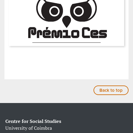
Back to top
Centre for Social Studies
University of Coimbra