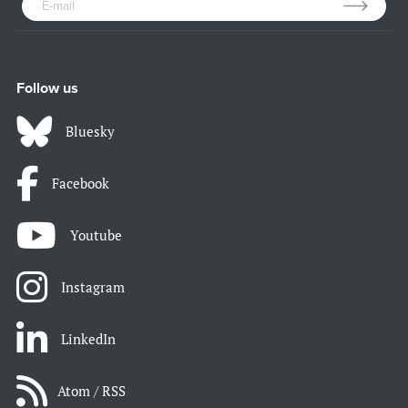
Follow us
Bluesky
Facebook
Youtube
Instagram
LinkedIn
Atom / RSS