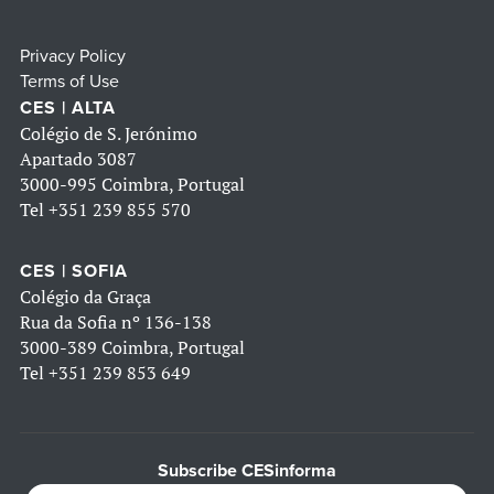
Privacy Policy
Terms of Use
CES | ALTA
Colégio de S. Jerónimo
Apartado 3087
3000-995 Coimbra, Portugal
Tel
+351 239 855 570
CES | SOFIA
Colégio da Graça
Rua da Sofia nº 136-138
3000-389 Coimbra, Portugal
Tel
+351 239 853 649
Subscribe CESinforma