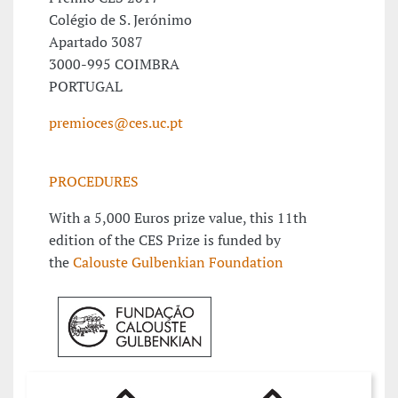
Colégio de S. Jerónimo
Apartado 3087
3000-995 COIMBRA
PORTUGAL
premioces@ces.uc.pt
PROCEDURES
With a 5,000 Euros prize value, this 11th
edition of the CES Prize is funded by
the
Calouste Gulbenkian Foundation