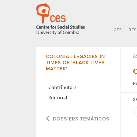
CES
RE
A
COLONIAL LEGACIES IN
TIMES OF 'BLACK LIVES
MATTER'
C
Re
Contributors
Editorial
S
DOSSIERS TEMÁTICOS