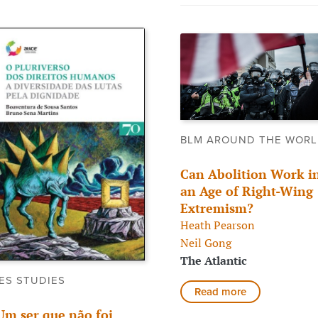
BLM AROUND THE WOR
Can Abolition Work i
an Age of Right-Wing
Extremism?
Heath Pearson
Neil Gong
The Atlantic
ES STUDIES
Read more
Um ser que não foi