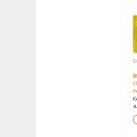
C
M
C
P
C
A