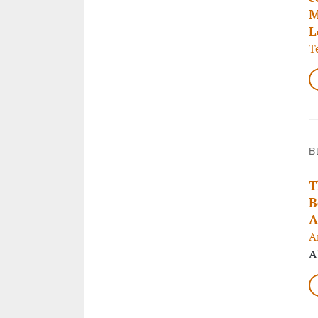
M
L
T
B
T
B
A
A
A