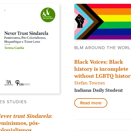
BLM AROUND THE WOR
Black Voices: Black
history is incomplete
without LGBTQ histor
Stefan Townes
Indiana Daily Student
ES STUDIES
Read more
ever trust Sindarela
:
eminismos, pós-
olonialismos,