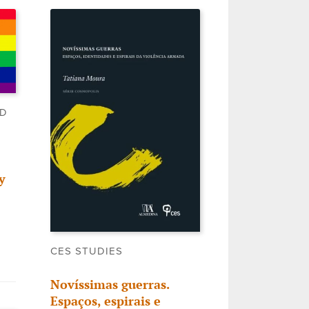
LD
y
CES STUDIES
Novíssimas guerras.
Espaços, espirais e