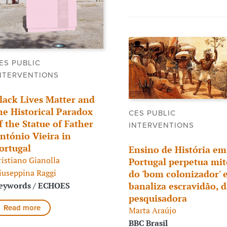
ES PUBLIC
NTERVENTIONS
lack Lives Matter and
he Historical Paradox
CES PUBLIC
f the Statue of Father
INTERVENTIONS
ntónio Vieira in
ortugal
Ensino de História em
ristiano Gianolla
Portugal perpetua mit
iuseppina Raggi
do 'bom colonizador' 
eywords / ECHOES
banaliza escravidão, d
pesquisadora
Read more
Marta Araújo
BBC Brasil