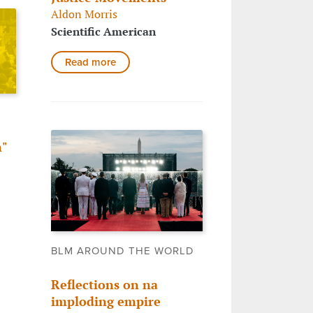
Aldon Morris
Scientific American
Read more
"
o
BLM AROUND THE WORLD
Reflections on na
imploding empire