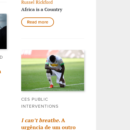
Russel Rickford
Africa is a Country
Read more
LD
n
CES PUBLIC
INTERVENTIONS
I can’t breathe
. A
urgência de um outro