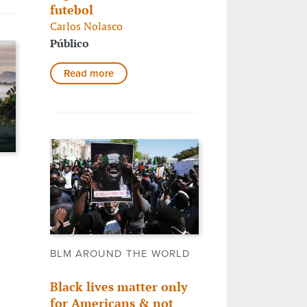
futebol
Carlos Nolasco
Público
Read more
,
BLM AROUND THE WORLD
Black lives matter only
for Americans & not