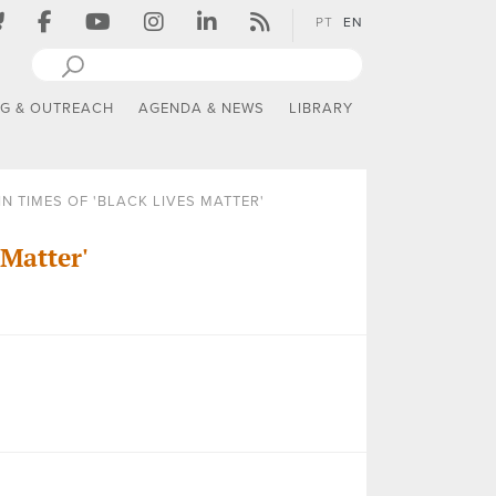
PT
EN
NG & OUTREACH
AGENDA & NEWS
LIBRARY
N TIMES OF 'BLACK LIVES MATTER'
 Matter'