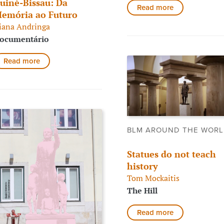
uiné-Bissau: Da
Read more
emória ao Futuro
iana Andringa
ocumentário
Read more
BLM AROUND THE WOR
Statues do not teach
history
Tom Mockaitis
The Hill
Read more