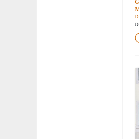
G
M
D
D