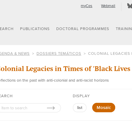
myCes
Webmail
SEARCH
PUBLICATIONS
DOCTORAL PROGRAMMES
TRAINI
GENDA & NEWS
DOSSIERS TEMÁTICOS
COLONIAL LEGACIES I
olonial Legacies in Times of 'Black Lives
flections on the past with anti-colonial and anti-racist horizons
EARCH
DISPLAY
Mosaic
list