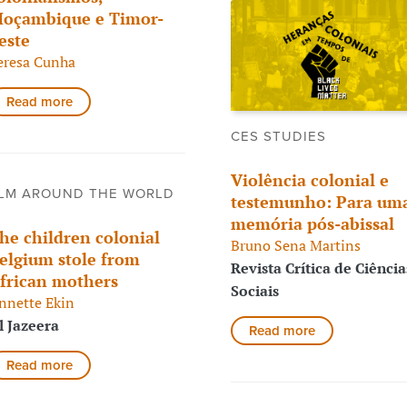
oçambique e Timor-
este
eresa Cunha
Read more
CES STUDIES
Violência colonial e
LM AROUND THE WORLD
testemunho: Para um
memória pós-abissal
he children colonial
Bruno Sena Martins
elgium stole from
Revista Crítica de Ciência
frican mothers
Sociais
nnette Ekin
l Jazeera
Read more
Read more