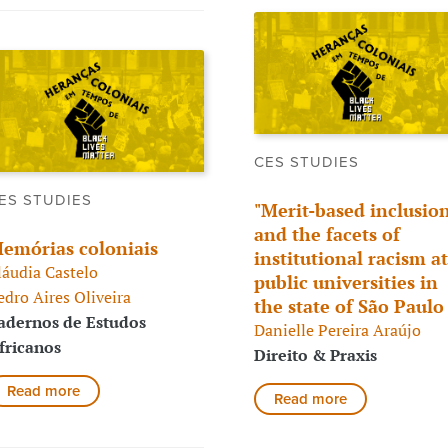
CES STUDIES
ES STUDIES
"Merit-based inclusion
and the facets of
emórias coloniais
institutional racism at
láudia Castelo
public universities in
edro Aires Oliveira
the state of São Paul
adernos de Estudos
Danielle Pereira Araújo
fricanos
Direito & Praxis
Read more
Read more