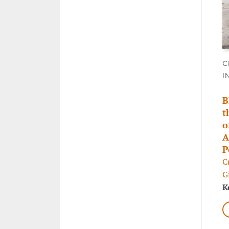
C
I
B
t
o
A
P
C
G
K