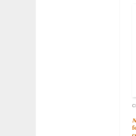
C
N
f
c