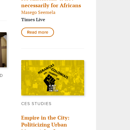
necessarily for Africans
Masego Seemela
Times Live
Read more
LD
CES STUDIES
Empire in the City:
Politicizing Urban