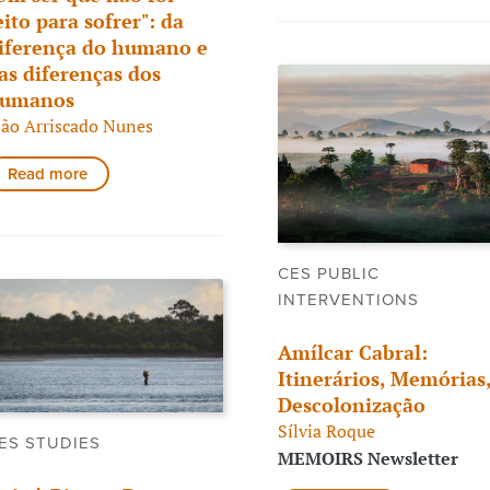
eito para sofrer": da
iferença do humano e
as diferenças dos
umanos
oão Arriscado Nunes
Read more
CES PUBLIC
INTERVENTIONS
Amílcar Cabral:
Itinerários, Memórias
Descolonização
Sílvia Roque
ES STUDIES
MEMOIRS Newsletter