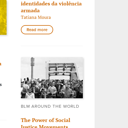
identidades da violência
armada
Tatiana Moura
Read more
a
s
BLM AROUND THE WORLD
The Power of Social
Justice Movements