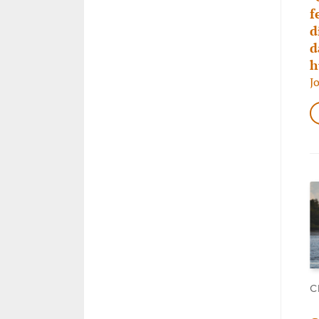
f
d
d
h
J
C