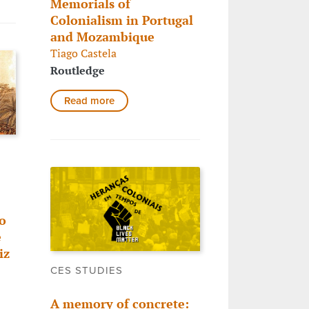
Memorials of
Colonialism in Portugal
and Mozambique
Tiago Castela
Routledge
Read more
o
e
iz
CES STUDIES
A memory of concrete: