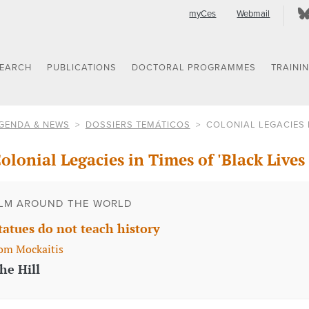
myCes
Webmail
SEARCH
PUBLICATIONS
DOCTORAL PROGRAMMES
TRAINI
GENDA & NEWS
DOSSIERS TEMÁTICOS
COLONIAL LEGACIES I
olonial Legacies in Times of 'Black Lives
LM AROUND THE WORLD
tatues do not teach history
om Mockaitis
he Hill