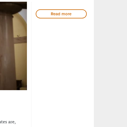
Read more
tes are,