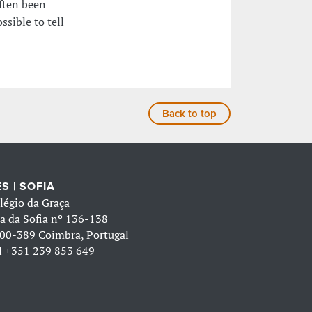
often been
ssible to tell
Back to top
S | SOFIA
légio da Graça
a da Sofia nº 136-138
00-389 Coimbra, Portugal
l
+351 239 853 649