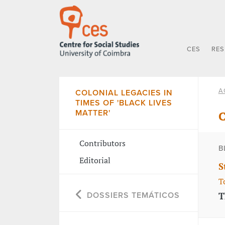
CES
RE
A
COLONIAL LEGACIES IN
TIMES OF 'BLACK LIVES
MATTER'
C
Contributors
B
Editorial
S
T
T
DOSSIERS TEMÁTICOS