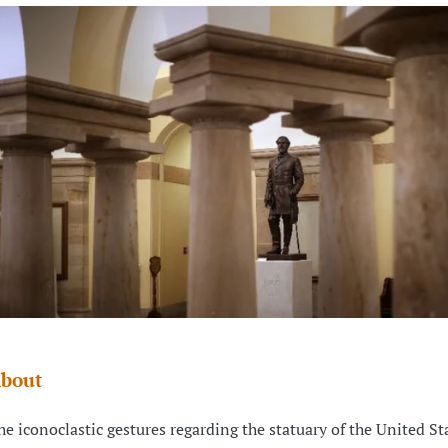
bout
he iconoclastic gestures regarding the statuary of the United Sta