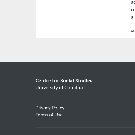
a
c
a
© 
Centre for Social Studies
University of Coimbra
Privacy Policy
Terms of Use