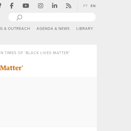
PT
EN
NG & OUTREACH
AGENDA & NEWS
LIBRARY
N TIMES OF 'BLACK LIVES MATTER'
 Matter'