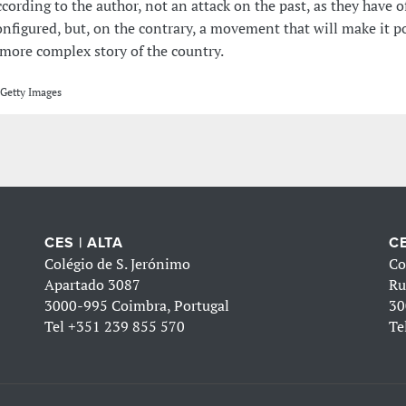
ccording to the author, not an attack on the past, as they have 
onfigured, but, on the contrary, a movement that will make it po
 more complex story of the country.
Getty Images
CES | ALTA
CE
Colégio de S. Jerónimo
Co
Apartado 3087
Ru
3000-995 Coimbra, Portugal
30
Tel
+351 239 855 570
Te