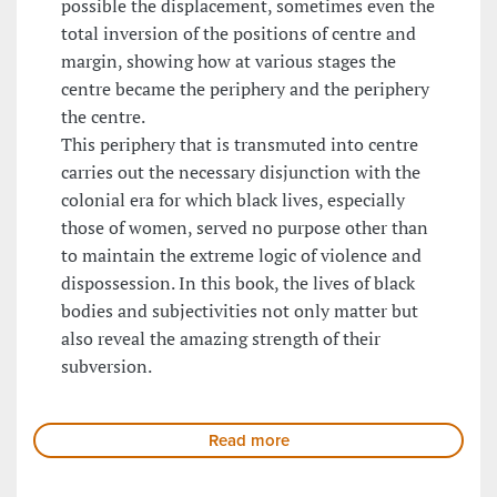
possible the displacement, sometimes even the
total inversion of the positions of centre and
margin, showing how at various stages the
centre became the periphery and the periphery
the centre.
This periphery that is transmuted into centre
carries out the necessary disjunction with the
colonial era for which black lives, especially
those of women, served no purpose other than
to maintain the extreme logic of violence and
dispossession. In this book, the lives of black
bodies and subjectivities not only matter but
also reveal the amazing strength of their
subversion.
Read more