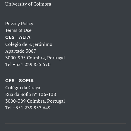
University of Coimbra
Privacy Policy
Terms of Use
CES | ALTA
Colégio de S. Jerónimo
Apartado 3087
3000-995 Coimbra, Portugal
Tel
+351 239 855 570
CES | SOFIA
Colégio da Graça
Rua da Sofia nº 136-138
3000-389 Coimbra, Portugal
Tel
+351 239 853 649