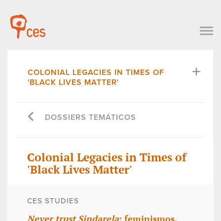
COLONIAL LEGACIES IN TIMES OF
'BLACK LIVES MATTER'
DOSSIERS TEMÁTICOS
Colonial Legacies in Times of
'Black Lives Matter'
CES STUDIES
Never trust Sindarela
: feminismos,