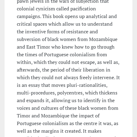
pawn jewels in the wars of subjection that
colonial cynicism called pacification
campaigns. This book opens up analytical and
critical spaces which allow us to understand
the inventive forms of resistance and
subversion of black women from Mozambique
and East Timor who knew how to go through
the times of Portuguese colonialism from
within, which they could not escape, as well as,
afterwards, the period of their liberation in
which they could not always freely intervene. It
is an essay that moves pluri-rationalities,
multi-procedures, polycentres, which thickens
and expands it, allowing us to identify in the
voices and cultures of these black women from
Timor and Mozambique the impact of
Portuguese colonialism as the centre it was, as
well as the margins it created. It makes