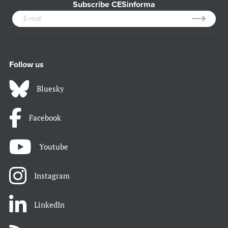
Subscribe CESinforma
Follow us
Bluesky
Facebook
Youtube
Instagram
LinkedIn