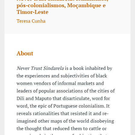
pós-colonialismos, Moçambique e
Timor-Leste
Teresa Cunha
About
Never Trust Sindarela
is a book inhabited by
the experiences and subjectivities of black
women vendors of informal markets and
leaders of popular associations of the cities of
Dili and Maputo that disarticulate, word for
word, the epic of Portuguese colonialism. It
reveals rationalities that resisted it and re-
imagined other maps of the world disobeying
the thought that reduced them to cattle or