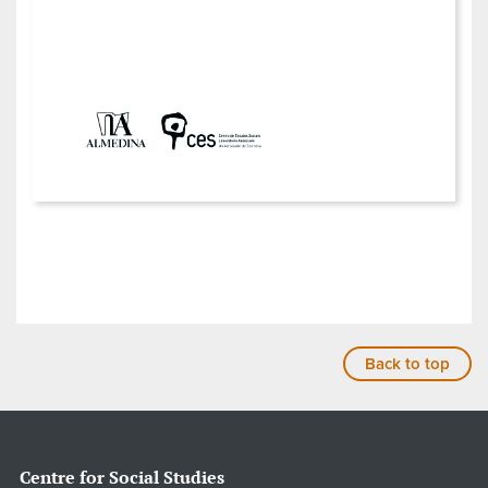
Back to top
Centre for Social Studies