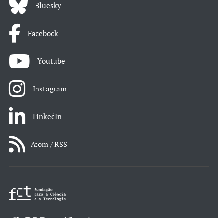
Bluesky
Facebook
Youtube
Instagram
LinkedIn
Atom / RSS