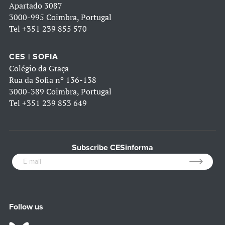
Apartado 3087
3000-995 Coimbra, Portugal
Tel
+351 239 855 570
CES | SOFIA
Colégio da Graça
Rua da Sofia nº 136-138
3000-389 Coimbra, Portugal
Tel
+351 239 853 649
Subscribe CESinforma
Follow us