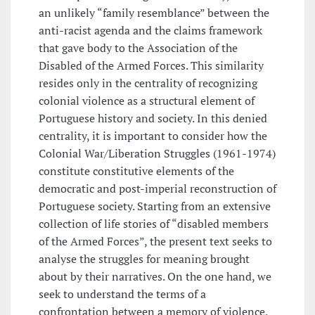
an unlikely “family resemblance” between the
anti-racist agenda and the claims framework
that gave body to the Association of the
Disabled of the Armed Forces. This similarity
resides only in the centrality of recognizing
colonial violence as a structural element of
Portuguese history and society. In this denied
centrality, it is important to consider how the
Colonial War/Liberation Struggles (1961-1974)
constitute constitutive elements of the
democratic and post-imperial reconstruction of
Portuguese society. Starting from an extensive
collection of life stories of “disabled members
of the Armed Forces”, the present text seeks to
analyse the struggles for meaning brought
about by their narratives. On the one hand, we
seek to understand the terms of a
confrontation between a memory of violence,