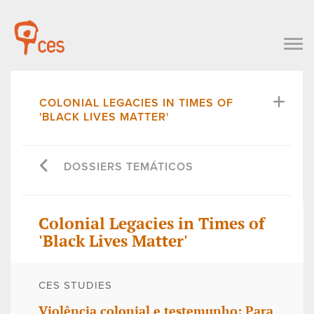
COLONIAL LEGACIES IN TIMES OF
'BLACK LIVES MATTER'
DOSSIERS TEMÁTICOS
Colonial Legacies in Times of
'Black Lives Matter'
CES STUDIES
Violência colonial e testemunho: Para