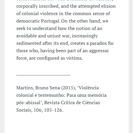
corporally inscribed, and the attempted elision
of colonial violence in the common sense of
democratic Portugal. On the other hand, we
seek to understand how the notion of an
avoidable and unjust war, increasingly
sedimented after its end, creates a paradox for
those who, having been part of an aggressor
force, are configured as victims.
__________________________
Martins, Bruno Sena (2015), "Violência
colonial e testemunho: Para uma memória
pós-abissal", Revista Crítica de Ciências
Sociais, 106, 105-126.