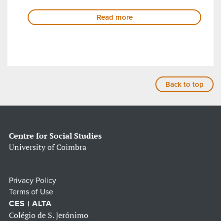
Read more
Back to top
Centre for Social Studies
University of Coimbra
Privacy Policy
Terms of Use
CES | ALTA
Colégio de S. Jerónimo