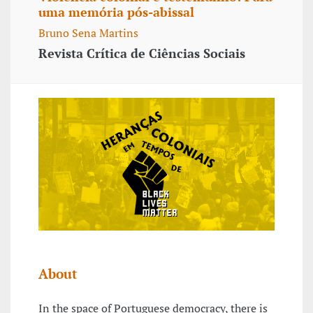
uma memória pós-abissal
Bruno Sena Martins
Revista Crítica de Ciências Sociais
About
In the space of Portuguese democracy, there is