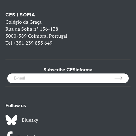
CES | SOFIA
Colégio da Graça
Rua da Sofia nº 136-138
3000-389 Coimbra, Portugal
Tel
+351 239 853 649
Subscribe CESinforma
Follow us
Bluesky