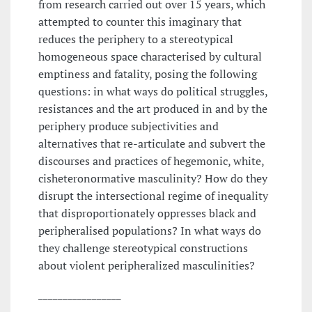
from research carried out over 15 years, which
attempted to counter this imaginary that
reduces the periphery to a stereotypical
homogeneous space characterised by cultural
emptiness and fatality, posing the following
questions: in what ways do political struggles,
resistances and the art produced in and by the
periphery produce subjectivities and
alternatives that re-articulate and subvert the
discourses and practices of hegemonic, white,
cisheteronormative masculinity? How do they
disrupt the intersectional regime of inequality
that disproportionately oppresses black and
peripheralised populations? In what ways do
they challenge stereotypical constructions
about violent peripheralized masculinities?
_________________