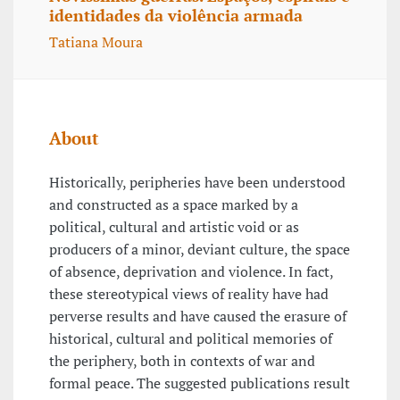
identidades da violência armada
Tatiana Moura
About
Historically, peripheries have been understood
and constructed as a space marked by a
political, cultural and artistic void or as
producers of a minor, deviant culture, the space
of absence, deprivation and violence. In fact,
these stereotypical views of reality have had
perverse results and have caused the erasure of
historical, cultural and political memories of
the periphery, both in contexts of war and
formal peace. The suggested publications result