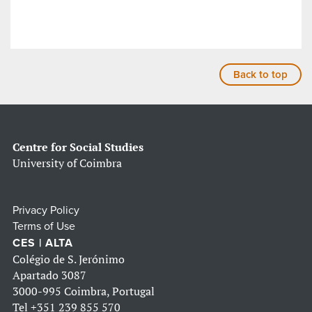
Back to top
Centre for Social Studies
University of Coimbra
Privacy Policy
Terms of Use
CES | ALTA
Colégio de S. Jerónimo
Apartado 3087
3000-995 Coimbra, Portugal
Tel
+351 239 855 570