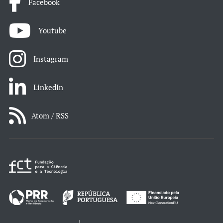
Facebook
Youtube
Instagram
LinkedIn
Atom / RSS