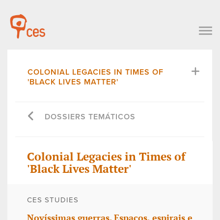
COLONIAL LEGACIES IN TIMES OF
'BLACK LIVES MATTER'
DOSSIERS TEMÁTICOS
Colonial Legacies in Times of
'Black Lives Matter'
CES STUDIES
Novíssimas guerras. Espaços, espirais e