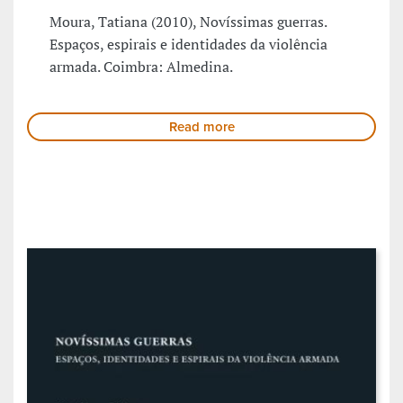
Moura, Tatiana (2010), Novíssimas guerras.
Espaços, espirais e identidades da violência
armada. Coimbra: Almedina.
Read more