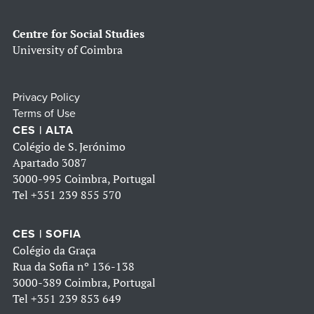
Centre for Social Studies
University of Coimbra
Privacy Policy
Terms of Use
CES | ALTA
Colégio de S. Jerónimo
Apartado 3087
3000-995 Coimbra, Portugal
Tel
+351 239 855 570
CES | SOFIA
Colégio da Graça
Rua da Sofia nº 136-138
3000-389 Coimbra, Portugal
Tel
+351 239 853 649