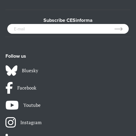
Subscribe CESinforma
Follow us
Bluesky
Facebook
Youtube
Instagram