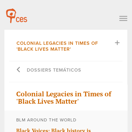
COLONIAL LEGACIES IN TIMES OF
'BLACK LIVES MATTER'
DOSSIERS TEMÁTICOS
Colonial Legacies in Times of
'Black Lives Matter'
BLM AROUND THE WORLD
Black Voices: Black history is