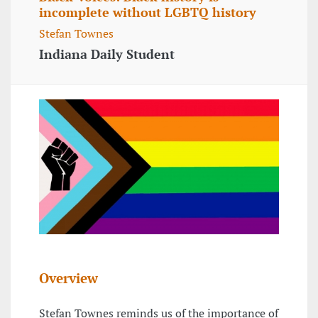
incomplete without LGBTQ history
Stefan Townes
Indiana Daily Student
Overview
Stefan Townes reminds us of the importance of