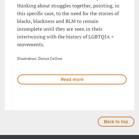
thinking about struggles together, pointing, in
this specific case, to the need for the stories of
blacks, blackness and BLM to remain
incomplete until they are seen in their
intertwining with the history of LGBTQIA +
movements.
Illustration: Donyá Collins
Read more
Back to top