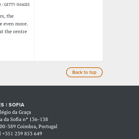
 / GETTY IMAGES
es, the
le even more.
at the centre
Back to top
S | SOFIA
légio da Graça
a da Sofia nº 136-138
00-389 Coimbra, Portugal
l
+351 239 853 649