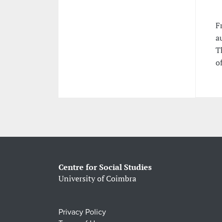
F
a
T
o
Centre for Social Studies
University of Coimbra
Privacy Policy