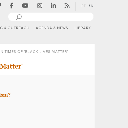
PT
EN
NG & OUTREACH
AGENDA & NEWS
LIBRARY
N TIMES OF 'BLACK LIVES MATTER'
 Matter'
mism?