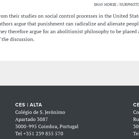
SHAY HORSE / NURPHOTO
rom their studies on social control processes in the United Stat
uthors argue that punishment can radicalize and alienate peop
hey therefore argue for an abolitionist philosophy to be placed 
f the discussion.
CES | ALTA
CE
Colégio de S. Jerónimo
Co
Apartado 3087
Ru
3000-995 Coimbra, Portugal
30
Tel
+351 239 855 570
Te