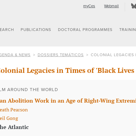
myCes
Webmail
SEARCH
PUBLICATIONS
DOCTORAL PROGRAMMES
TRAINI
GENDA & NEWS
DOSSIERS TEMÁTICOS
COLONIAL LEGACIES I
olonial Legacies in Times of 'Black Lives
LM AROUND THE WORLD
an Abolition Work in an Age of Right-Wing Extre
eath Pearson
eil Gong
he Atlantic