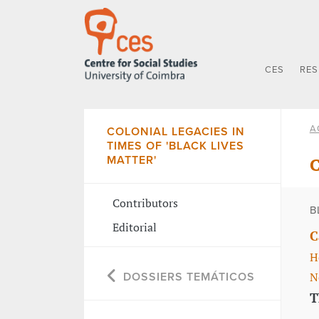
CES
RE
A
COLONIAL LEGACIES IN
TIMES OF 'BLACK LIVES
MATTER'
C
Contributors
B
Editorial
C
H
N
DOSSIERS TEMÁTICOS
T