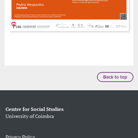
Back to top
Centre for Social Studies
University of Coimbra
Privacy Policy