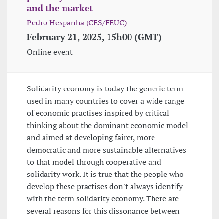
and the market
Pedro Hespanha (CES/FEUC)
February 21, 2025, 15h00 (GMT)
Online event
Solidarity economy is today the generic term
used in many countries to cover a wide range
of economic practises inspired by critical
thinking about the dominant economic model
and aimed at developing fairer, more
democratic and more sustainable alternatives
to that model through cooperative and
solidarity work. It is true that the people who
develop these practises don't always identify
with the term solidarity economy. There are
several reasons for this dissonance between