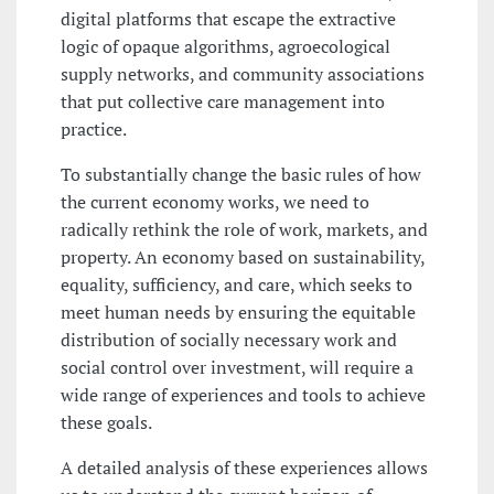
digital platforms that escape the extractive
logic of opaque algorithms, agroecological
supply networks, and community associations
that put collective care management into
practice.
To substantially change the basic rules of how
the current economy works, we need to
radically rethink the role of work, markets, and
property. An economy based on sustainability,
equality, sufficiency, and care, which seeks to
meet human needs by ensuring the equitable
distribution of socially necessary work and
social control over investment, will require a
wide range of experiences and tools to achieve
these goals.
A detailed analysis of these experiences allows