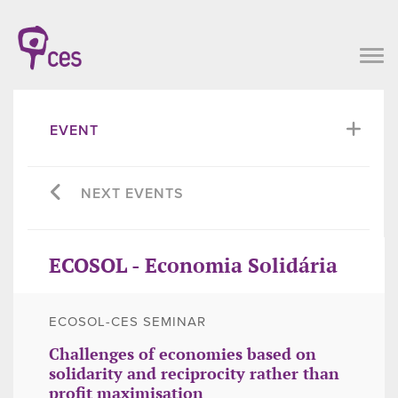
EVENT
NEXT EVENTS
ECOSOL - Economia Solidária
ECOSOL-CES SEMINAR
Challenges of economies based on
solidarity and reciprocity rather than
profit maximisation