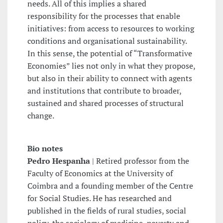
needs. All of this implies a shared
responsibility for the processes that enable
initiatives: from access to resources to working
conditions and organisational sustainability.
In this sense, the potential of “Transformative
Economies” lies not only in what they propose,
but also in their ability to connect with agents
and institutions that contribute to broader,
sustained and shared processes of structural
change.
Bio notes
Pedro Hespanha
| Retired professor from the
Faculty of Economics at the University of
Coimbra and a founding member of the Centre
for Social Studies. He has researched and
published in the fields of rural studies, social
policy, the sociology of medicine, poverty and