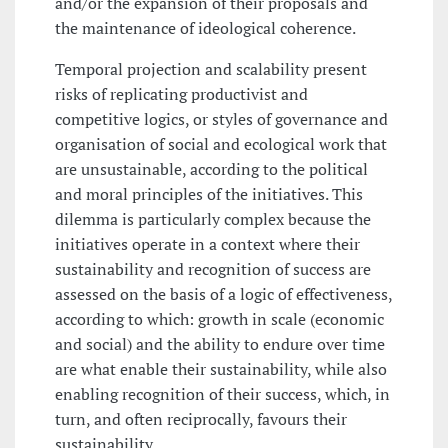
and/or the expansion of their proposals and
the maintenance of ideological coherence.
Temporal projection and scalability present
risks of replicating productivist and
competitive logics, or styles of governance and
organisation of social and ecological work that
are unsustainable, according to the political
and moral principles of the initiatives. This
dilemma is particularly complex because the
initiatives operate in a context where their
sustainability and recognition of success are
assessed on the basis of a logic of effectiveness,
according to which: growth in scale (economic
and social) and the ability to endure over time
are what enable their sustainability, while also
enabling recognition of their success, which, in
turn, and often reciprocally, favours their
sustainability.