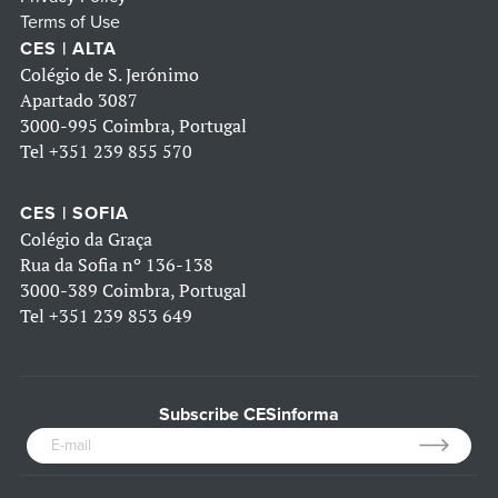
Terms of Use
CES | ALTA
Colégio de S. Jerónimo
Apartado 3087
3000-995 Coimbra, Portugal
Tel
+351 239 855 570
CES | SOFIA
Colégio da Graça
Rua da Sofia nº 136-138
3000-389 Coimbra, Portugal
Tel
+351 239 853 649
Subscribe CESinforma