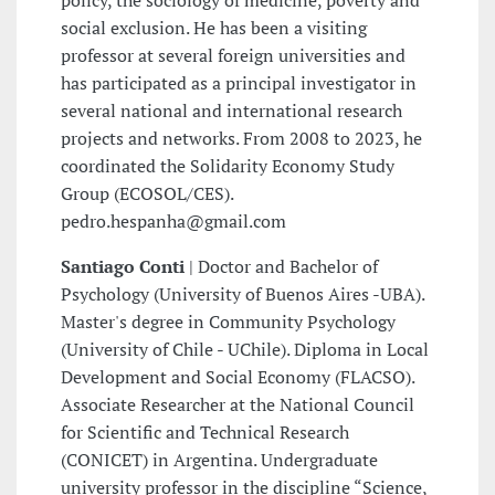
social exclusion. He has been a visiting
professor at several foreign universities and
has participated as a principal investigator in
several national and international research
projects and networks. From 2008 to 2023, he
coordinated the Solidarity Economy Study
Group (ECOSOL/CES).
pedro.hespanha@gmail.com
Santiago Conti
| Doctor and Bachelor of
Psychology (University of Buenos Aires -UBA).
Master's degree in Community Psychology
(University of Chile - UChile). Diploma in Local
Development and Social Economy (FLACSO).
Associate Researcher at the National Council
for Scientific and Technical Research
(CONICET) in Argentina. Undergraduate
university professor in the discipline “Science,