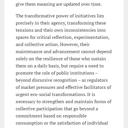
give them meaning are updated over time.
The transformative power of initiatives lies
precisely in their agency, transforming these
tensions and their own inconsistencies into
spaces for critical reflection, experimentation,
and collective action. However, their
maintenance and advancement cannot depend
solely on the resilience of those who sustain
them on a daily basis, but require a need to
promote the role of public institutions –
beyond discursive recognition – as regulators
of market pressures and effective facilitators of
urgent eco-social transformations. It is
necessary to strengthen and maintain forms of
collective participation that go beyond a
commitment based on responsible
consumption or the satisfaction of individual