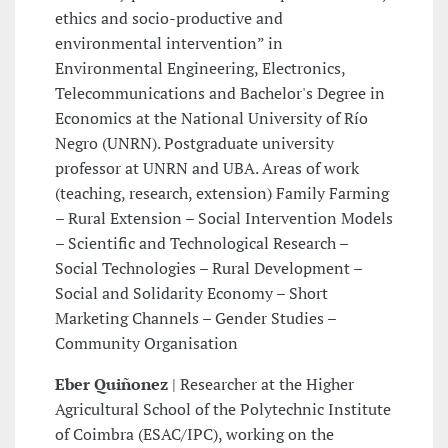
ethics and socio-productive and
environmental intervention” in
Environmental Engineering, Electronics,
Telecommunications and Bachelor's Degree in
Economics at the National University of Río
Negro (UNRN). Postgraduate university
professor at UNRN and UBA. Areas of work
(teaching, research, extension) Family Farming
– Rural Extension – Social Intervention Models
– Scientific and Technological Research –
Social Technologies – Rural Development –
Social and Solidarity Economy – Short
Marketing Channels – Gender Studies –
Community Organisation
Eber Quiñonez
| Researcher at the Higher
Agricultural School of the Polytechnic Institute
of Coimbra (ESAC/IPC), working on the