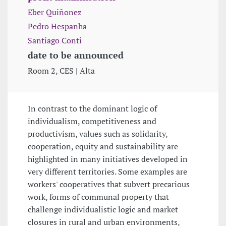
Eber Quiñonez
Pedro Hespanha
Santiago Conti
date to be announced
Room 2, CES | Alta
In contrast to the dominant logic of
individualism, competitiveness and
productivism, values such as solidarity,
cooperation, equity and sustainability are
highlighted in many initiatives developed in
very different territories. Some examples are
workers' cooperatives that subvert precarious
work, forms of communal property that
challenge individualistic logic and market
closures in rural and urban environments,