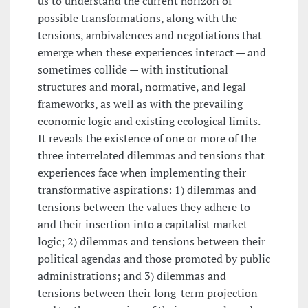
us to understand the current horizon of
possible transformations, along with the
tensions, ambivalences and negotiations that
emerge when these experiences interact — and
sometimes collide — with institutional
structures and moral, normative, and legal
frameworks, as well as with the prevailing
economic logic and existing ecological limits.
It reveals the existence of one or more of the
three interrelated dilemmas and tensions that
experiences face when implementing their
transformative aspirations: 1) dilemmas and
tensions between the values they adhere to
and their insertion into a capitalist market
logic; 2) dilemmas and tensions between their
political agendas and those promoted by public
administrations; and 3) dilemmas and
tensions between their long-term projection