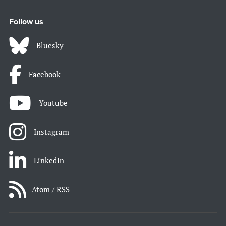
Follow us
Bluesky
Facebook
Youtube
Instagram
LinkedIn
Atom / RSS