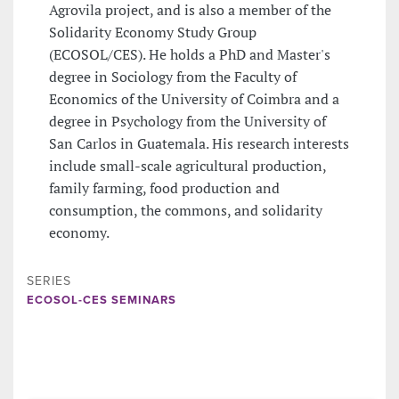
Agrovila project, and is also a member of the
Solidarity Economy Study Group
(ECOSOL/CES). He holds a PhD and Master's
degree in Sociology from the Faculty of
Economics of the University of Coimbra and a
degree in Psychology from the University of
San Carlos in Guatemala. His research interests
include small-scale agricultural production,
family farming, food production and
consumption, the commons, and solidarity
economy.
SERIES
ECOSOL-CES SEMINARS