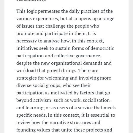
This logic permeates the daily practises of the
various experiences, but also opens up a range
of issues that challenge the people who
promote and participate in them. It is
necessary to analyse how, in this context,
initiatives seek to sustain forms of democratic
participation and collective governance,
despite the new organisational demands and
workload that growth brings. There are
strategies for welcoming and involving more
diverse social groups, who see their
participation as motivated by factors that go
beyond activism: such as work, socialisation
and learning, or as users of a service that meets
specific needs. In this context, it is essential to
review how the narrative structures and
founding values that unite these projects and