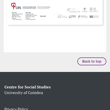
Back to top
Centre for Social Studies
University of Coimbra
Privacy Policy