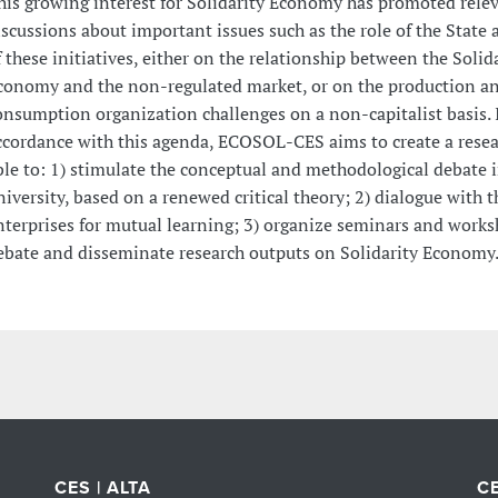
his growing interest for Solidarity Economy has promoted rele
iscussions about important issues such as the role of the State 
f these initiatives, either on the relationship between the Solid
conomy and the non-regulated market, or on the production a
onsumption organization challenges on a non-capitalist basis. 
ccordance with this agenda, ECOSOL-CES aims to create a resea
ble to: 1) stimulate the conceptual and methodological debate i
niversity, based on a renewed critical theory; 2) dialogue with t
nterprises for mutual learning; 3) organize seminars and works
ebate and disseminate research outputs on Solidarity Economy
CES | ALTA
CE