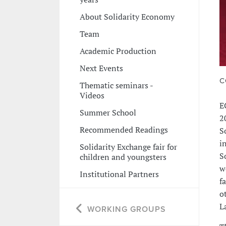
About Solidarity Economy
Team
Academic Production
Next Events
C
Thematic seminars -
Videos
E
Summer School
2
Recommended Readings
S
i
Solidarity Exchange fair for
S
children and youngsters
w
Institutional Partners
f
o
L
WORKING GROUPS