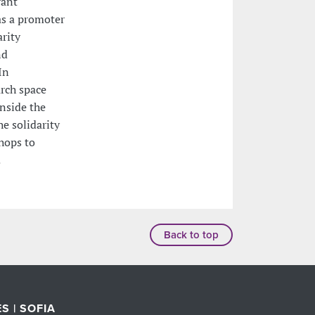
vant
as a promoter
arity
nd
In
rch space
nside the
he solidarity
hops to
.
Back to top
S | SOFIA