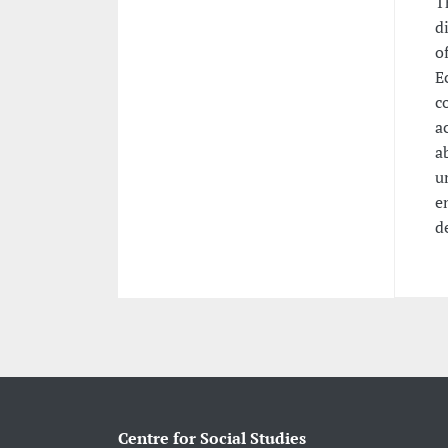
T
d
o
E
c
a
a
u
e
d
Centre for Social Studies