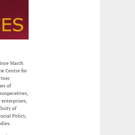
since March
he Centre for
rtner
ues of
cooperatives,
 enterprises,
inity of
ocial Policy,
dies.