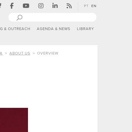
PT
EN
NG & OUTREACH
AGENDA & NEWS
LIBRARY
IA
ABOUT US
OVERVIEW