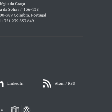
légio da Graça
a da Sofia nº 136-138
00-389 Coimbra, Portugal
l
+351 239 853 649
LinkedIn
Atom / RSS