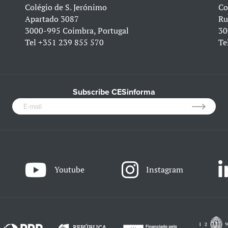
Colégio de S. Jerónimo
Co
Apartado 3087
Ru
3000-995 Coimbra, Portugal
30
Tel
+351 239 855 570
Te
Subscribe CESinforma
Youtube
Instagram