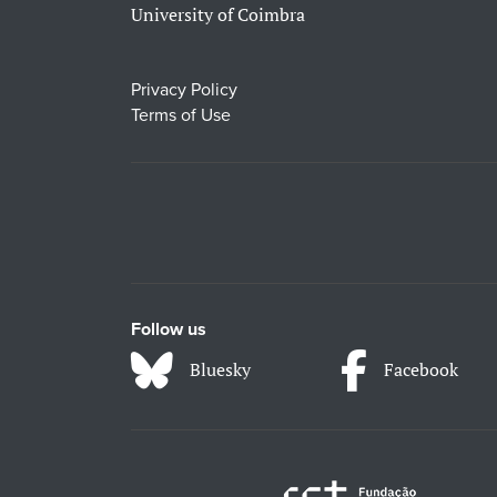
University of Coimbra
Privacy Policy
Terms of Use
Follow us
Bluesky
Facebook