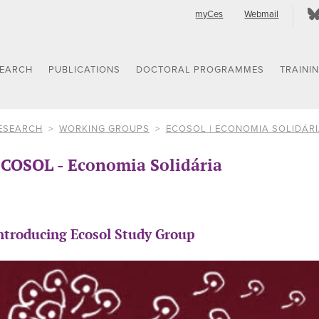
myCes
Webmail
SEARCH
PUBLICATIONS
DOCTORAL PROGRAMMES
TRAINI
ESEARCH
WORKING GROUPS
ECOSOL | ECONOMIA SOLIDÁR
COSOL - Economia Solidária
ntroducing Ecosol Study Group