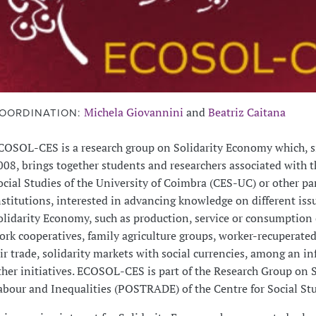
Michela Giovannini
and
Beatriz Caitana
OORDINATION:
COSOL-CES is a research group on Solidarity Economy which, 
008, brings together students and researchers associated with t
ocial Studies of the University of Coimbra (CES-UC) or other pa
nstitutions, interested in advancing knowledge on different iss
olidarity Economy, such as production, service or consumption 
ork cooperatives, family agriculture groups, worker-recuperated
air trade, solidarity markets with social currencies, among an inf
ther initiatives. ECOSOL-CES is part of the Research Group on S
abour and Inequalities (POSTRADE) of the Centre for Social Stu