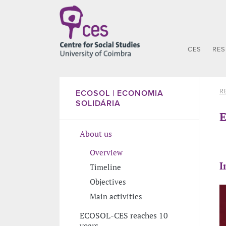
CES
RE
R
ECOSOL | ECONOMIA
SOLIDÁRIA
E
About us
Overview
I
Timeline
Objectives
Main activities
ECOSOL-CES reaches 10
years