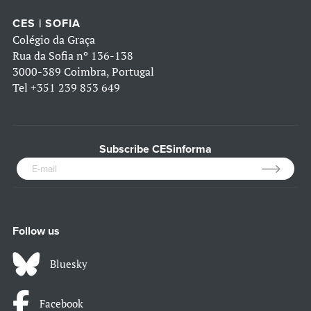
CES | SOFIA
Colégio da Graça
Rua da Sofia nº 136-138
3000-389 Coimbra, Portugal
Tel
+351 239 853 649
Subscribe CESinforma
Follow us
Bluesky
Facebook