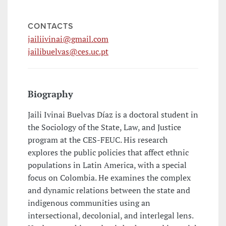
CONTACTS
jailiivinai@gmail.com
jailibuelvas@ces.uc.pt
Biography
Jaili Ivinai Buelvas Díaz is a doctoral student in
the Sociology of the State, Law, and Justice
program at the CES-FEUC. His research
explores the public policies that affect ethnic
populations in Latin America, with a special
focus on Colombia. He examines the complex
and dynamic relations between the state and
indigenous communities using an
intersectional, decolonial, and interlegal lens.