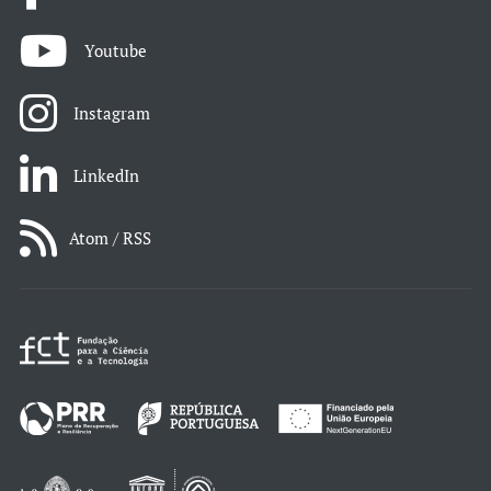
Youtube
Instagram
LinkedIn
Atom / RSS