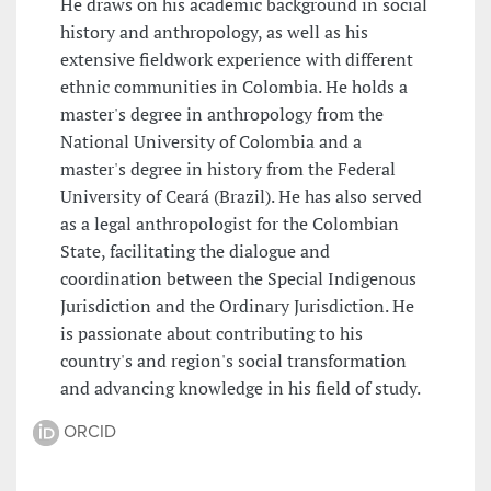
He draws on his academic background in social
history and anthropology, as well as his
extensive fieldwork experience with different
ethnic communities in Colombia. He holds a
master's degree in anthropology from the
National University of Colombia and a
master's degree in history from the Federal
University of Ceará (Brazil). He has also served
as a legal anthropologist for the Colombian
State, facilitating the dialogue and
coordination between the Special Indigenous
Jurisdiction and the Ordinary Jurisdiction. He
is passionate about contributing to his
country's and region's social transformation
and advancing knowledge in his field of study.
ORCID