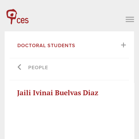
DOCTORAL STUDENTS
PEOPLE
Jaili Ivinai Buelvas Diaz