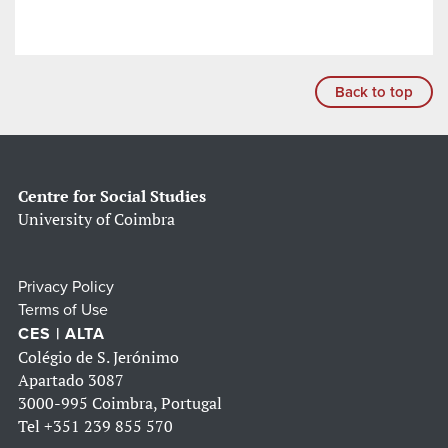
Back to top
Centre for Social Studies
University of Coimbra
Privacy Policy
Terms of Use
CES | ALTA
Colégio de S. Jerónimo
Apartado 3087
3000-995 Coimbra, Portugal
Tel
+351 239 855 570