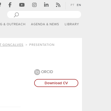
PT
EN
NG & OUTREACH
AGENDA & NEWS
LIBRARY
ST GONCALVES
PRESENTATION
ORCID
Download CV