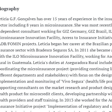
iography
eticia G.F. Gonçalves has over 15 years of experience in the ins
ector including 8 years in microinsurance. She was most recent
ndependent consultant working for GIZ Germany, GIZ Brazil, I
icroinsurance Innovation Facility, Access to Insurance Initiati
ADB/FOMIN projects. Leticia began her career at the Brazilian p
nsurance sector with Bradesco Seguros SA. In 2011 she became 
ith the ILO Microinsurance Innovation Facility, working for A
ural in Guatemala. Leticia's duties at Aseguradora Rural includ
oordinating the microinsurance project (providing continuing l
ifferent departments and stakeholders) with focus on the desig
mplementation and monitoring of "Vivo Segura" (health/life pro
upporting consultants on the market research and product desig
ealth product for microcredit clients, developing partnership wi
ealth providers and staff training. In 2013 she worked for the A
nsurance Initiative project "Implementation of regulatory and 