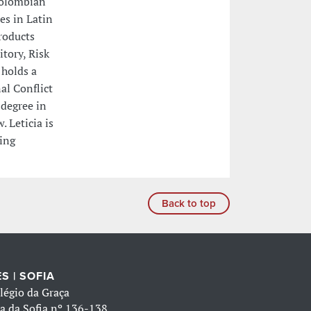
Colombian
es in Latin
roducts
itory, Risk
 holds a
al Conflict
 degree in
 Leticia is
ning
Back to top
S | SOFIA
légio da Graça
a da Sofia nº 136-138