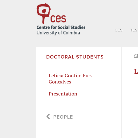
CES
RE
C
DOCTORAL STUDENTS
L
Leticia Gontijo Furst
Goncalves
Presentation
PEOPLE