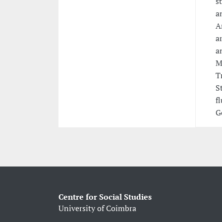
s
a
A
a
a
M
T
S
f
G
Centre for Social Studies
University of Coimbra