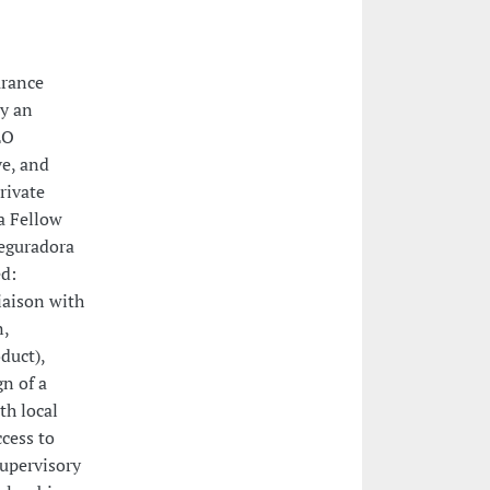
urance
ly an
LO
ve, and
rivate
a Fellow
seguradora
ed:
iaison with
n,
duct),
n of a
th local
ccess to
supervisory