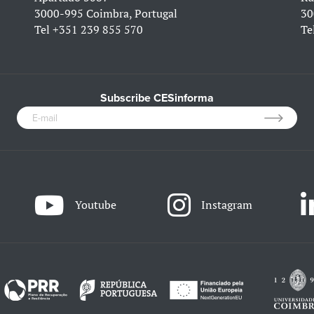
3000-995 Coimbra, Portugal
30
Tel
+351 239 855 570
Te
Subscribe CESinforma
Youtube
Instagram