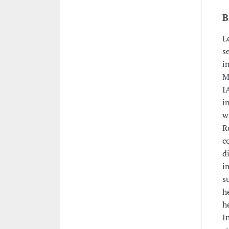
B
L
s
i
M
I
i
w
R
c
d
i
s
h
h
I