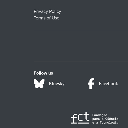
Privacy Policy
Terms of Use
Follow us
Bluesky
Facebook