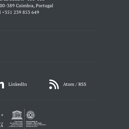
00-389 Coimbra, Portugal
l
+351 239 853 649
LinkedIn
Atom / RSS