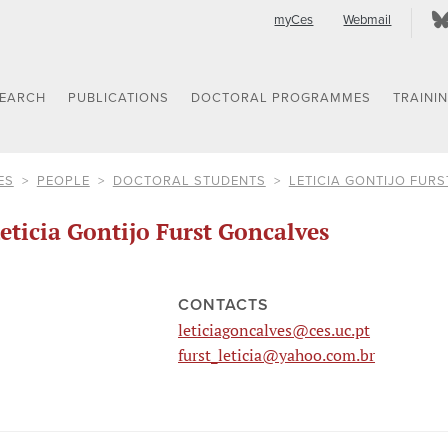
myCes
Webmail
SEARCH
PUBLICATIONS
DOCTORAL PROGRAMMES
TRAINI
ES
PEOPLE
DOCTORAL STUDENTS
LETICIA GONTIJO FUR
eticia Gontijo Furst Goncalves
CONTACTS
leticiagoncalves@ces.uc.pt
furst_leticia@yahoo.com.br