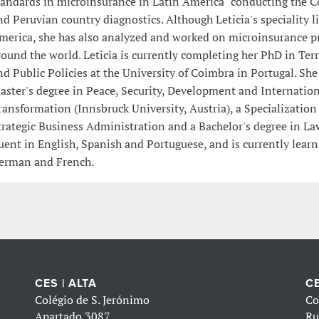
tandards in microinsurance in Latin America" conducting the 
nd Peruvian country diagnostics. Although Leticia's speciality li
merica, she has also analyzed and worked on microinsurance p
round the world. Leticia is currently completing her PhD in Terr
nd Public Policies at the University of Coimbra in Portugal. She
aster's degree in Peace, Security, Development and Internation
ransformation (Innsbruck University, Austria), a Specialization
trategic Business Administration and a Bachelor's degree in Law.
luent in English, Spanish and Portuguese, and is currently lear
erman and French.
CES | ALTA
CE
Colégio de S. Jerónimo
Co
Apartado 3087
Ru