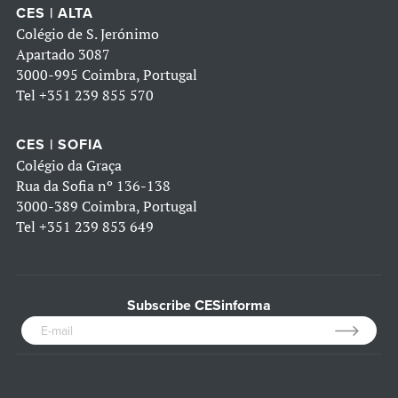
CES | ALTA
Colégio de S. Jerónimo
Apartado 3087
3000-995 Coimbra, Portugal
Tel
+351 239 855 570
CES | SOFIA
Colégio da Graça
Rua da Sofia nº 136-138
3000-389 Coimbra, Portugal
Tel
+351 239 853 649
Subscribe CESinforma