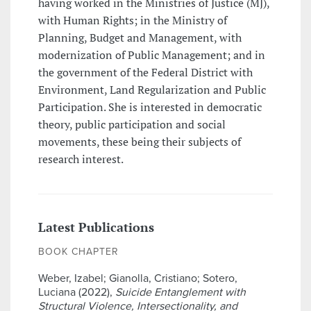
having worked in the Ministries of Justice (MJ),
with Human Rights; in the Ministry of
Planning, Budget and Management, with
modernization of Public Management; and in
the government of the Federal District with
Environment, Land Regularization and Public
Participation. She is interested in democratic
theory, public participation and social
movements, these being their subjects of
research interest.
Latest Publications
BOOK CHAPTER
Weber, Izabel; Gianolla, Cristiano; Sotero,
Luciana (2022),
Suicide Entanglement with
Structural Violence, Intersectionality, and