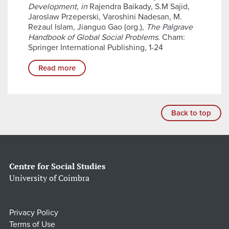
Development
,
in
Rajendra Baikady, S.M Sajid,
Jaroslaw Przeperski, Varoshini Nadesan, M.
Rezaul Islam, Jianguo Gao (org.),
The Palgrave
Handbook of Global Social Problems
. Cham:
Springer International Publishing, 1-24
Read more
Back to top
Centre for Social Studies
University of Coimbra
Privacy Policy
Terms of Use