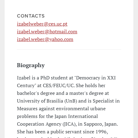
CONTACTS
izabelweber@ces.uc.pt
izabel.weber@hotmail.com
izabel.weber@yahoo.com
Biography
Izabel is a PhD student at "Democracy in XXI
Century" at CES/FEUC/UC. She holds her
bachelor's degree and a master's degree at
University of Brasilia (UnB) and is Specialist in
Measures against environmental urbane
problems for the Japan International
Cooperation Agency (JICA), in Sapporo, Japan.
She has been a public servant since 1996,