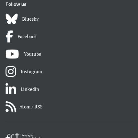
Follow us
Bluesky
Facebook
Youtube
Instagram
LinkedIn
Atom / RSS