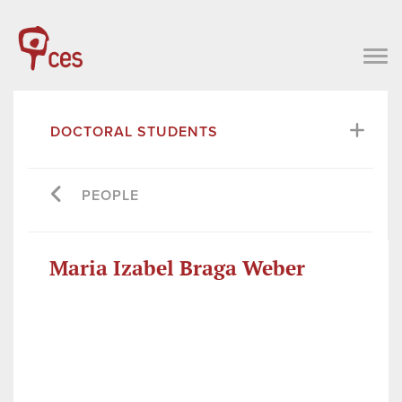
DOCTORAL STUDENTS
PEOPLE
Maria Izabel Braga Weber