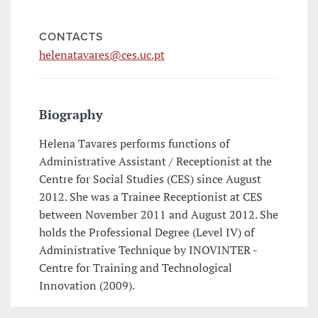
CONTACTS
helenatavares@ces.uc.pt
Biography
Helena Tavares performs functions of
Administrative Assistant / Receptionist at the
Centre for Social Studies (CES) since August
2012. She was a Trainee Receptionist at CES
between November 2011 and August 2012. She
holds the Professional Degree (Level IV) of
Administrative Technique by INOVINTER -
Centre for Training and Technological
Innovation (2009).