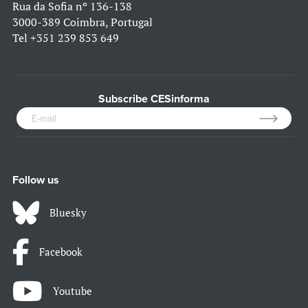
Rua da Sofia nº 136-138
3000-389 Coimbra, Portugal
Tel
+351 239 853 649
Subscribe CESinforma
Follow us
Bluesky
Facebook
Youtube