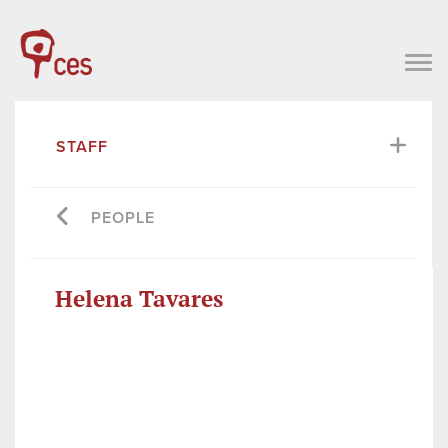
STAFF
PEOPLE
Helena Tavares