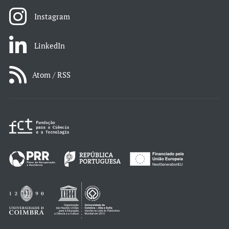
Instagram
LinkedIn
Atom / RSS