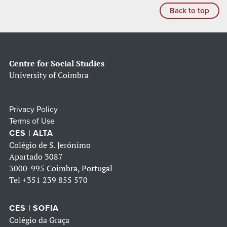
Back to top
Centre for Social Studies
University of Coimbra
Privacy Policy
Terms of Use
CES | ALTA
Colégio de S. Jerónimo
Apartado 3087
3000-995 Coimbra, Portugal
Tel
+351 239 855 570
CES | SOFIA
Colégio da Graça