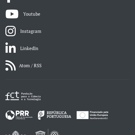
Youtube
Instagram
LinkedIn
Atom / RSS