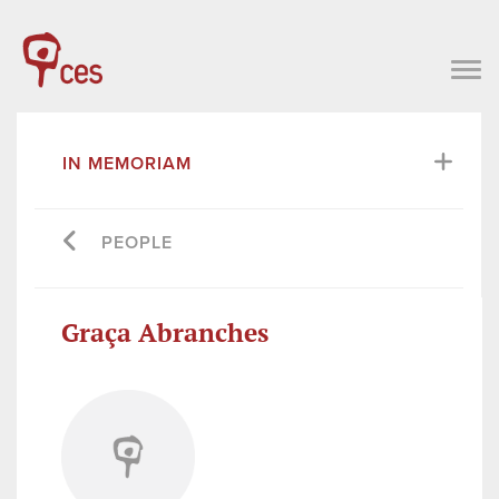
IN MEMORIAM
PEOPLE
Graça Abranches