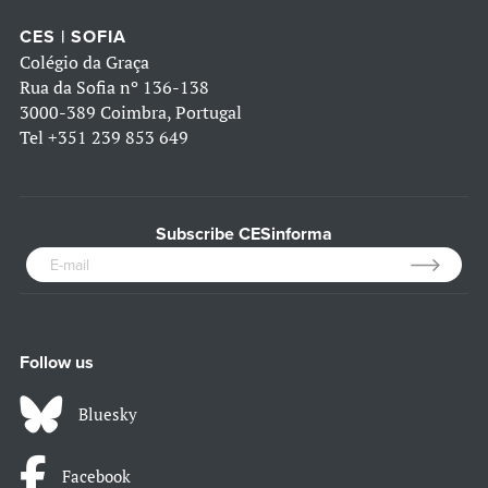
CES | SOFIA
Colégio da Graça
Rua da Sofia nº 136-138
3000-389 Coimbra, Portugal
Tel
+351 239 853 649
Subscribe CESinforma
Follow us
Bluesky
Facebook