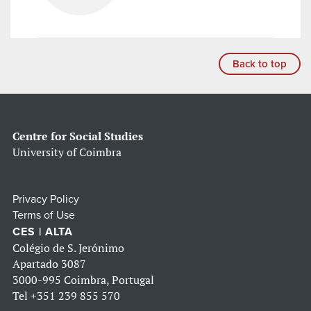
Back to top
Centre for Social Studies
University of Coimbra
Privacy Policy
Terms of Use
CES | ALTA
Colégio de S. Jerónimo
Apartado 3087
3000-995 Coimbra, Portugal
Tel
+351 239 855 570