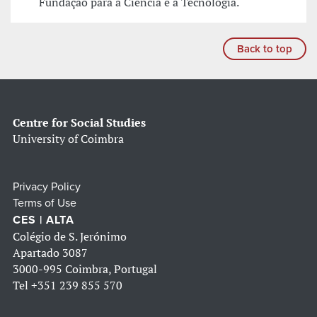
Fundação para a Ciência e a Tecnologia.
Back to top
Centre for Social Studies
University of Coimbra
Privacy Policy
Terms of Use
CES | ALTA
Colégio de S. Jerónimo
Apartado 3087
3000-995 Coimbra, Portugal
Tel
+351 239 855 570