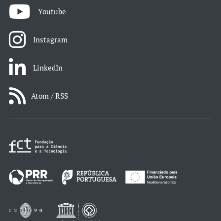
Youtube
Instagram
LinkedIn
Atom / RSS