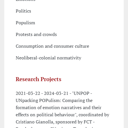
Politics
Populism
Protests and crowds
Consumption and consumer culture
Neoliberal-colonial normativity
Research Projects
2021-03-22 - 2024-03-21 - "UNPOP -
UNpacking POPulism: Comparing the
formation of emotion narratives and their
effects on political behaviour", coordinated by
Cristiano Gianolla, sponsored by FCT -