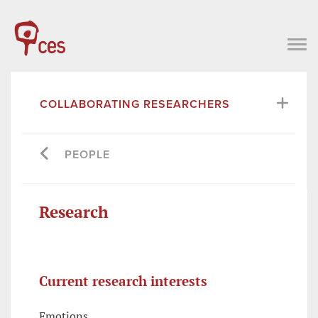
COLLABORATING RESEARCHERS
PEOPLE
Research
Current research interests
Emotions