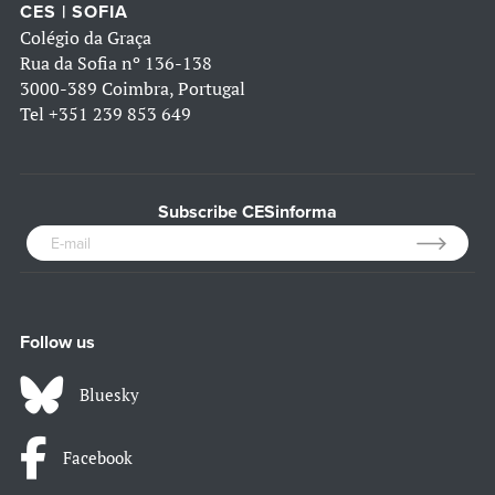
CES | SOFIA
Colégio da Graça
Rua da Sofia nº 136-138
3000-389 Coimbra, Portugal
Tel
+351 239 853 649
Subscribe CESinforma
Follow us
Bluesky
Facebook