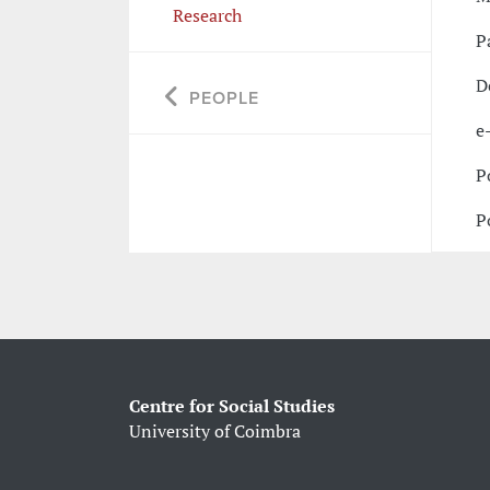
Research
P
D
PEOPLE
e
P
P
Centre for Social Studies
University of Coimbra