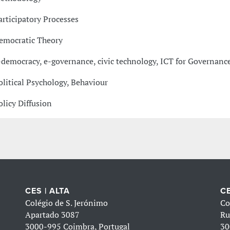
articipatory Processes
emocratic Theory
-democracy, e-governance, civic technology, ICT for Governanc
olitical Psychology, Behaviour
olicy Diffusion
CES | ALTA
CE
Colégio de S. Jerónimo
Co
Apartado 3087
Ru
3000-995 Coimbra, Portugal
30