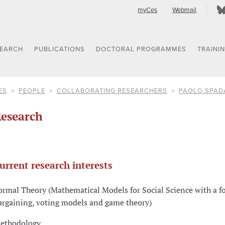
myCes
Webmail
SEARCH
PUBLICATIONS
DOCTORAL PROGRAMMES
TRAINI
ES
PEOPLE
COLLABORATING RESEARCHERS
PAOLO SPAD
esearch
urrent research interests
ormal Theory (Mathematical Models for Social Science with a f
argaining, voting models and game theory)
ethodology