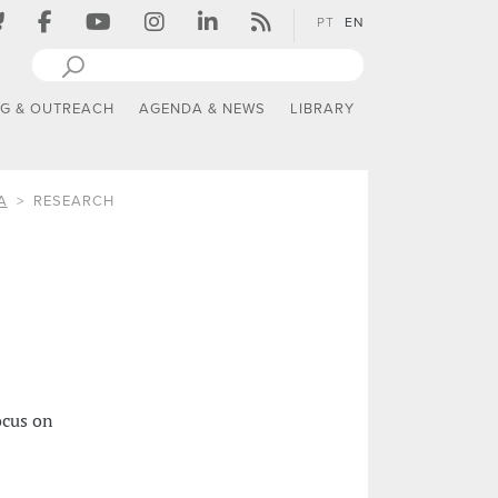
PT
EN
NG & OUTREACH
AGENDA & NEWS
LIBRARY
A
RESEARCH
ocus on