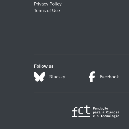
Privacy Policy
Terms of Use
Follow us
Bluesky
Facebook