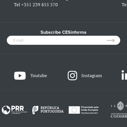
Tel
+351 239 855 570
Te
Subscribe CESinforma
Youtube
Instagram