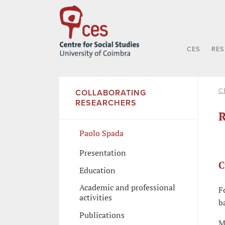
CES
RE
C
COLLABORATING
RESEARCHERS
R
Paolo Spada
Presentation
C
Education
Academic and professional
F
activities
b
Publications
M