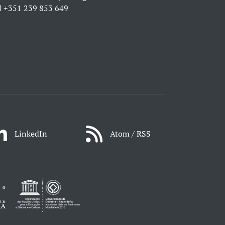
l
+351 239 853 649
LinkedIn
Atom / RSS