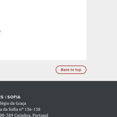
e
Back to top
S | SOFIA
légio da Graça
a da Sofia nº 136-138
00-389 Coimbra, Portugal