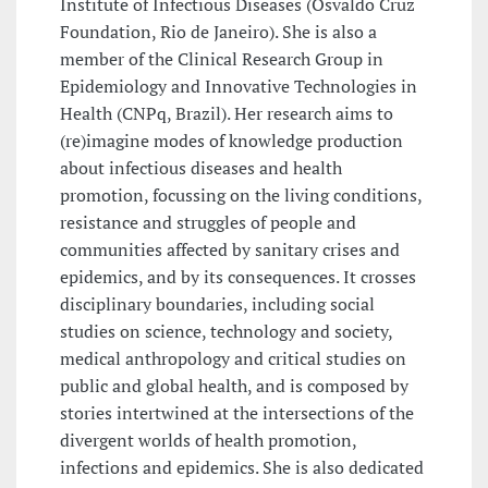
Institute of Infectious Diseases (Osvaldo Cruz
Foundation, Rio de Janeiro). She is also a
member of the Clinical Research Group in
Epidemiology and Innovative Technologies in
Health (CNPq, Brazil). Her research aims to
(re)imagine modes of knowledge production
about infectious diseases and health
promotion, focussing on the living conditions,
resistance and struggles of people and
communities affected by sanitary crises and
epidemics, and by its consequences. It crosses
disciplinary boundaries, including social
studies on science, technology and society,
medical anthropology and critical studies on
public and global health, and is composed by
stories intertwined at the intersections of the
divergent worlds of health promotion,
infections and epidemics. She is also dedicated