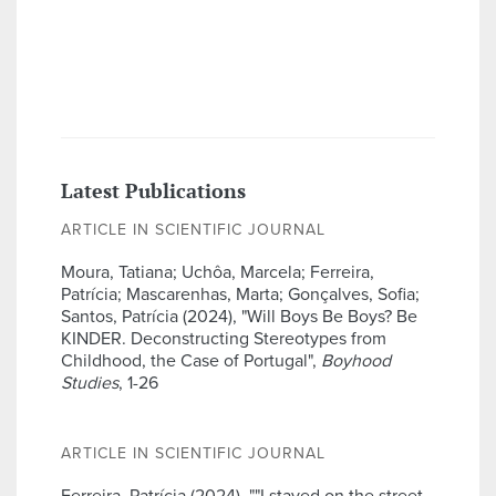
Latest Publications
ARTICLE IN SCIENTIFIC JOURNAL
Moura, Tatiana; Uchôa, Marcela; Ferreira,
Patrícia; Mascarenhas, Marta; Gonçalves, Sofia;
Santos, Patrícia (2024), "Will Boys Be Boys? Be
KINDER. Deconstructing Stereotypes from
Childhood, the Case of Portugal",
Boyhood
Studies
, 1-26
ARTICLE IN SCIENTIFIC JOURNAL