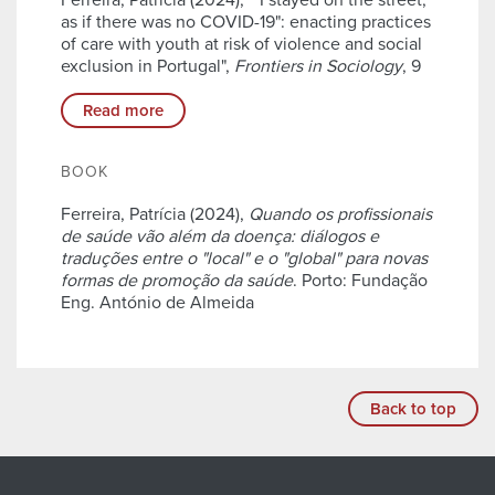
Ferreira, Patrícia (2024), ""I stayed on the street,
as if there was no COVID-19": enacting practices
of care with youth at risk of violence and social
exclusion in Portugal",
Frontiers in Sociology
, 9
Read more
BOOK
Ferreira, Patrícia (2024),
Quando os profissionais
de saúde vão além da doença: diálogos e
traduções entre o "local" e o "global" para novas
formas de promoção da saúde
. Porto: Fundação
Eng. António de Almeida
Back to top