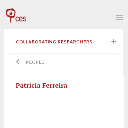
COLLABORATING RESEARCHERS
PEOPLE
Patrícia Ferreira