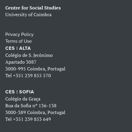
Centre for Social Studies
University of Coimbra
Privacy Policy
Terms of Use
CES | ALTA
Colégio de S. Jerónimo
Apartado 3087
3000-995 Coimbra, Portugal
Tel
+351 239 855 570
CES | SOFIA
Colégio da Graça
Rua da Sofia nº 136-138
3000-389 Coimbra, Portugal
Tel
+351 239 853 649