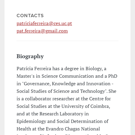
CONTACTS
patriciaferreira@ces.uc.pt
pat.ferreira@gmail.com
Biography
Patrícia Ferreira has a degree in Biology, a
Master's in Science Communication and a PhD
in "Governance, Knowledge and Innovation -
Social Studies of Science and Technology". She
is a collaborator researcher at the Centre for
Social Studies at the University of Coimbra,
and at the Research Laboratory in
Epidemiology and Social Determination of
Health at the Evandro Chagas National