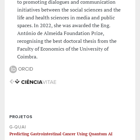
to promoting dialogues and communication
initiatives between the social sciences and the
life and health sciences in media and public
spaces. In 2022, she was awarded the Eng.
António de Almeida Foundation Prize,
recognising the best doctoral thesis from the
Faculty of Economics of the University of
Coimbra.
ORCID
PROJETOS
G-QUAI
Predicting Gastrointestinal Cancer Using Quantum AI