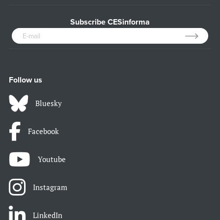
Subscribe CESinforma
Follow us
Bluesky
Facebook
Youtube
Instagram
LinkedIn