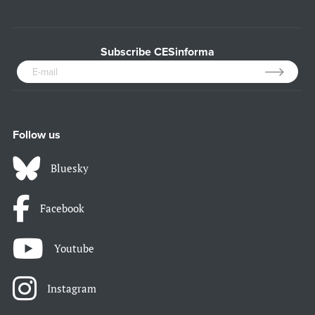
Subscribe CESinforma
Follow us
Bluesky
Facebook
Youtube
Instagram