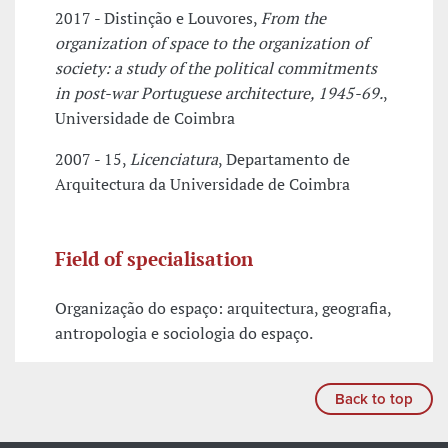
2017 - Distinção e Louvores,
From the
organization of space to the organization of
society: a study of the political commitments
in post-war Portuguese architecture, 1945-69.
,
Universidade de Coimbra
2007 - 15,
Licenciatura
, Departamento de
Arquitectura da Universidade de Coimbra
Field of specialisation
Organização do espaço: arquitectura, geografia,
antropologia e sociologia do espaço.
Back to top