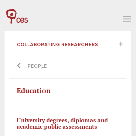
COLLABORATING RESEARCHERS
PEOPLE
Education
University degrees, diplomas and
academic public assessments