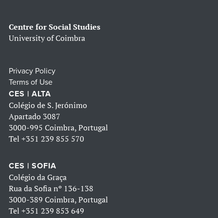
Centre for Social Studies
University of Coimbra
Privacy Policy
Terms of Use
CES | ALTA
Colégio de S. Jerónimo
Apartado 3087
3000-995 Coimbra, Portugal
Tel
+351 239 855 570
CES | SOFIA
Colégio da Graça
Rua da Sofia nº 136-138
3000-389 Coimbra, Portugal
Tel
+351 239 853 649