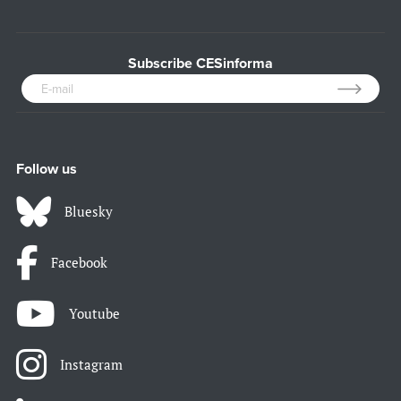
Subscribe CESinforma
Follow us
Bluesky
Facebook
Youtube
Instagram