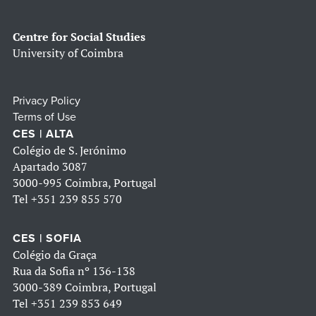
Centre for Social Studies
University of Coimbra
Privacy Policy
Terms of Use
CES | ALTA
Colégio de S. Jerónimo
Apartado 3087
3000-995 Coimbra, Portugal
Tel
+351 239 855 570
CES | SOFIA
Colégio da Graça
Rua da Sofia nº 136-138
3000-389 Coimbra, Portugal
Tel
+351 239 853 649