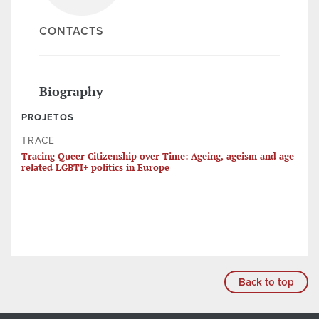
CONTACTS
Biography
PROJETOS
TRACE
Tracing Queer Citizenship over Time: Ageing, ageism and age-
related LGBTI+ politics in Europe
Back to top