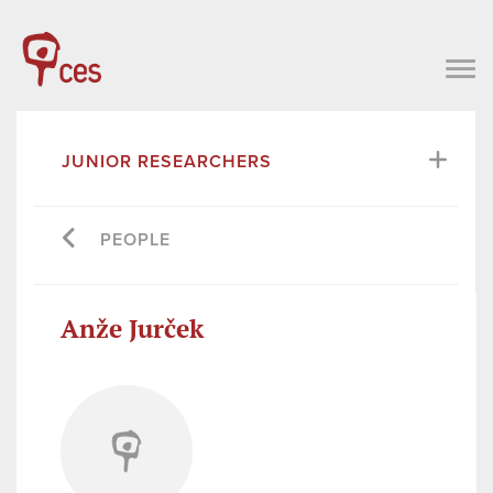
JUNIOR RESEARCHERS
PEOPLE
Anže Jurček