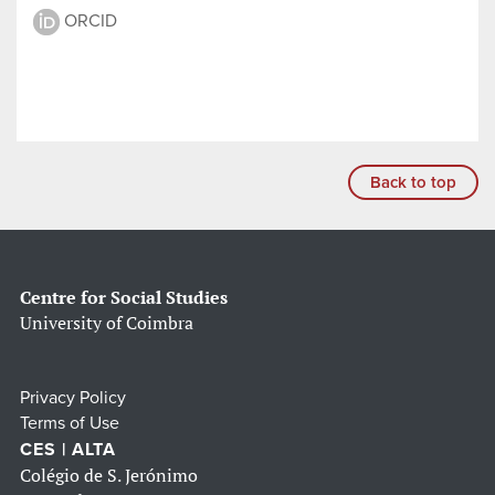
ORCID
Back to top
Centre for Social Studies
University of Coimbra
Privacy Policy
Terms of Use
CES | ALTA
Colégio de S. Jerónimo