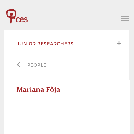
JUNIOR RESEARCHERS
PEOPLE
Mariana Fôja