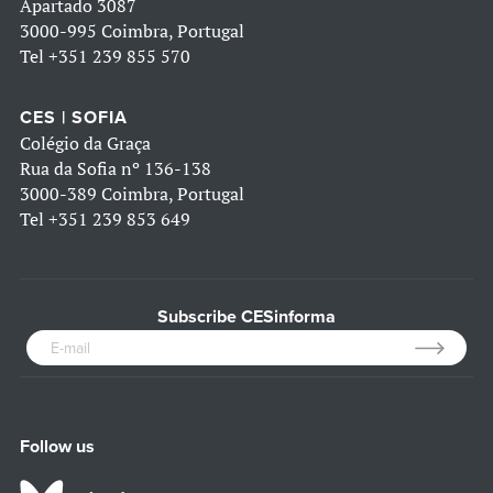
Apartado 3087
3000-995 Coimbra, Portugal
Tel
+351 239 855 570
CES | SOFIA
Colégio da Graça
Rua da Sofia nº 136-138
3000-389 Coimbra, Portugal
Tel
+351 239 853 649
Subscribe CESinforma
Follow us