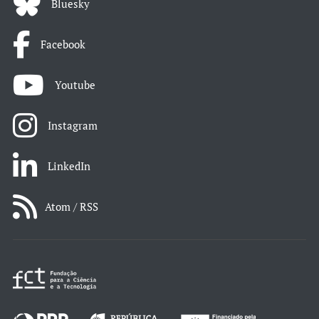
Bluesky
Facebook
Youtube
Instagram
LinkedIn
Atom / RSS