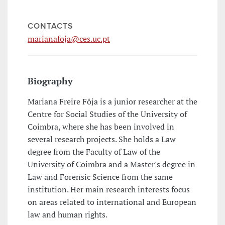
CONTACTS
marianafoja@ces.uc.pt
Biography
Mariana Freire Fôja is a junior researcher at the
Centre for Social Studies of the University of
Coimbra, where she has been involved in
several research projects. She holds a Law
degree from the Faculty of Law of the
University of Coimbra and a Master's degree in
Law and Forensic Science from the same
institution. Her main research interests focus
on areas related to international and European
law and human rights.