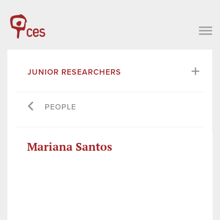
JUNIOR RESEARCHERS
PEOPLE
Mariana Santos