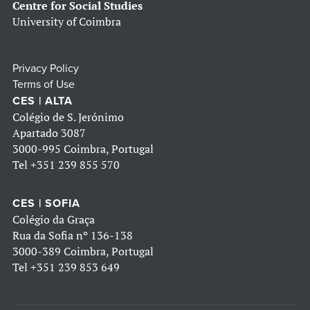
Centre for Social Studies
University of Coimbra
Privacy Policy
Terms of Use
CES | ALTA
Colégio de S. Jerónimo
Apartado 3087
3000-995 Coimbra, Portugal
Tel
+351 239 855 570
CES | SOFIA
Colégio da Graça
Rua da Sofia nº 136-138
3000-389 Coimbra, Portugal
Tel
+351 239 853 649