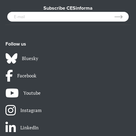
Subscribe CESinforma
Follow us
Bluesky
Facebook
Youtube
Instagram
LinkedIn