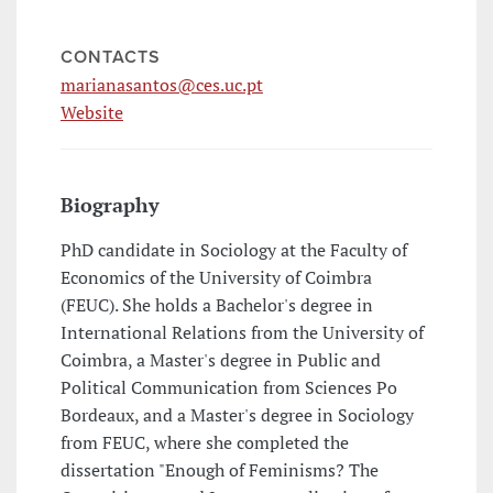
CONTACTS
marianasantos@ces.uc.pt
Website
Biography
PhD candidate in Sociology at the Faculty of
Economics of the University of Coimbra
(FEUC). She holds a Bachelor's degree in
International Relations from the University of
Coimbra, a Master's degree in Public and
Political Communication from Sciences Po
Bordeaux, and a Master's degree in Sociology
from FEUC, where she completed the
dissertation "Enough of Feminisms? The