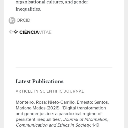
organisational cultures, and gender
inequalities.
ORCID
Latest Publications
ARTICLE IN SCIENTIFIC JOURNAL
Monteiro, Rosa; Nieto-Carrillo, Ernesto; Santos,
Mariana Matias (2026), "Digital transformation
and gender justice: a paradoxical regime of
persistent inequalities",
Journal of Information,
Communication and Ethics in Society
, 1-19