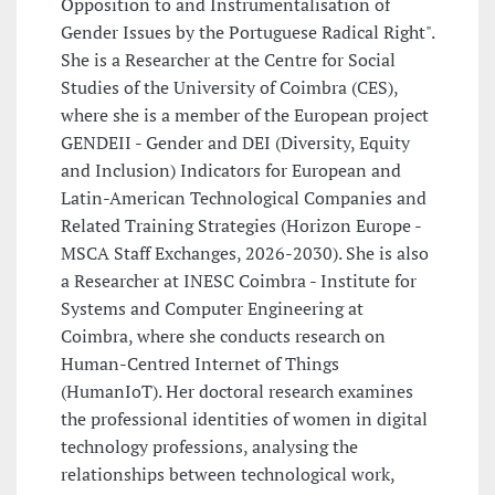
Opposition to and Instrumentalisation of
Gender Issues by the Portuguese Radical Right".
She is a Researcher at the Centre for Social
Studies of the University of Coimbra (CES),
where she is a member of the European project
GENDEII - Gender and DEI (Diversity, Equity
and Inclusion) Indicators for European and
Latin-American Technological Companies and
Related Training Strategies (Horizon Europe -
MSCA Staff Exchanges, 2026-2030). She is also
a Researcher at INESC Coimbra - Institute for
Systems and Computer Engineering at
Coimbra, where she conducts research on
Human-Centred Internet of Things
(HumanIoT). Her doctoral research examines
the professional identities of women in digital
technology professions, analysing the
relationships between technological work,