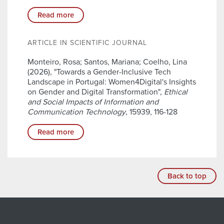
Read more
ARTICLE IN SCIENTIFIC JOURNAL
Monteiro, Rosa; Santos, Mariana; Coelho, Lina
(2026), "Towards a Gender-Inclusive Tech
Landscape in Portugal: Women4Digital's Insights
on Gender and Digital Transformation",
Ethical
and Social Impacts of Information and
Communication Technology
, 15939, 116-128
Read more
Back to top