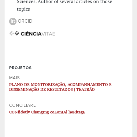
Sciences. Author of several articles on those
topics
ORCID
PROJETOS
MAIS
PLANO DE MONITORIZAÇÃO, ACOMPANHAMENTO E
DISSEMINAÇÃO DE RESULTADOS | TEATRÃO
CONCILIARE
CONfidetly ChangIng coLonIAl heRitagE