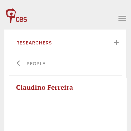
RESEARCHERS
PEOPLE
Claudino Ferreira