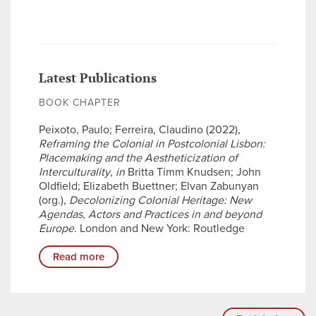
Latest Publications
BOOK CHAPTER
Peixoto, Paulo; Ferreira, Claudino (2022),
Reframing the Colonial in Postcolonial Lisbon:
Placemaking and the Aestheticization of
Interculturality
,
in
Britta Timm Knudsen; John
Oldfield; Elizabeth Buettner; Elvan Zabunyan
(org.),
Decolonizing Colonial Heritage: New
Agendas, Actors and Practices in and beyond
Europe
. London and New York: Routledge
Read more