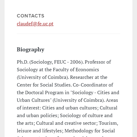
CONTACTS
claudef@fe.uc.pt
Biography
Ph.D. (Sociology, FEUC - 2006). Professor of
Sociology at the Faculty of Economics
(University of Coimbra). Researcher at the
Center for Social Studies. Co-Coordinator of
the Doctoral Program in "Sociology - Cities and
Urban Cultures" (University of Coimbra). Areas
of interest: Cities and urban cultures; Cultural
and urban policies; Sociology of culture and
the arts; Cultural and creative sector; Tourism,
leisure and lifestyles; Methodology for Social