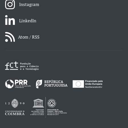
Instagram
LinkedIn
Atom / RSS