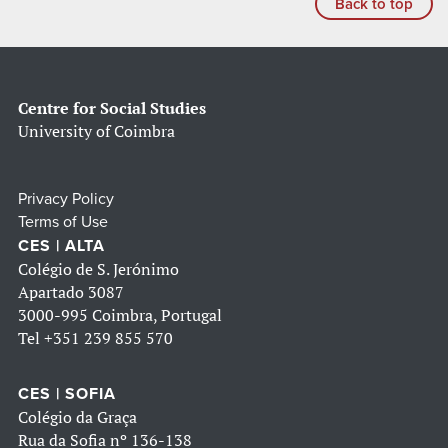
Back to top
Centre for Social Studies
University of Coimbra
Privacy Policy
Terms of Use
CES | ALTA
Colégio de S. Jerónimo
Apartado 3087
3000-995 Coimbra, Portugal
Tel
+351 239 855 570
CES | SOFIA
Colégio da Graça
Rua da Sofia nº 136-138