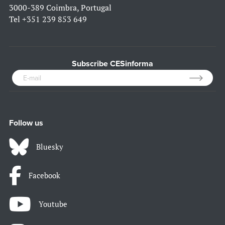
3000-389 Coimbra, Portugal
Tel
+351 239 853 649
Subscribe CESinforma
Follow us
Bluesky
Facebook
Youtube