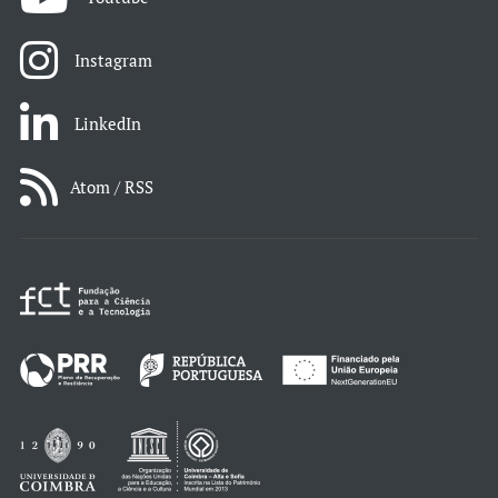
Instagram
LinkedIn
Atom / RSS