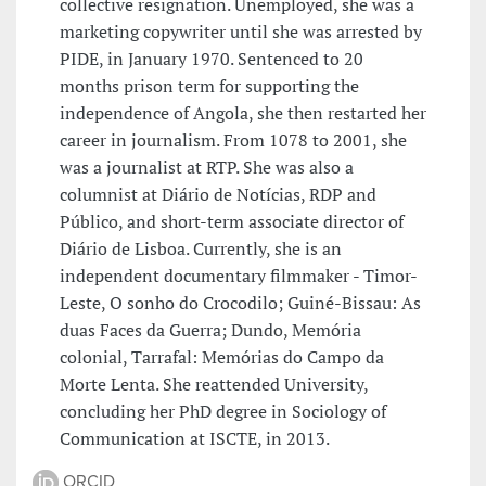
collective resignation. Unemployed, she was a
marketing copywriter until she was arrested by
PIDE, in January 1970. Sentenced to 20
months prison term for supporting the
independence of Angola, she then restarted her
career in journalism. From 1078 to 2001, she
was a journalist at RTP. She was also a
columnist at Diário de Notícias, RDP and
Público, and short-term associate director of
Diário de Lisboa. Currently, she is an
independent documentary filmmaker - Timor-
Leste, O sonho do Crocodilo; Guiné-Bissau: As
duas Faces da Guerra; Dundo, Memória
colonial, Tarrafal: Memórias do Campo da
Morte Lenta. She reattended University,
concluding her PhD degree in Sociology of
Communication at ISCTE, in 2013.
ORCID