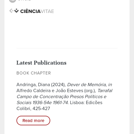
Latest Publications
BOOK CHAPTER
Andringa, Diana (2024),
Dever de Memória
,
in
Alfredo Caldeira e João Esteves (org.),
Tarrafal
Campo de Concentração Presos Políticos e
Sociais 1936-54e 1961-74
. Lisboa: Edicões
Colibri, 425-427
Read more