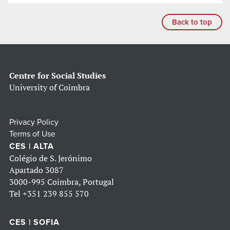
Back to top
Centre for Social Studies
University of Coimbra
Privacy Policy
Terms of Use
CES | ALTA
Colégio de S. Jerónimo
Apartado 3087
3000-995 Coimbra, Portugal
Tel
+351 239 855 570
CES | SOFIA