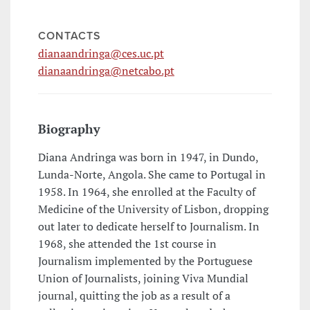
CONTACTS
dianaandringa@ces.uc.pt
dianaandringa@netcabo.pt
Biography
Diana Andringa was born in 1947, in Dundo,
Lunda-Norte, Angola. She came to Portugal in
1958. In 1964, she enrolled at the Faculty of
Medicine of the University of Lisbon, dropping
out later to dedicate herself to Journalism. In
1968, she attended the 1st course in
Journalism implemented by the Portuguese
Union of Journalists, joining Viva Mundial
journal, quitting the job as a result of a