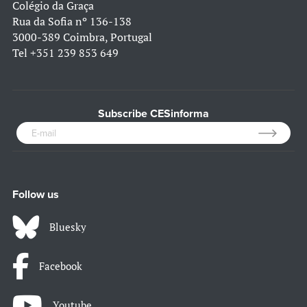
Colégio da Graça
Rua da Sofia nº 136-138
3000-389 Coimbra, Portugal
Tel
+351 239 853 649
Subscribe CESinforma
Follow us
Bluesky
Facebook
Youtube