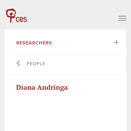
RESEARCHERS
PEOPLE
Diana Andringa