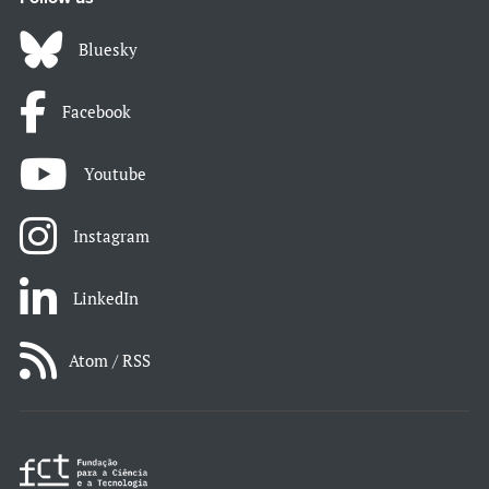
Bluesky
Facebook
Youtube
Instagram
LinkedIn
Atom / RSS