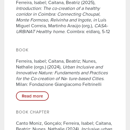
Ferreira, Isabel; Caitana, Beatriz (2025),
Introduction: The co-creation of a healthy
corridor in Coimbra: Connecting Choupal,
Monte Formoso, Relvinha and Ingote
,
in
Luís
Miguel Correia, Martinho Araújo (org.),
CASA-
URBiNAT Healthy home
. Coimbra: e|d|arq, 5-12
BOOK
Ferreira, Isabel; Caitana, Beatriz; Nunes,
Nathalie (orgs.) (2024),
Urban Inclusive and
Innovative Nature: Fundaments and Practices
for the Co-creation of Na- ture-based Cities
.
Milan: Fondazione Giangiacomo Feltrinelli
Read more
BOOK CHAPTER
Canto Moniz, Gonçalo; Ferreira, Isabel; Caitana,
Beatriz; Nunes, Nathalie (2024),
Inclusive urban