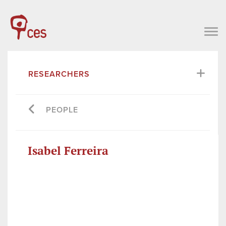
RESEARCHERS
PEOPLE
Isabel Ferreira