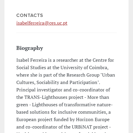
CONTACTS
isabelferreira@ces.uc.pt
Biography
Isabel Ferreira is a researcher at the Centre for
Social Studies at the University of Coimbra,
where she is part of the Research Group "Urban
Cultures, Sociability and Participation".
Principal investigator and co-coordinator of
the TRANS-Lighthouses project - More than
green - Lighthouses of transformative nature-
based solutions for inclusive communities, a
European project funded by Horizon Europe
and co-coordinator of the URBiNAT project -