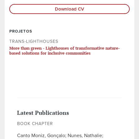
Download CV
PROJETOS
TRANS-LIGHTHOUSES
More than green - Lighthouses of transformative nature-
based solutions for inclusive communities
Latest Publications
BOOK CHAPTER
Canto Moniz, Gonçalo; Nunes, Nathalie;