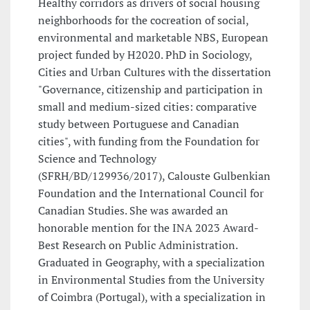
Healthy corridors as drivers of social housing
neighborhoods for the cocreation of social,
environmental and marketable NBS, European
project funded by H2020. PhD in Sociology,
Cities and Urban Cultures with the dissertation
"Governance, citizenship and participation in
small and medium-sized cities: comparative
study between Portuguese and Canadian
cities", with funding from the Foundation for
Science and Technology
(SFRH/BD/129936/2017), Calouste Gulbenkian
Foundation and the International Council for
Canadian Studies. She was awarded an
honorable mention for the INA 2023 Award-
Best Research on Public Administration.
Graduated in Geography, with a specialization
in Environmental Studies from the University
of Coimbra (Portugal), with a specialization in