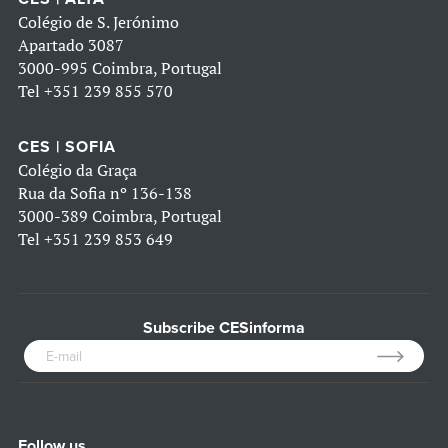
Colégio de S. Jerónimo
Apartado 3087
3000-995 Coimbra, Portugal
Tel
+351 239 855 570
CES | SOFIA
Colégio da Graça
Rua da Sofia nº 136-138
3000-389 Coimbra, Portugal
Tel
+351 239 853 649
Subscribe CESinforma
Follow us