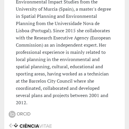
Environmental Impact Studies from the
University of Murcia (Spain), a master's degree
in Spatial Planning and Environmental
Planning from the Universidade Nova de
Lisboa (Portugal). Since 2015 she collaborates
with the Research Executive Agency (European
Commission) as an independent expert. Her
professional experience is mainly related to
local planning in the environmental and
spatial planning, cultural, educational and
sporting areas, having worked as a technician
at the Barcelos City Council where she
coordinated, collaborated and developed
several plans and projects between 2001 and
2012.
ORCID