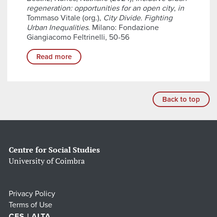
regeneration: opportunities for an open city
,
in
Tommaso Vitale (org.),
City Divide. Fighting
Urban Inequalities
. Milano: Fondazione
Giangiacomo Feltrinelli, 50-56
Read more
Back to top
Centre for Social Studies
University of Coimbra
Privacy Policy
Terms of Use
CES | ALTA